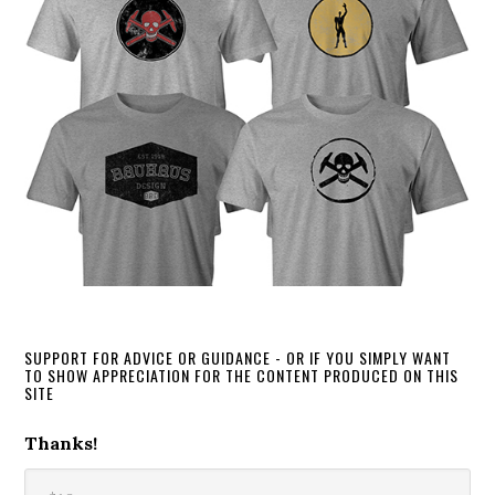
SUPPORT FOR ADVICE OR GUIDANCE - OR IF YOU SIMPLY WANT
TO SHOW APPRECIATION FOR THE CONTENT PRODUCED ON THIS
SITE
Thanks!