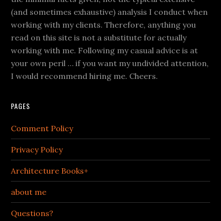
(and sometimes exhaustive) analysis I conduct when
working with my clients. Therefore, anything you
read on this site is not a substitute for actually
working with me. Following my casual advice is at
your own peril … if you want my undivided attention,
I would recommend hiring me. Cheers.
PAGES
Comment Policy
Privacy Policy
Architecture Books+
about me
Questions?