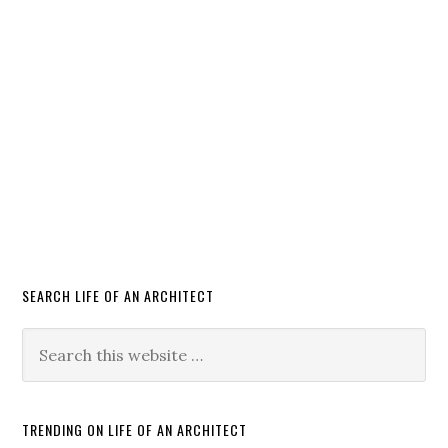
SEARCH LIFE OF AN ARCHITECT
TRENDING ON LIFE OF AN ARCHITECT