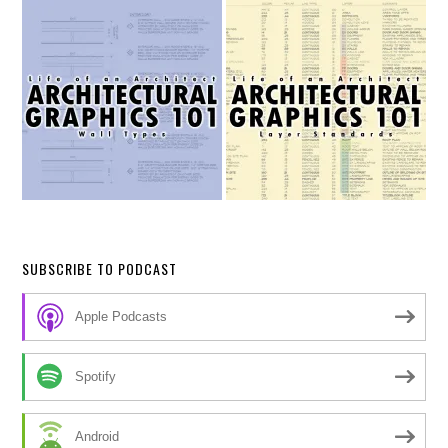
SUBSCRIBE TO PODCAST
Apple Podcasts
Spotify
Android