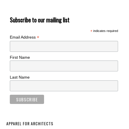
Subscribe to our mailing list
*
indicates required
*
Email Address
First Name
Last Name
APPAREL FOR ARCHITECTS