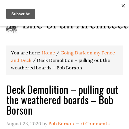
You are here:
Home
/
Going Dark on my Fence
and Deck
/
Deck Demolition – pulling out the
weathered boards – Bob Borson
Deck Demolition – pulling out
the weathered boards – Bob
Borson
August 23, 2020
by
Bob Borson
0 Comments