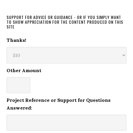
SUPPORT FOR ADVICE OR GUIDANCE - OR IF YOU SIMPLY WANT
TO SHOW APPRECIATION FOR THE CONTENT PRODUCED ON THIS
SITE
Thanks!
Other Amount
Project Reference or Support for Questions
Answered: