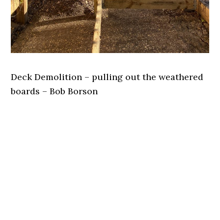
Deck Demolition – pulling out the weathered
boards – Bob Borson