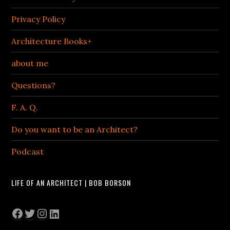
Privacy Policy
Architecture Books+
about me
Questions?
F. A. Q.
Do you want to be an Architect?
Podcast
LIFE OF AN ARCHITECT | BOB BORSON
Facebook
Twitter
Instagram
LinkedIn