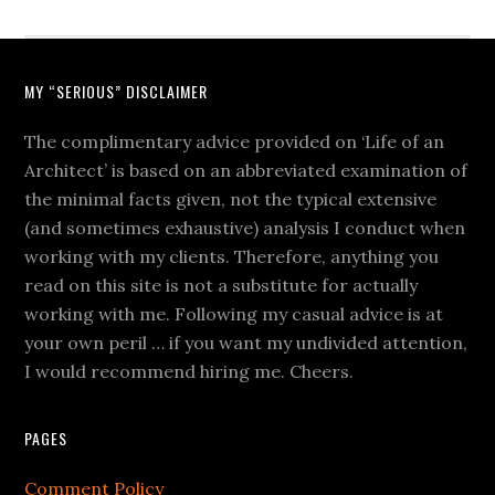
MY “SERIOUS” DISCLAIMER
The complimentary advice provided on ‘Life of an
Architect’ is based on an abbreviated examination of
the minimal facts given, not the typical extensive
(and sometimes exhaustive) analysis I conduct when
working with my clients. Therefore, anything you
read on this site is not a substitute for actually
working with me. Following my casual advice is at
your own peril … if you want my undivided attention,
I would recommend hiring me. Cheers.
PAGES
Comment Policy