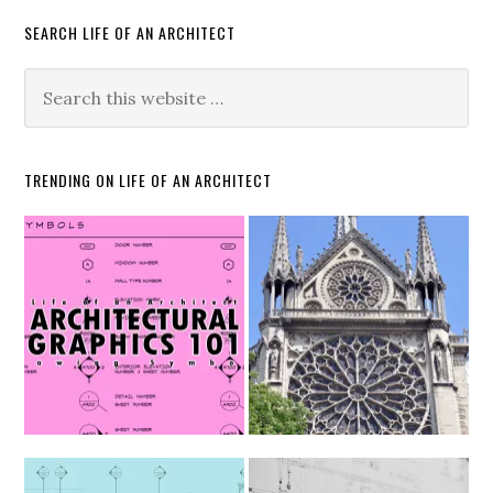
SEARCH LIFE OF AN ARCHITECT
TRENDING ON LIFE OF AN ARCHITECT