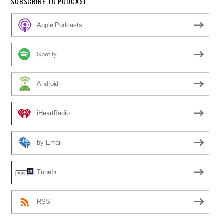
SUBSCRIBE TO PODCAST
Apple Podcasts
Spotify
Android
iHeartRadio
by Email
TuneIn
RSS