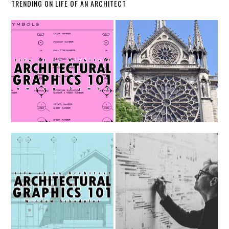
TRENDING ON LIFE OF AN ARCHITECT