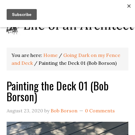
You are here:
Home
/
Going Dark on my Fence
and Deck
/
Painting the Deck 01 (Bob Borson)
Painting the Deck 01 (Bob
Borson)
August 23, 2020
by
Bob Borson
0 Comments