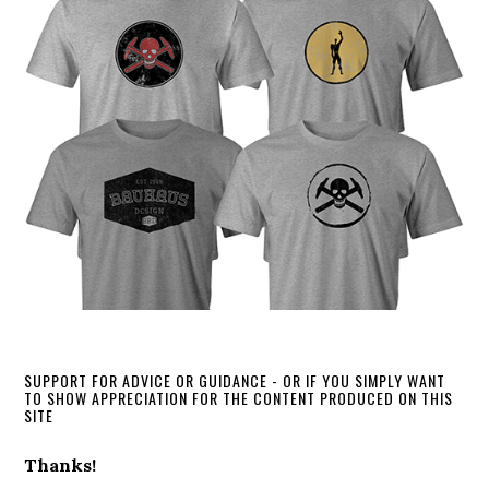
SUPPORT FOR ADVICE OR GUIDANCE - OR IF YOU SIMPLY WANT
TO SHOW APPRECIATION FOR THE CONTENT PRODUCED ON THIS
SITE
Thanks!