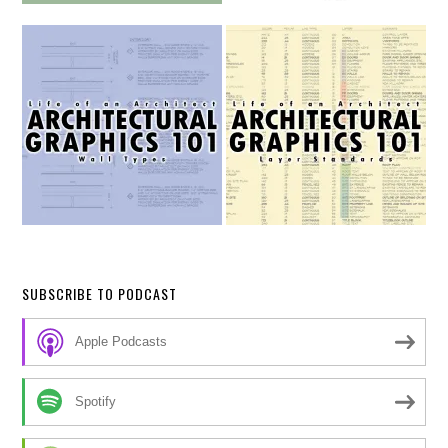
SUBSCRIBE TO PODCAST
Apple Podcasts
Spotify