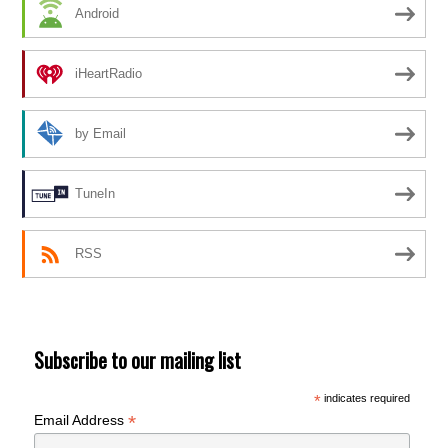
Android
iHeartRadio
by Email
TuneIn
RSS
Subscribe to our mailing list
*
indicates required
*
Email Address