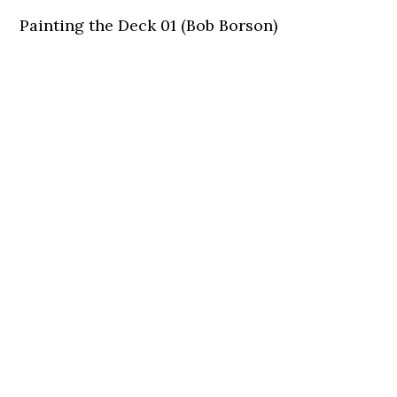
Painting the Deck 01 (Bob Borson)