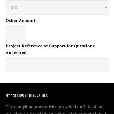
Other Amount
Project Reference or Support for Questions
Answered:
MY “SERIOUS” DISCLAIMER
The complimentary advice provided on ‘Life of an
Architect’ is based on an abbreviated examination of