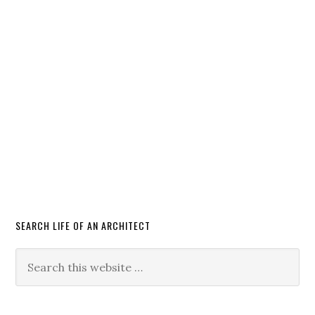
SEARCH LIFE OF AN ARCHITECT