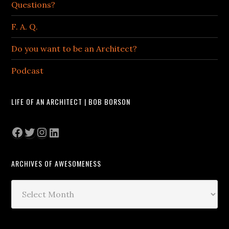
Questions?
F. A. Q.
Do you want to be an Architect?
Podcast
LIFE OF AN ARCHITECT | BOB BORSON
Facebook
Twitter
Instagram
LinkedIn
ARCHIVES OF AWESOMENESS
Archives
of
Awesomeness