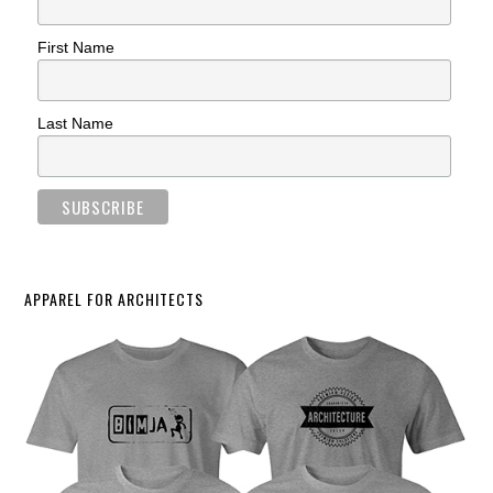
First Name
Last Name
APPAREL FOR ARCHITECTS