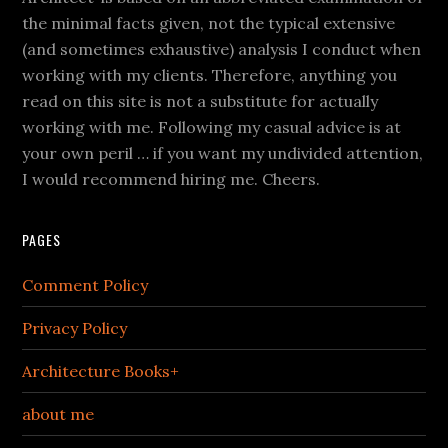
the minimal facts given, not the typical extensive
(and sometimes exhaustive) analysis I conduct when
working with my clients. Therefore, anything you
read on this site is not a substitute for actually
working with me. Following my casual advice is at
your own peril … if you want my undivided attention,
I would recommend hiring me. Cheers.
PAGES
Comment Policy
Privacy Policy
Architecture Books+
about me