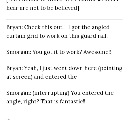
hear are not to be believed]
Bryan: Check this out – I got the angled
curtain grid to work on this guard rail.
Smorgan: You got it to work? Awesome!!
Bryan: Yeah, I just went down here (pointing
at screen) and entered the
Smorgan: (interrupting) You entered the
angle, right? That is fantastic!!
…