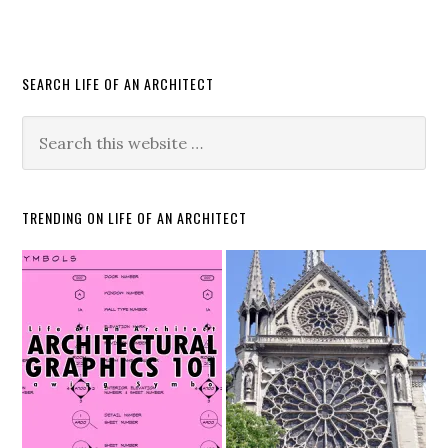
SEARCH LIFE OF AN ARCHITECT
TRENDING ON LIFE OF AN ARCHITECT