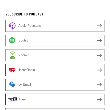
SUBSCRIBE TO PODCAST
Apple Podcasts
Spotify
Android
iHeartRadio
by Email
TuneIn