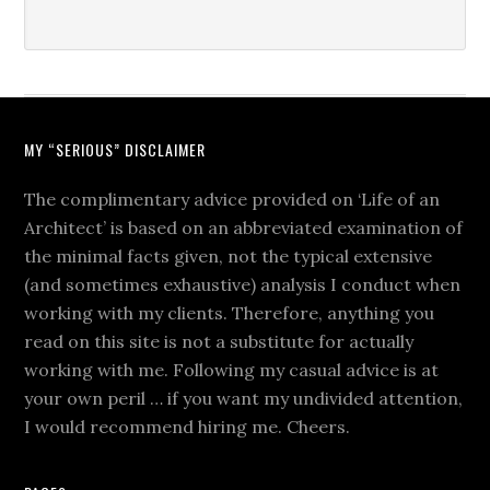
MY “SERIOUS” DISCLAIMER
The complimentary advice provided on ‘Life of an
Architect’ is based on an abbreviated examination of
the minimal facts given, not the typical extensive
(and sometimes exhaustive) analysis I conduct when
working with my clients. Therefore, anything you
read on this site is not a substitute for actually
working with me. Following my casual advice is at
your own peril … if you want my undivided attention,
I would recommend hiring me. Cheers.