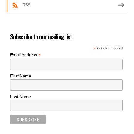
RSS
Subscribe to our mailing list
*
indicates required
*
Email Address
First Name
Last Name