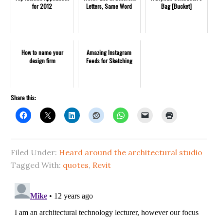
for 2012
Letters, Same Word
Bag [Bucket]
How to name your
Amazing Instagram
design firm
Feeds for Sketching
Share this:
Filed Under:
Heard around the architectural studio
Tagged With:
quotes
,
Revit