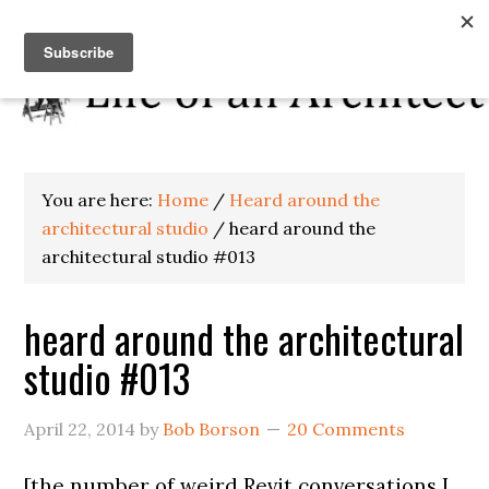
You are here:
Home
/
Heard around the
architectural studio
/
heard around the
architectural studio #013
heard around the architectural
studio #013
April 22, 2014
by
Bob Borson
20 Comments
[the number of weird Revit conversations I