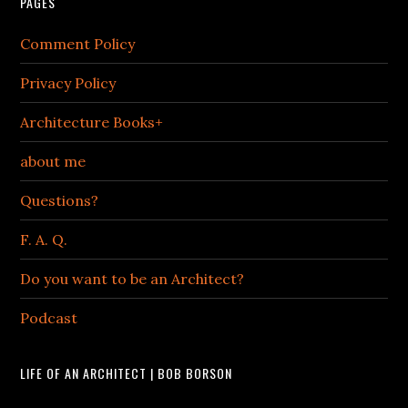
PAGES
Comment Policy
Privacy Policy
Architecture Books+
about me
Questions?
F. A. Q.
Do you want to be an Architect?
Podcast
LIFE OF AN ARCHITECT | BOB BORSON