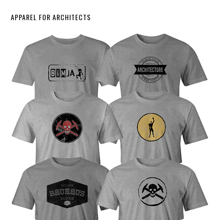
APPAREL FOR ARCHITECTS