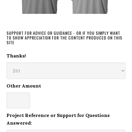
SUPPORT FOR ADVICE OR GUIDANCE - OR IF YOU SIMPLY WANT
TO SHOW APPRECIATION FOR THE CONTENT PRODUCED ON THIS
SITE
Thanks!
Other Amount
Project Reference or Support for Questions
Answered: