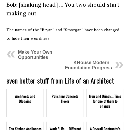
Bob: [shaking head] … You two should start
making out
The names of the “Bryan” and “Smorgan” have been changed
to hide their weirdness
Make Your Own
Opportunities
KHouse Modern -
Foundation Progress
even better stuff from Life of an Architect
Architects and
Polishing Concrete
Men and Urinals...Time
Blogging
Floors
for one of them to
change
Top Kitchen Appliances
Work / Life ... Different
A Drywall Contractor's