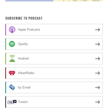
SUBSCRIBE TO PODCAST
Apple Podcasts
Spotify
Android
iHeartRadio
by Email
TuneIn