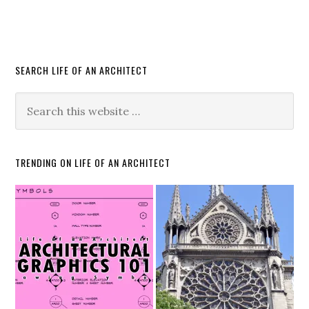
SEARCH LIFE OF AN ARCHITECT
TRENDING ON LIFE OF AN ARCHITECT