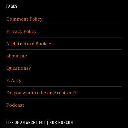
PAGES
Comment Policy
Privacy Policy
Architecture Books+
about me
Questions?
F. A. Q.
Do you want to be an Architect?
Podcast
LIFE OF AN ARCHITECT | BOB BORSON