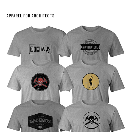
APPAREL FOR ARCHITECTS