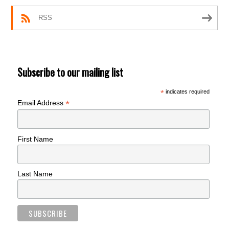
RSS
Subscribe to our mailing list
*
indicates required
*
Email Address
First Name
Last Name