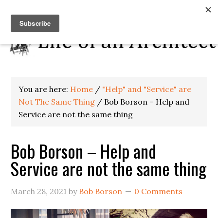
You are here:
Home
/
"Help" and "Service" are
Not The Same Thing
/
Bob Borson – Help and
Service are not the same thing
Bob Borson – Help and
Service are not the same thing
March 28, 2021
by
Bob Borson
0 Comments