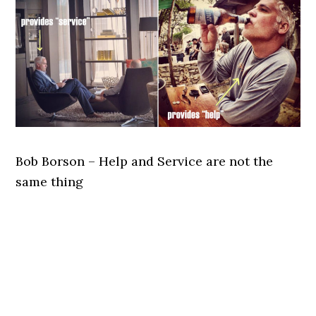
Bob Borson – Help and Service are not the
same thing