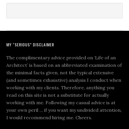
MY “SERIOUS” DISCLAIMER
The complimentary advice provided on ‘Life of an
Architect’ is based on an abbreviated examination of
the minimal facts given, not the typical extensive
(and sometimes exhaustive) analysis I conduct when
working with my clients. Therefore, anything you
read on this site is not a substitute for actually
working with me. Following my casual advice is at
your own peril … if you want my undivided attention,
I would recommend hiring me. Cheers.