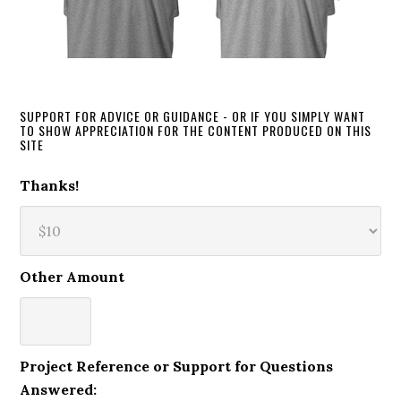
SUPPORT FOR ADVICE OR GUIDANCE - OR IF YOU SIMPLY WANT
TO SHOW APPRECIATION FOR THE CONTENT PRODUCED ON THIS
SITE
Thanks!
Other Amount
Project Reference or Support for Questions
Answered: