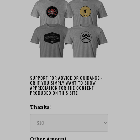
SUPPORT FOR ADVICE OR GUIDANCE -
OR IF YOU SIMPLY WANT TO SHOW
APPRECIATION FOR THE CONTENT
PRODUCED ON THIS SITE
Thanks!
Other Amount