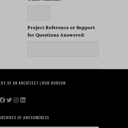
Project Reference or Support
for Questions Answered:
LIFE OF AN ARCHITECT | BOB BORSON
Facebook
Twitter
Instagram
LinkedIn
ARCHIVES OF AWESOMENESS