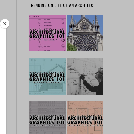
TRENDING ON LIFE OF AN ARCHITECT