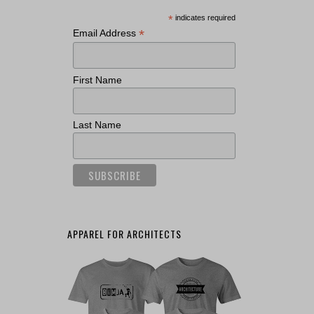
*
indicates required
*
Email Address
First Name
Last Name
APPAREL FOR ARCHITECTS