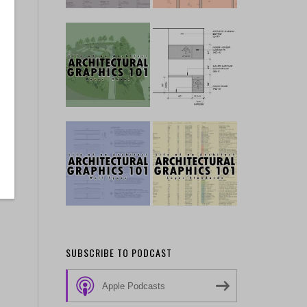
SUBSCRIBE TO PODCAST
Apple Podcasts