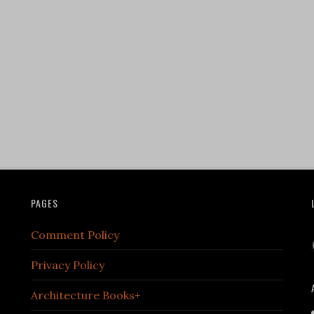
PAGES
Comment Policy
Privacy Policy
Architecture Books+