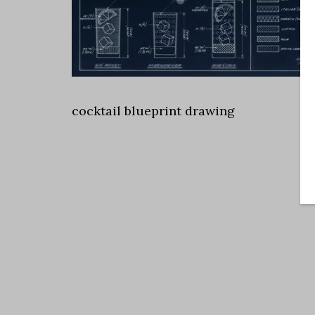
cocktail blueprint drawing