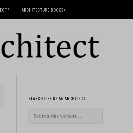
TECT?
ARCHITECTURE BOOKS+
SEARCH LIFE OF AN ARCHITECT