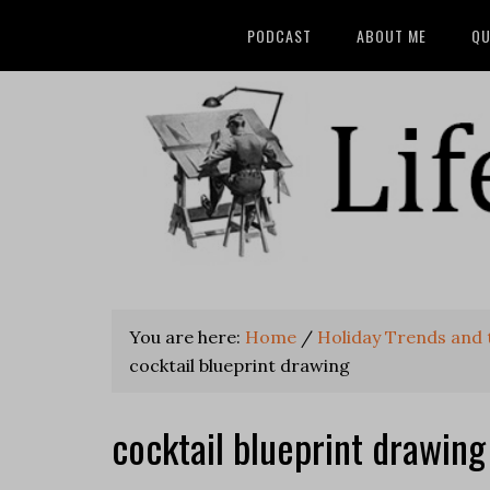
PODCAST
ABOUT ME
QU
You are here:
Home
/
Holiday Trends and t
cocktail blueprint drawing
cocktail blueprint drawing