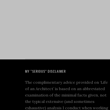
MY “SERIOUS” DISCLAIMER
The complimentary advice provided on ‘Life
of an Architect’ is based on an abbreviated
examination of the minimal facts given, not
the typical extensive (and sometimes
exhaustive) analysis I conduct when working