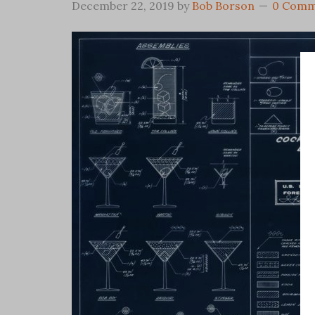
December 22, 2019
by
Bob Borson
0 Comm