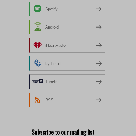
Spotify
Android
iHeartRadio
by Email
TuneIn
RSS
Subscribe to our mailing list