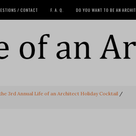
ESTIONS / CONTACT
F. A. Q.
DO YOU WANT TO BE AN ARCHI
he 3rd Annual Life of an Architect Holiday Cocktail
/