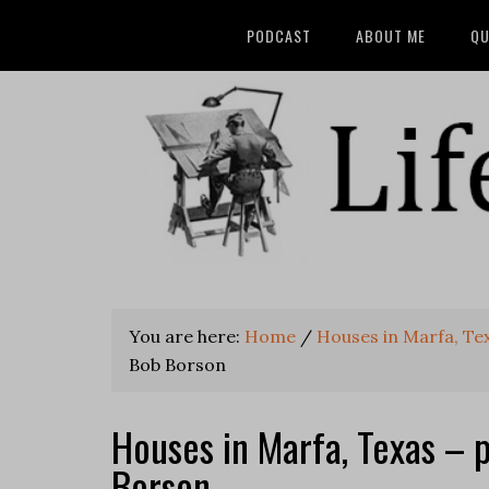
PODCAST
ABOUT ME
QU
You are here:
Home
/
Houses in Marfa, Te
Bob Borson
Houses in Marfa, Texas – 
Borson