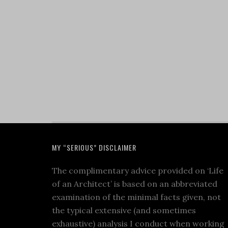
MY “SERIOUS” DISCLAIMER
The complimentary advice provided on ‘Life
of an Architect’ is based on an abbreviated
examination of the minimal facts given, not
the typical extensive (and sometimes
exhaustive) analysis I conduct when working