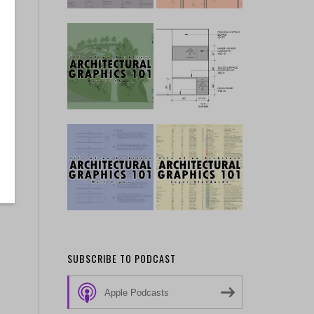
SUBSCRIBE TO PODCAST
Apple Podcasts