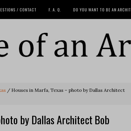
ESTIONS / CONTACT
F. A. Q.
DO YOU WANT TO BE AN ARCHI
xas
/
Houses in Marfa, Texas – photo by Dallas Architect
photo by Dallas Architect Bob