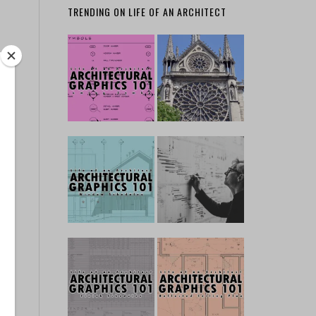
TRENDING ON LIFE OF AN ARCHITECT