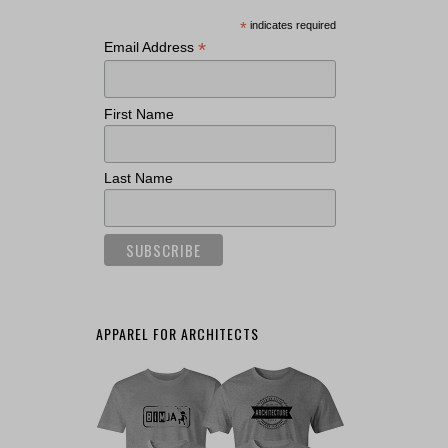
*
indicates required
*
Email Address
First Name
Last Name
APPAREL FOR ARCHITECTS