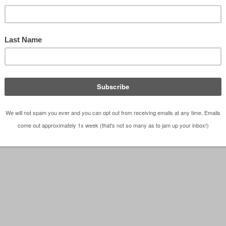
as Architect Bob Borson