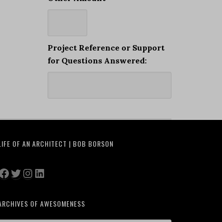
Project Reference or Support
for Questions Answered:
LIFE OF AN ARCHITECT | BOB BORSON
Facebook
Twitter
Instagram
LinkedIn
ARCHIVES OF AWESOMENESS