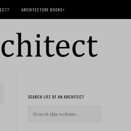
TECT?
ARCHITECTURE BOOKS+
SEARCH LIFE OF AN ARCHITECT