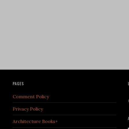
PAGES
Comment Policy
Privacy Policy
Architecture Books+