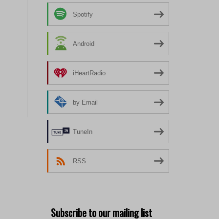
Spotify
Android
iHeartRadio
by Email
TuneIn
RSS
Subscribe to our mailing list