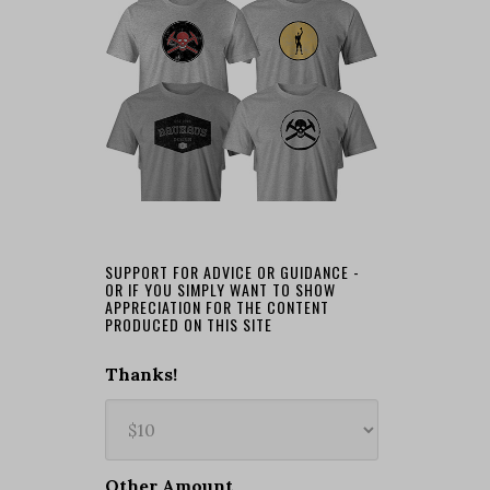
SUPPORT FOR ADVICE OR GUIDANCE -
OR IF YOU SIMPLY WANT TO SHOW
APPRECIATION FOR THE CONTENT
PRODUCED ON THIS SITE
Thanks!
Other Amount