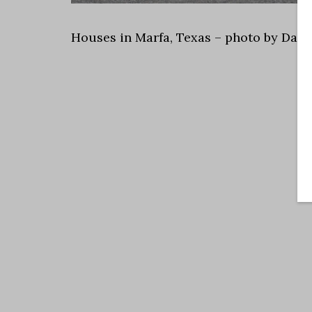
Houses in Marfa, Texas – photo by Dall