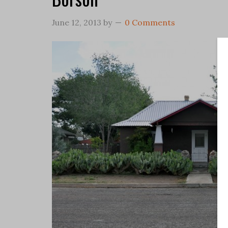
June 12, 2013
by
0 Comments