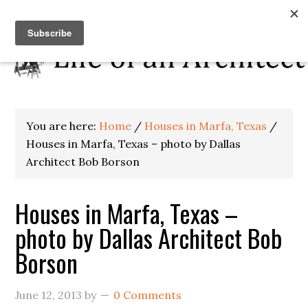
You are here:
Home
/
Houses in Marfa, Texas
/
Houses in Marfa, Texas – photo by Dallas
Architect Bob Borson
Houses in Marfa, Texas –
photo by Dallas Architect Bob
Borson
June 12, 2013
by
0 Comments