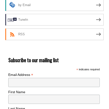
by Email
TuneIn
RSS
Subscribe to our mailing list
*
indicates required
*
Email Address
First Name
Last Name