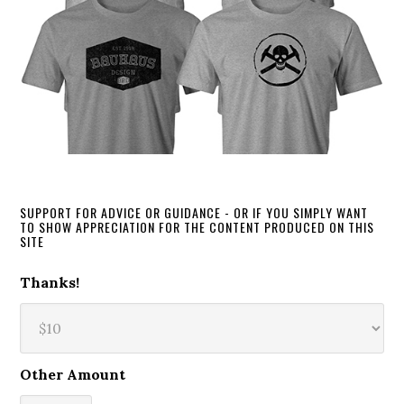
SUPPORT FOR ADVICE OR GUIDANCE - OR IF YOU SIMPLY WANT
TO SHOW APPRECIATION FOR THE CONTENT PRODUCED ON THIS
SITE
Thanks!
Other Amount