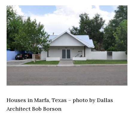
Houses in Marfa, Texas – photo by Dallas
Architect Bob Borson