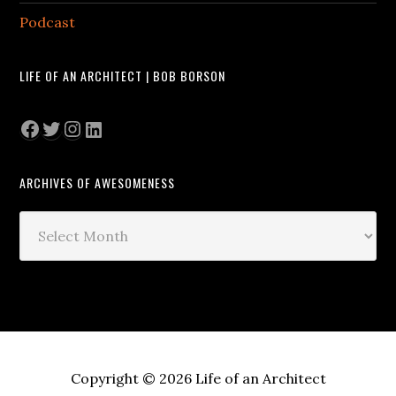
Podcast
LIFE OF AN ARCHITECT | BOB BORSON
Facebook
Twitter
Instagram
LinkedIn
ARCHIVES OF AWESOMENESS
Archives
of
Awesomeness
Copyright © 2026 Life of an Architect