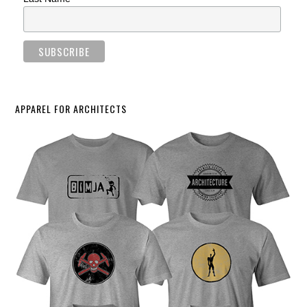
APPAREL FOR ARCHITECTS