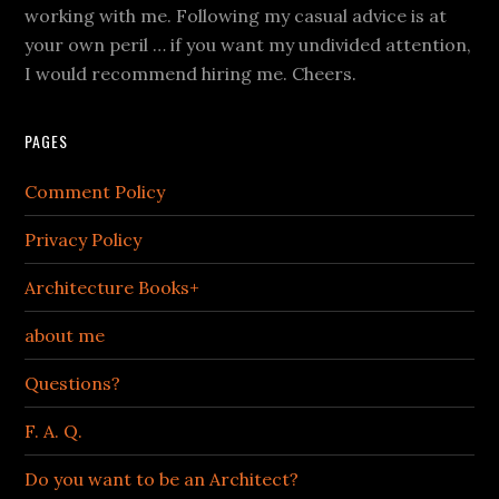
working with me. Following my casual advice is at
your own peril … if you want my undivided attention,
I would recommend hiring me. Cheers.
PAGES
Comment Policy
Privacy Policy
Architecture Books+
about me
Questions?
F. A. Q.
Do you want to be an Architect?