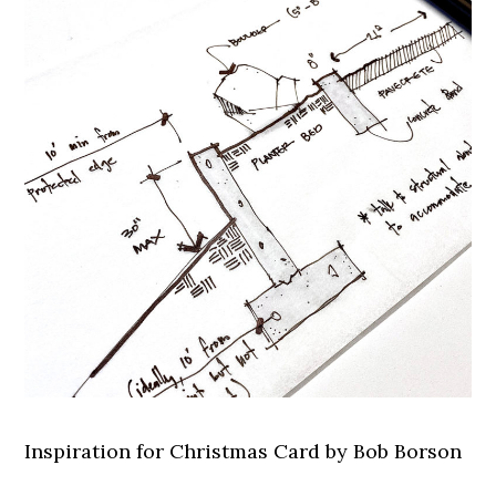
Inspiration for Christmas Card by Bob Borson