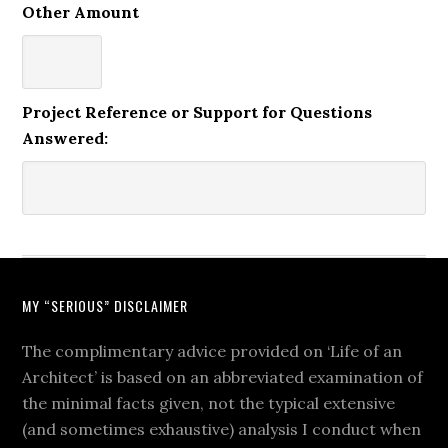
Other Amount
Project Reference or Support for Questions
Answered:
MY “SERIOUS” DISCLAIMER
The complimentary advice provided on ‘Life of an
Architect’ is based on an abbreviated examination of
the minimal facts given, not the typical extensive
(and sometimes exhaustive) analysis I conduct when