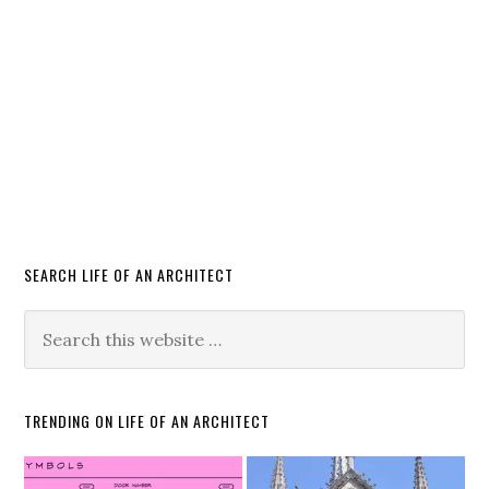
SEARCH LIFE OF AN ARCHITECT
TRENDING ON LIFE OF AN ARCHITECT