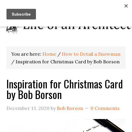
You are here:
Home
/
How to Detail a Snowman
/
Inspiration for Christmas Card by Bob Borson
Inspiration for Christmas Card
by Bob Borson
December 13, 2020
by
Bob Borson
0 Comments