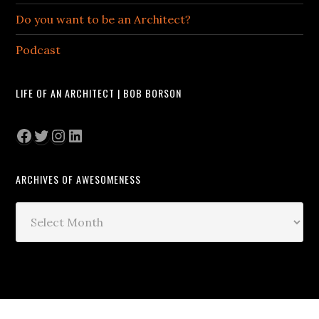
Do you want to be an Architect?
Podcast
LIFE OF AN ARCHITECT | BOB BORSON
Facebook
Twitter
Instagram
LinkedIn
ARCHIVES OF AWESOMENESS
Archives
of
Awesomeness