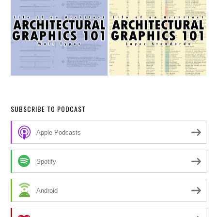
SUBSCRIBE TO PODCAST
Apple Podcasts
Spotify
Android