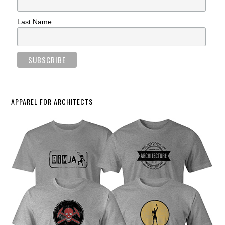
Last Name
APPAREL FOR ARCHITECTS