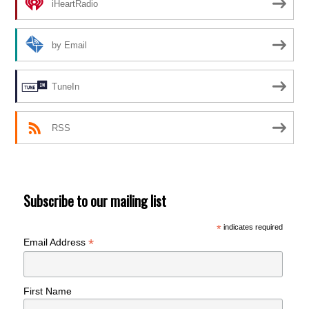
iHeartRadio
by Email
TuneIn
RSS
Subscribe to our mailing list
*
indicates required
*
Email Address
First Name