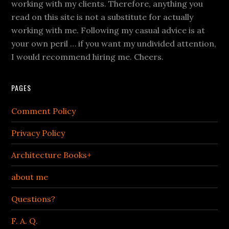
working with my clients. Therefore, anything you
read on this site is not a substitute for actually
working with me. Following my casual advice is at
your own peril … if you want my undivided attention,
I would recommend hiring me. Cheers.
PAGES
Comment Policy
Privacy Policy
Architecture Books+
about me
Questions?
F. A. Q.