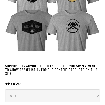
SUPPORT FOR ADVICE OR GUIDANCE - OR IF YOU SIMPLY WANT
TO SHOW APPRECIATION FOR THE CONTENT PRODUCED ON THIS
SITE
Thanks!