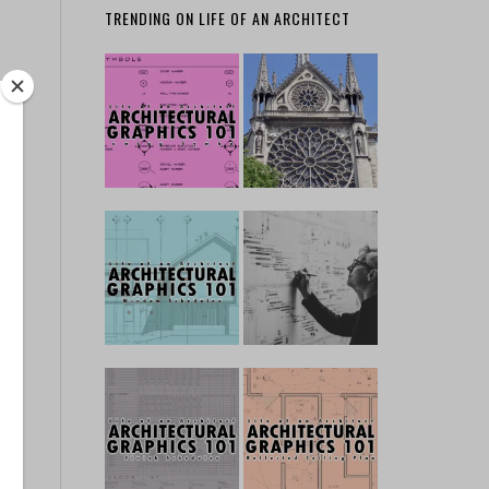
TRENDING ON LIFE OF AN ARCHITECT