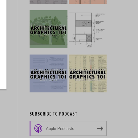
SUBSCRIBE TO PODCAST
Apple Podcasts