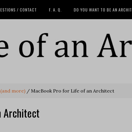
ESTIONS / CONTACT
F. A. Q.
DO YOU WANT TO BE AN ARCHI
 (and more)
/
MacBook Pro for Life of an Architect
n Architect