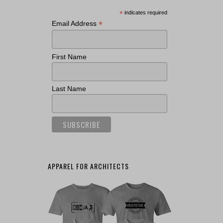
*
indicates required
*
Email Address
First Name
Last Name
APPAREL FOR ARCHITECTS