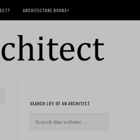
TECT?
ARCHITECTURE BOOKS+
SEARCH LIFE OF AN ARCHITECT