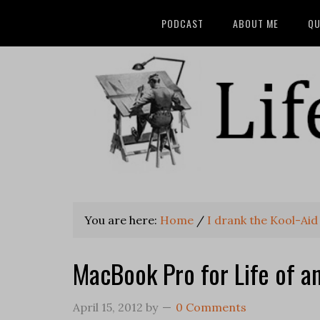
PODCAST
ABOUT ME
QU
You are here:
Home
/
I drank the Kool-Aid
MacBook Pro for Life of a
April 15, 2012
by
0 Comments