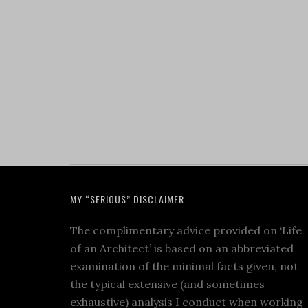
MY “SERIOUS” DISCLAIMER
The complimentary advice provided on ‘Life
of an Architect’ is based on an abbreviated
examination of the minimal facts given, not
the typical extensive (and sometimes
exhaustive) analysis I conduct when working