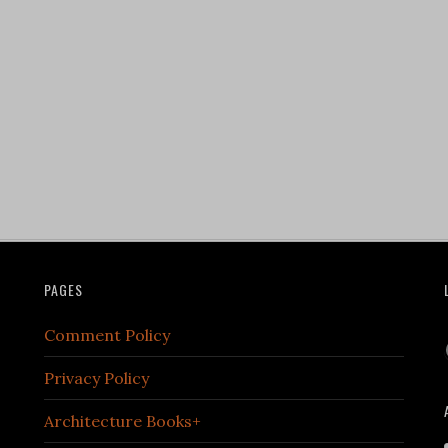
PAGES
Comment Policy
Privacy Policy
Architecture Books+