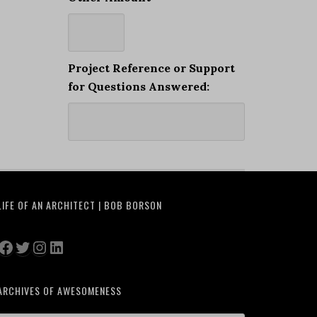
Project Reference or Support
for Questions Answered:
LIFE OF AN ARCHITECT | BOB BORSON
Facebook
Twitter
Instagram
LinkedIn
ARCHIVES OF AWESOMENESS