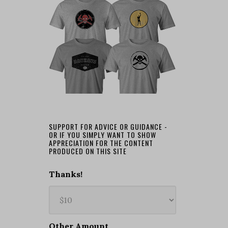
SUPPORT FOR ADVICE OR GUIDANCE -
OR IF YOU SIMPLY WANT TO SHOW
APPRECIATION FOR THE CONTENT
PRODUCED ON THIS SITE
Thanks!
Other Amount