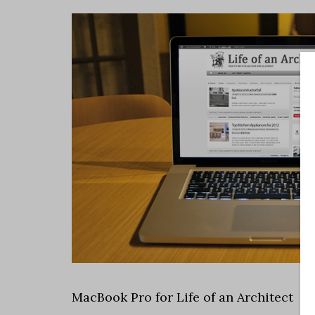
MacBook Pro for Life of an Architect