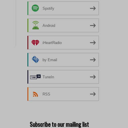
Spotify
Android
iHeartRadio
by Email
TuneIn
RSS
Subscribe to our mailing list