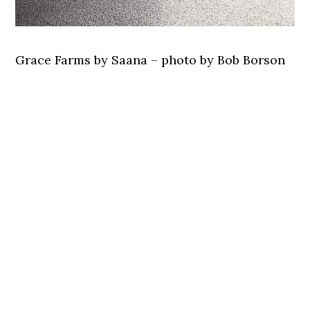
Grace Farms by Saana – photo by Bob Borson