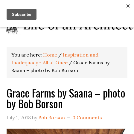
You are here:
Home
/
Inspiration and
Inadequacy - All at Once
/
Grace Farms by
Saana – photo by Bob Borson
Grace Farms by Saana – photo
by Bob Borson
July 1, 2018
by
Bob Borson
0 Comments