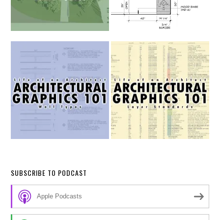
SUBSCRIBE TO PODCAST
Apple Podcasts