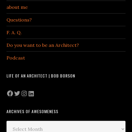
about me
Questions?
F. A. Q.
Do you want to be an Architect?
Podcast
LIFE OF AN ARCHITECT | BOB BORSON
Facebook
Twitter
Instagram
LinkedIn
ARCHIVES OF AWESOMENESS
Archives