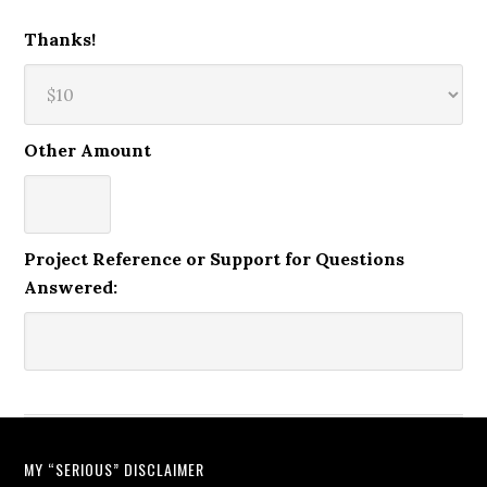
Thanks!
Other Amount
Project Reference or Support for Questions
Answered:
MY “SERIOUS” DISCLAIMER