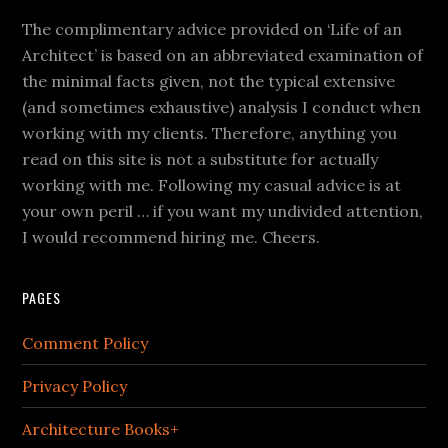
The complimentary advice provided on ‘Life of an
Architect’ is based on an abbreviated examination of
the minimal facts given, not the typical extensive
(and sometimes exhaustive) analysis I conduct when
working with my clients. Therefore, anything you
read on this site is not a substitute for actually
working with me. Following my casual advice is at
your own peril … if you want my undivided attention,
I would recommend hiring me. Cheers.
PAGES
Comment Policy
Privacy Policy
Architecture Books+