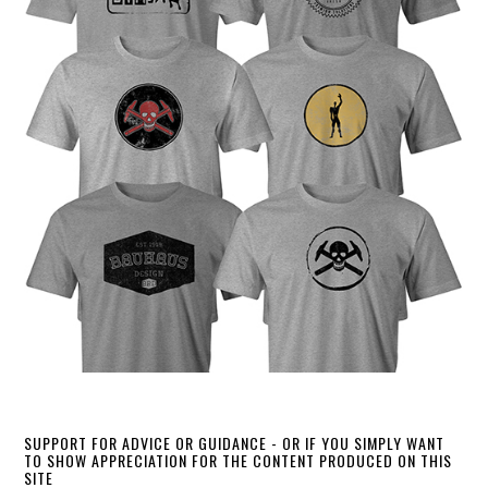
SUPPORT FOR ADVICE OR GUIDANCE - OR IF YOU SIMPLY WANT
TO SHOW APPRECIATION FOR THE CONTENT PRODUCED ON THIS
SITE