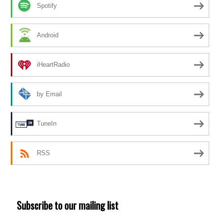
Spotify
Android
iHeartRadio
by Email
TuneIn
RSS
Subscribe to our mailing list