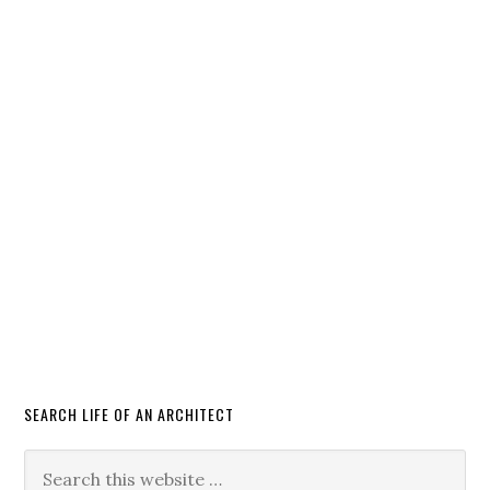
SEARCH LIFE OF AN ARCHITECT