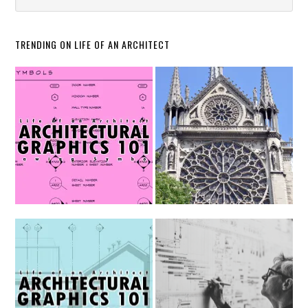
TRENDING ON LIFE OF AN ARCHITECT