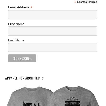
*
indicates required
*
Email Address
First Name
Last Name
APPAREL FOR ARCHITECTS