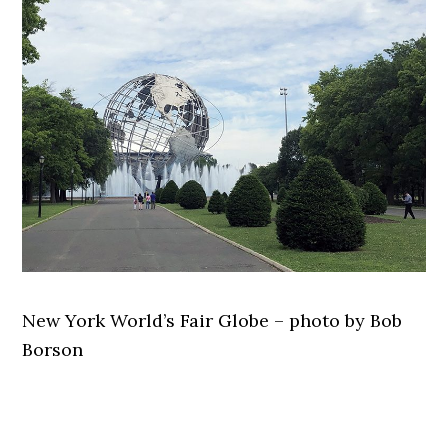
New York World’s Fair Globe – photo by Bob
Borson