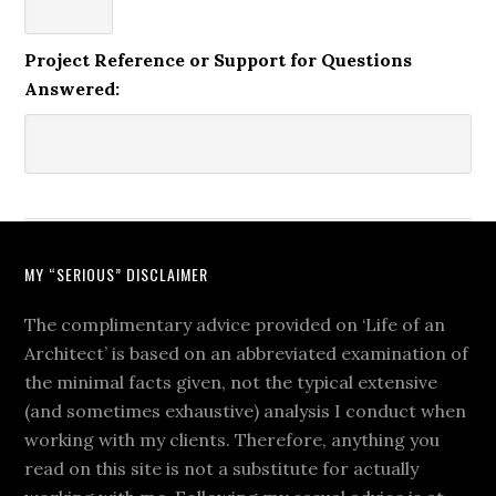
Project Reference or Support for Questions
Answered:
MY “SERIOUS” DISCLAIMER
The complimentary advice provided on ‘Life of an
Architect’ is based on an abbreviated examination of
the minimal facts given, not the typical extensive
(and sometimes exhaustive) analysis I conduct when
working with my clients. Therefore, anything you
read on this site is not a substitute for actually