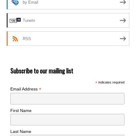
by Email
TuneIn
RSS
Subscribe to our mailing list
*
indicates required
*
Email Address
First Name
Last Name