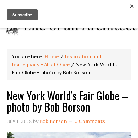
You are here:
Home
/
Inspiration and
Inadequacy - All at Once
/
New York World’s
Fair Globe – photo by Bob Borson
New York World’s Fair Globe –
photo by Bob Borson
July 1, 2018
by
Bob Borson
0 Comments