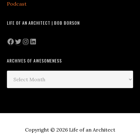
Podcast
LIFE OF AN ARCHITECT | BOB BORSON
Facebook
Twitter
Instagram
LinkedIn
ARCHIVES OF AWESOMENESS
Archives
of
Awesomeness
Copyright © 2026 Life of an Architect