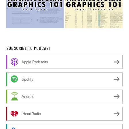
SUBSCRIBE TO PODCAST
Apple Podcasts
Spotify
Android
iHeartRadio