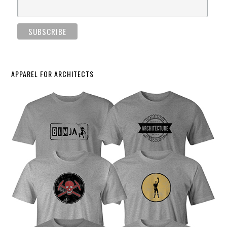
APPAREL FOR ARCHITECTS