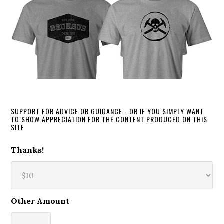
SUPPORT FOR ADVICE OR GUIDANCE - OR IF YOU SIMPLY WANT
TO SHOW APPRECIATION FOR THE CONTENT PRODUCED ON THIS
SITE
Thanks!
Other Amount