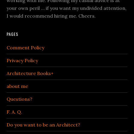
working with me. Following my casual advice is at
your own peril … if you want my undivided attention,
I would recommend hiring me. Cheers.
PAGES
Comment Policy
Privacy Policy
Architecture Books+
about me
Questions?
F. A. Q.
Do you want to be an Architect?