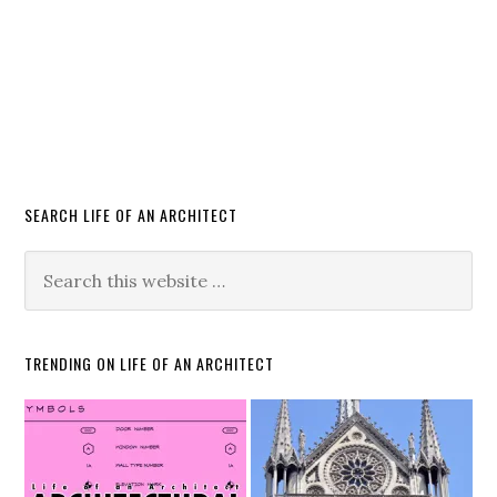
SEARCH LIFE OF AN ARCHITECT
TRENDING ON LIFE OF AN ARCHITECT