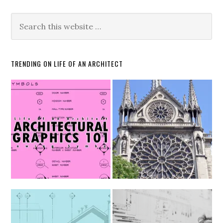
TRENDING ON LIFE OF AN ARCHITECT