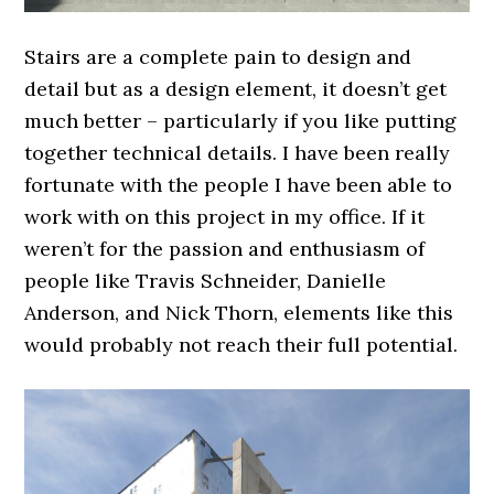
Stairs are a complete pain to design and
detail but as a design element, it doesn’t get
much better – particularly if you like putting
together technical details. I have been really
fortunate with the people I have been able to
work with on this project in my office. If it
weren’t for the passion and enthusiasm of
people like Travis Schneider, Danielle
Anderson, and Nick Thorn, elements like this
would probably not reach their full potential.