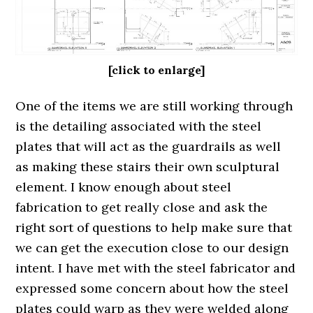
[click to enlarge]
One of the items we are still working through
is the detailing associated with the steel
plates that will act as the guardrails as well
as making these stairs their own sculptural
element. I know enough about steel
fabrication to get really close and ask the
right sort of questions to help make sure that
we can get the execution close to our design
intent. I have met with the steel fabricator and
expressed some concern about how the steel
plates could warp as they were welded along