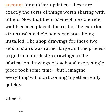
account
for quicker updates – these are
exactly the sorts of things worth sharing with
others. Now that the cast-in-place concrete
wall has been placed, the rest of the exterior
structural steel elements can start being
installed. The shop drawings for these two
sets of stairs was rather large and the process
to go from our design drawings to the
fabrication drawings of each and every single
piece took some time – but I imagine
everything will start coming together really
quickly.
Cheers,