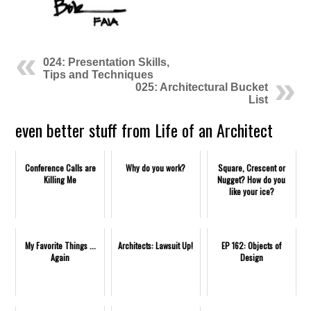
024: Presentation Skills,
Tips and Techniques
025: Architectural Bucket
List
even better stuff from Life of an Architect
Conference Calls are
Why do you work?
Square, Crescent or
Killing Me
Nugget? How do you
like your ice?
My Favorite Things ...
Architects: Lawsuit Up!
EP 162: Objects of
Again
Design