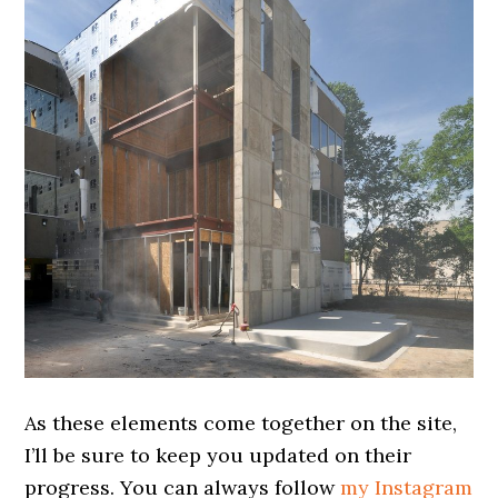
As these elements come together on the site,
I’ll be sure to keep you updated on their
progress. You can always follow
my Instagram