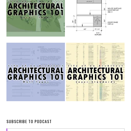
SUBSCRIBE TO PODCAST