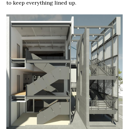
to keep everything lined up.