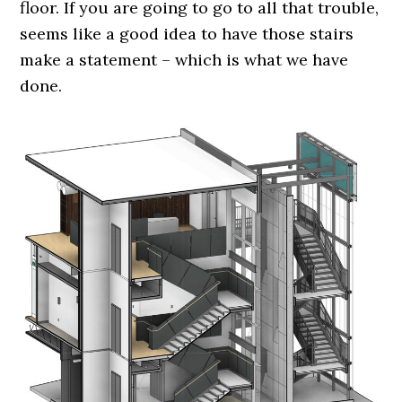
floor. If you are going to go to all that trouble,
seems like a good idea to have those stairs
make a statement – which is what we have
done.