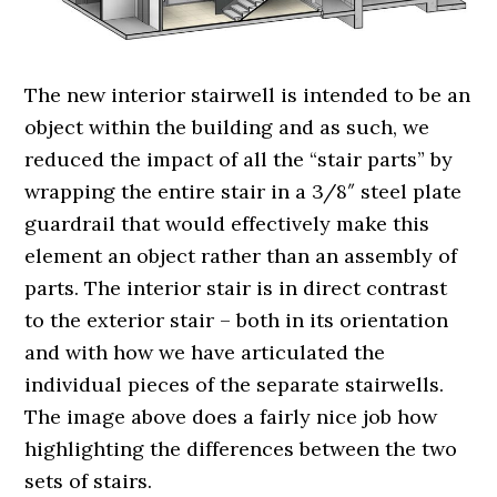
The new interior stairwell is intended to be an
object within the building and as such, we
reduced the impact of all the “stair parts” by
wrapping the entire stair in a 3/8″ steel plate
guardrail that would effectively make this
element an object rather than an assembly of
parts. The interior stair is in direct contrast
to the exterior stair – both in its orientation
and with how we have articulated the
individual pieces of the separate stairwells.
The image above does a fairly nice job how
highlighting the differences between the two
sets of stairs.