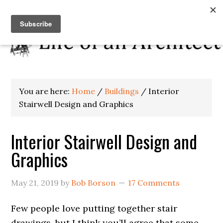
You are here:
Home
/
Buildings
/
Interior
Stairwell Design and Graphics
Interior Stairwell Design and
Graphics
May 21, 2019
by
Bob Borson
17 Comments
Few people love putting together stair
drawings, but I think you’ll agree that some