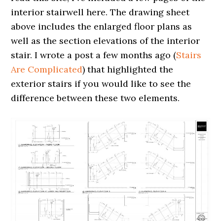
interior stairwell here. The drawing sheet
above includes the enlarged floor plans as
well as the section elevations of the interior
stair. I wrote a post a few months ago (
Stairs
Are Complicated
) that highlighted the
exterior stairs if you would like to see the
difference between these two elements.