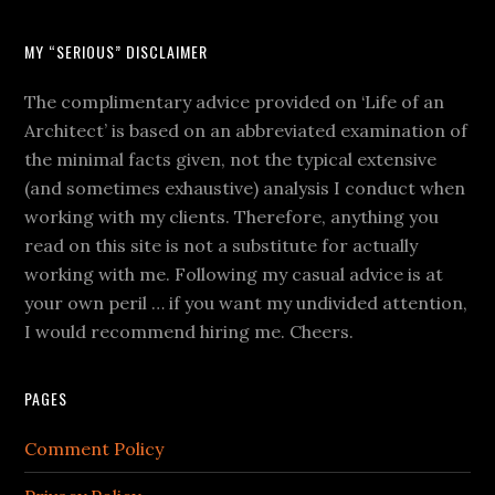
MY “SERIOUS” DISCLAIMER
The complimentary advice provided on ‘Life of an
Architect’ is based on an abbreviated examination of
the minimal facts given, not the typical extensive
(and sometimes exhaustive) analysis I conduct when
working with my clients. Therefore, anything you
read on this site is not a substitute for actually
working with me. Following my casual advice is at
your own peril … if you want my undivided attention,
I would recommend hiring me. Cheers.
PAGES
Comment Policy