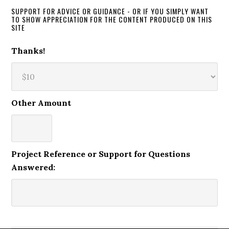
SUPPORT FOR ADVICE OR GUIDANCE - OR IF YOU SIMPLY WANT
TO SHOW APPRECIATION FOR THE CONTENT PRODUCED ON THIS
SITE
Thanks!
Other Amount
Project Reference or Support for Questions
Answered: