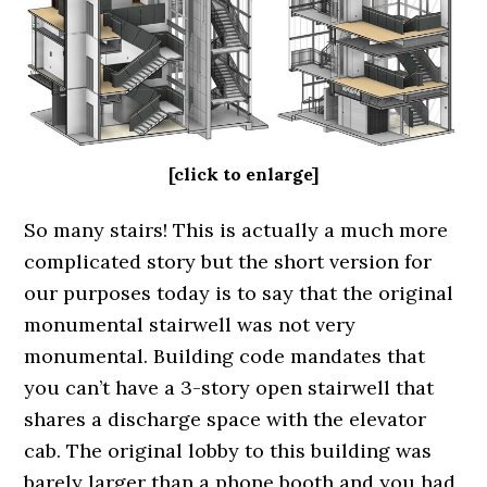
[click to enlarge]
So many stairs! This is actually a much more
complicated story but the short version for
our purposes today is to say that the original
monumental stairwell was not very
monumental. Building code mandates that
you can’t have a 3-story open stairwell that
shares a discharge space with the elevator
cab. The original lobby to this building was
barely larger than a phone booth and you had