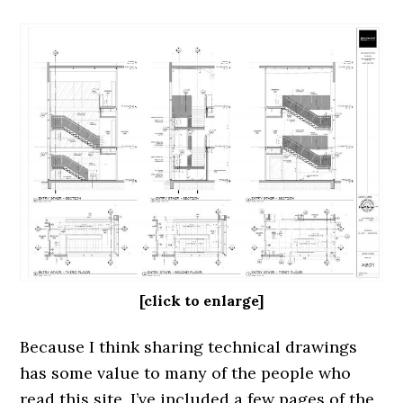
[click to enlarge]
Because I think sharing technical drawings
has some value to many of the people who
read this site, I’ve included a few pages of the