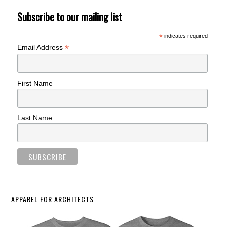
Subscribe to our mailing list
*
indicates required
*
Email Address
First Name
Last Name
APPAREL FOR ARCHITECTS