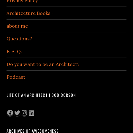
Privacy Policy
Architecture Books+
about me
Questions?
F. A. Q.
Do you want to be an Architect?
Podcast
LIFE OF AN ARCHITECT | BOB BORSON
Facebook
Twitter
Instagram
LinkedIn
ARCHIVES OF AWESOMENESS