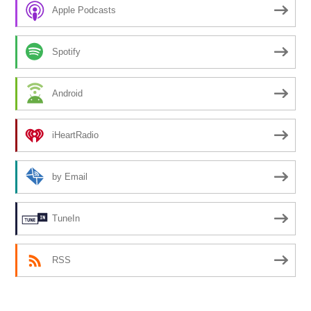
Apple Podcasts
Spotify
Android
iHeartRadio
by Email
TuneIn
RSS