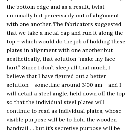
the bottom edge and as a result, twist
minimally but perceivably out of alignment
with one another. The fabricators suggested
that we take a metal cap and run it along the
top – which would do the job of holding these
plates in alignment with one another but
aesthetically, that solution “make my face
hurt”. Since I don’t sleep all that much, I
believe that I have figured out a better
solution – sometime around 3:00 am – and I
will detail a steel angle, held down off the top
so that the individual steel plates will
continue to read as individual plates, whose
visible purpose will be to hold the wooden
handrail … but it’s secretive purpose will be