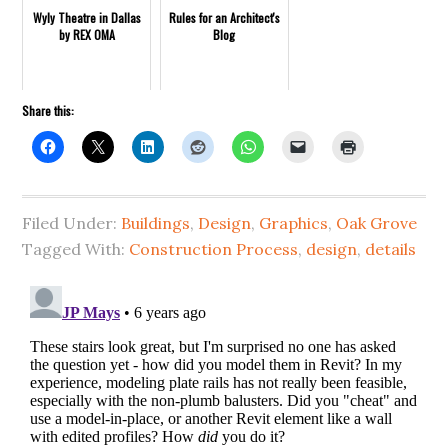
Wyly Theatre in Dallas
Rules for an Architect's
by REX OMA
Blog
Share this:
Filed Under:
Buildings
,
Design
,
Graphics
,
Oak Grove
Tagged With:
Construction Process
,
design
,
details