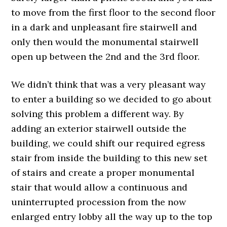
to move from the first floor to the second floor
in a dark and unpleasant fire stairwell and
only then would the monumental stairwell
open up between the 2nd and the 3rd floor.
We didn’t think that was a very pleasant way
to enter a building so we decided to go about
solving this problem a different way. By
adding an exterior stairwell outside the
building, we could shift our required egress
stair from inside the building to this new set
of stairs and create a proper monumental
stair that would allow a continuous and
uninterrupted procession from the now
enlarged entry lobby all the way up to the top