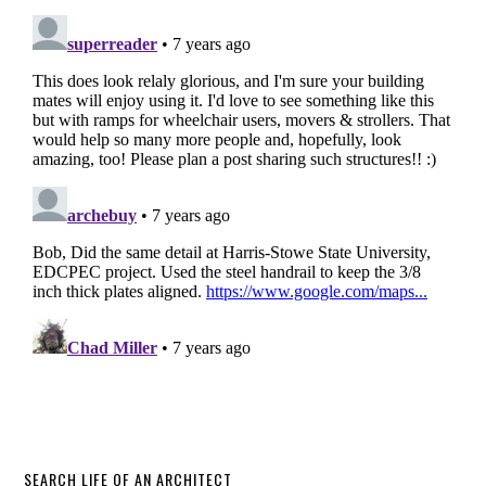
SEARCH LIFE OF AN ARCHITECT