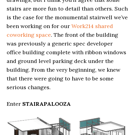
stairs are more fun to detail than others. Such
is the case for the monumental stairwell we’ve
been working on for our
Work214 shared
coworking space
. The front of the building
was previously a generic spec developer
office building complete with ribbon windows
and ground level parking deck under the
building. From the very beginning, we knew
that there were going to have to be some
serious changes.
Enter
STAIRAPALOOZA