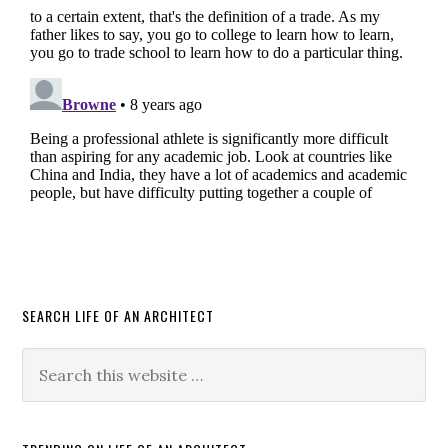
SEARCH LIFE OF AN ARCHITECT