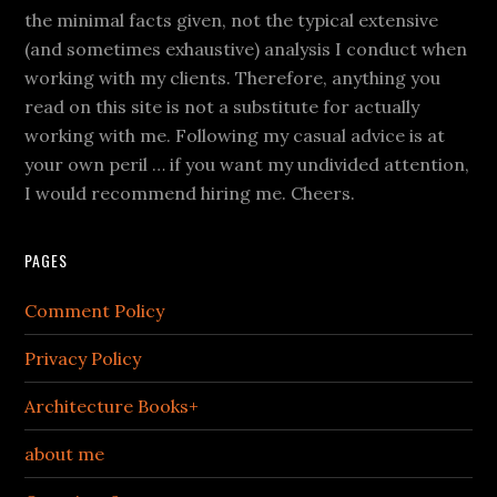
the minimal facts given, not the typical extensive
(and sometimes exhaustive) analysis I conduct when
working with my clients. Therefore, anything you
read on this site is not a substitute for actually
working with me. Following my casual advice is at
your own peril … if you want my undivided attention,
I would recommend hiring me. Cheers.
PAGES
Comment Policy
Privacy Policy
Architecture Books+
about me