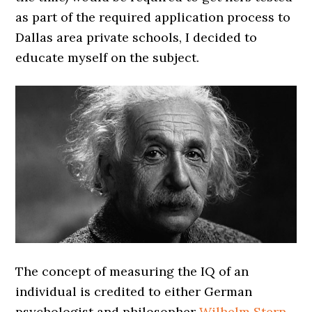
as part of the required application process to
Dallas area private schools, I decided to
educate myself on the subject.
The concept of measuring the IQ of an
individual is credited to either German
psychologist and philosopher
Wilhelm Stern