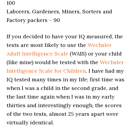
100
Laborers, Gardeners, Miners, Sorters and
Factory packers – 90
If you decided to have your IQ measured, the
tests are most likely to use the
Wechsler
Adult Intelligence Scale
(WAIS) or your child
(like mine) would be tested with the
Wechsler
Intelligence Scale for Children
. I have had my
IQ tested many times in my life; first time was
when I was a child in the second grade, and
the last time again when I was in my early
thirties and interestingly enough, the scores
of the two tests, almost 25 years apart were
virtually identical.