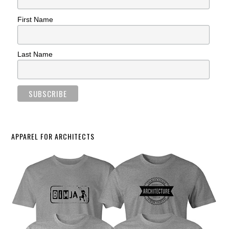
First Name
Last Name
APPAREL FOR ARCHITECTS