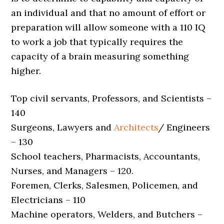
an individual and that no amount of effort or
preparation will allow someone with a 110 IQ
to work a job that typically requires the
capacity of a brain measuring something
higher.
Top civil servants, Professors, and Scientists –
140
Surgeons, Lawyers and
Architects
/ Engineers
– 130
School teachers, Pharmacists, Accountants,
Nurses, and Managers – 120.
Foremen, Clerks, Salesmen, Policemen, and
Electricians – 110
Machine operators, Welders, and Butchers –