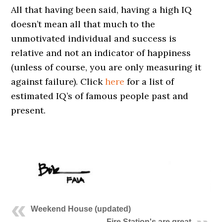
All that having been said, having a high IQ
doesn’t mean all that much to the
unmotivated individual and success is
relative and not an indicator of happiness
(unless of course, you are only measuring it
against failure). Click
here
for a list of
estimated IQ’s of famous people past and
present.
Weekend House (updated)
Fire Station's are great