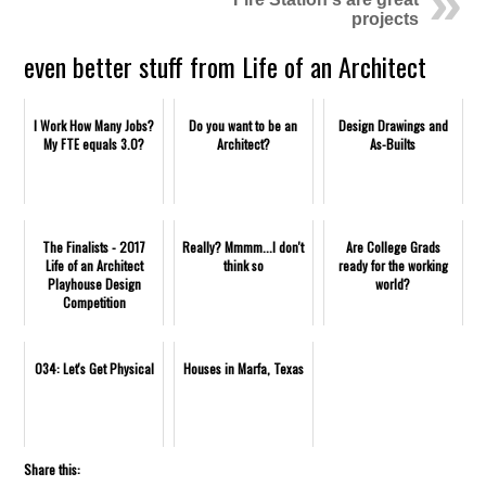
projects
even better stuff from Life of an Architect
I Work How Many Jobs?
Do you want to be an
Design Drawings and
My FTE equals 3.0?
Architect?
As-Builts
The Finalists - 2017
Really? Mmmm...I don't
Are College Grads
Life of an Architect
think so
ready for the working
Playhouse Design
world?
Competition
034: Let's Get Physical
Houses in Marfa, Texas
Share this: