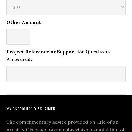
Other Amount
Project Reference or Support for Questions
Answered:
MY “SERIOUS” DISCLAIMER
The complimentary advice provided on ‘Life of an
Architect’ is based on an abbreviated examination of