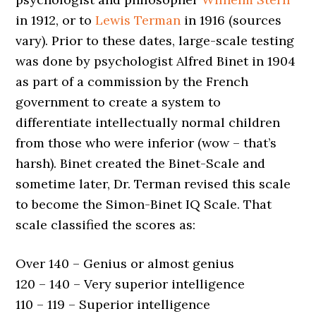
in 1912, or to
Lewis Terman
in 1916 (sources
vary). Prior to these dates, large-scale testing
was done by psychologist Alfred Binet in 1904
as part of a commission by the French
government to create a system to
differentiate intellectually normal children
from those who were inferior (wow – that’s
harsh). Binet created the Binet-Scale and
sometime later, Dr. Terman revised this scale
to become the Simon-Binet IQ Scale. That
scale classified the scores as:
Over 140 – Genius or almost genius
120 – 140 – Very superior intelligence
110 – 119 – Superior intelligence