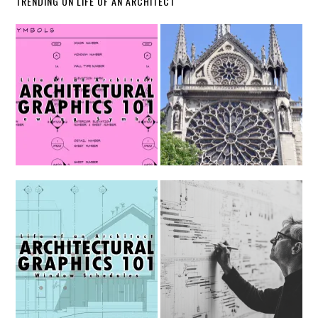
TRENDING ON LIFE OF AN ARCHITECT