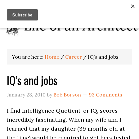
You are here:
Home
/
Career
/
IQ’s and jobs
IQ’s and jobs
January 28, 2010
by
Bob Borson
93 Comments
I find Intelligence Quotient, or IQ, scores
incredibly fascinating. When my wife and I
learned that my daughter (39 months old at
the time) would be required to get hers tested