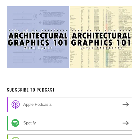
SUBSCRIBE TO PODCAST
Apple Podcasts
Spotify