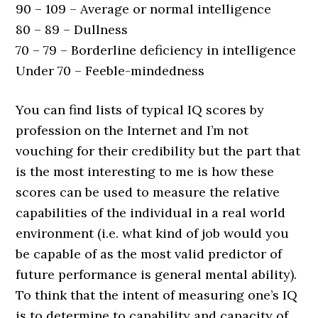
90 – 109 – Average or normal intelligence
80 – 89 – Dullness
70 – 79 – Borderline deficiency in intelligence
Under 70 – Feeble-mindedness
You can find lists of typical IQ scores by
profession on the Internet and I’m not
vouching for their credibility but the part that
is the most interesting to me is how these
scores can be used to measure the relative
capabilities of the individual in a real world
environment (i.e. what kind of job would you
be capable of as the most valid predictor of
future performance is general mental ability).
To think that the intent of measuring one’s IQ
is to determine to capability and capacity of