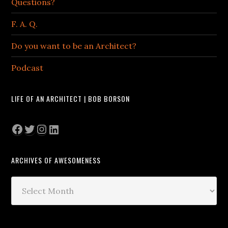
Questions?
F. A. Q.
Do you want to be an Architect?
Podcast
LIFE OF AN ARCHITECT | BOB BORSON
Facebook
Twitter
Instagram
LinkedIn
ARCHIVES OF AWESOMENESS
Archives
of
Awesomeness