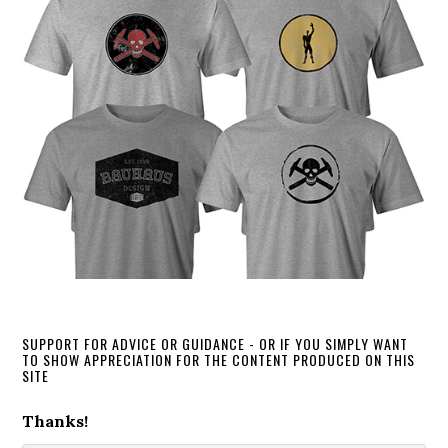
SUPPORT FOR ADVICE OR GUIDANCE - OR IF YOU SIMPLY WANT
TO SHOW APPRECIATION FOR THE CONTENT PRODUCED ON THIS
SITE
Thanks!