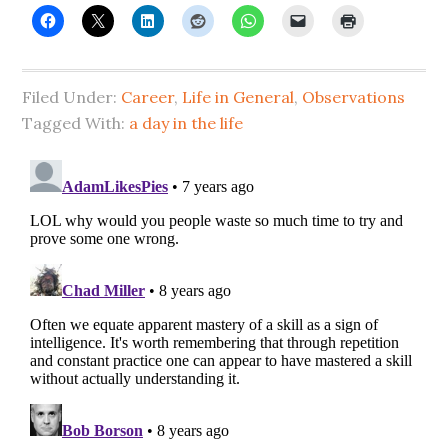
Filed Under:
Career
,
Life in General
,
Observations
Tagged With:
a day in the life