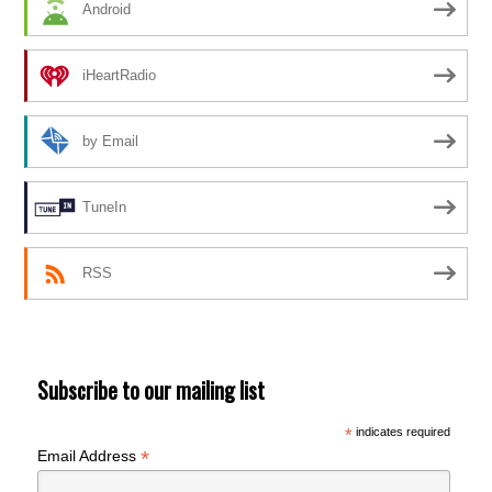
Android
iHeartRadio
by Email
TuneIn
RSS
Subscribe to our mailing list
*
indicates required
*
Email Address