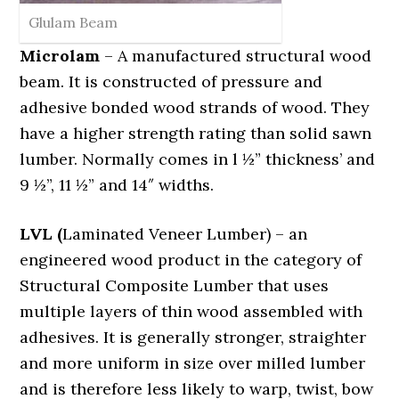
Glulam Beam
Microlam
– A manufactured structural wood
beam. It is constructed of pressure and
adhesive bonded wood strands of wood. They
have a higher strength rating than solid sawn
lumber. Normally comes in l ½” thickness’ and
9 ½”, 11 ½” and 14″ widths.
LVL (
Laminated Veneer Lumber) – an
engineered wood product in the category of
Structural Composite Lumber that uses
multiple layers of thin wood assembled with
adhesives. It is generally stronger, straighter
and more uniform in size over milled lumber
and is therefore less likely to warp, twist, bow