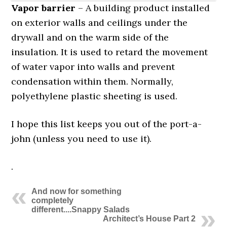
Vapor barrier
– A building product installed
on exterior walls and ceilings under the
drywall and on the warm side of the
insulation. It is used to retard the movement
of water vapor into walls and prevent
condensation within them. Normally,
polyethylene plastic sheeting is used.
I hope this list keeps you out of the port-a-
john (unless you need to use it).
.
And now for something
completely
different....Snappy Salads
Architect’s House Part 2