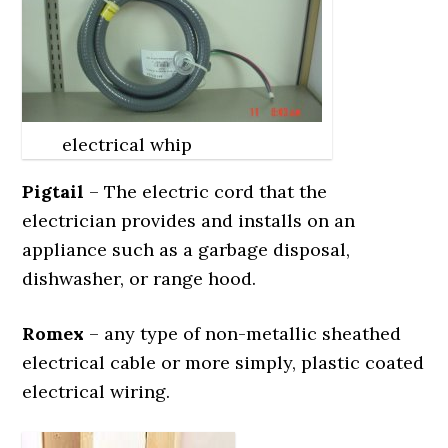
electrical whip
Pigtail
– The electric cord that the
electrician provides and installs on an
appliance such as a garbage disposal,
dishwasher, or range hood.
Romex
– any type of non-metallic sheathed
electrical cable or more simply, plastic coated
electrical wiring.