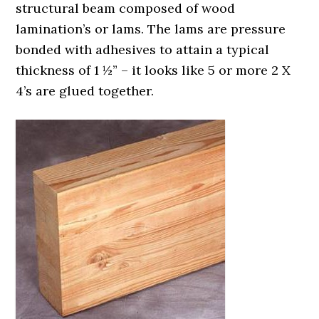
structural beam composed of wood
lamination’s or lams. The lams are pressure
bonded with adhesives to attain a typical
thickness of 1 ½” – it looks like 5 or more 2 X
4’s are glued together.