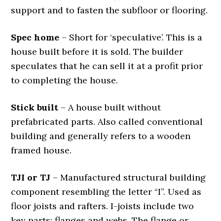
support and to fasten the subfloor or flooring.
Spec home
– Short for ‘speculative’. This is a
house built before it is sold. The builder
speculates that he can sell it at a profit prior
to completing the house.
Stick built
– A house built without
prefabricated parts. Also called conventional
building and generally refers to a wooden
framed house.
TJI or TJ
– Manufactured structural building
component resembling the letter “I”. Used as
floor joists and rafters. I-joists include two
key parts: flanges and webs. The flange or