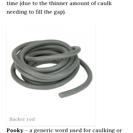
time (due to the thinner amount of caulk
needing to fill the gap).
Backer rod
Pooky
– a generic word used for caulking or