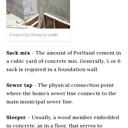
Concrete Honeycomb
Sack mix
– The amount of Portland cement in
a cubic yard of concrete mix. Generally, 5 or 6
sack is required in a foundation wall.
Sewer tap
– The physical connection point
where the home’s sewer line connects to the
main municipal sewer line.
Sleeper
– Usually, a wood member embedded
in concrete, as in a floor, that serves to