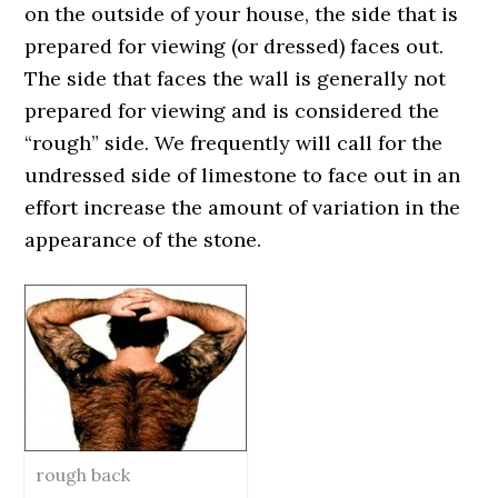
on the outside of your house, the side that is
prepared for viewing (or dressed) faces out.
The side that faces the wall is generally not
prepared for viewing and is considered the
“rough” side. We frequently will call for the
undressed side of limestone to face out in an
effort increase the amount of variation in the
appearance of the stone.
rough back