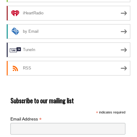
iHeartRadio
by Email
TuneIn
RSS
Subscribe to our mailing list
*
indicates required
*
Email Address