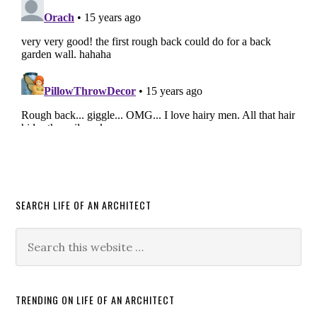
SEARCH LIFE OF AN ARCHITECT
TRENDING ON LIFE OF AN ARCHITECT