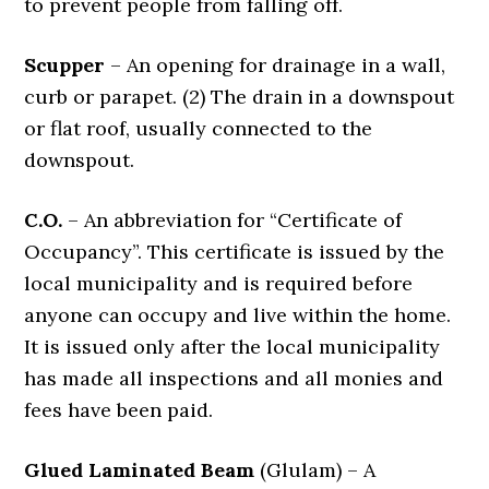
to prevent people from falling off.
Scupper
– An opening for drainage in a wall,
curb or parapet. (2) The drain in a downspout
or flat roof, usually connected to the
downspout.
C.O.
– An abbreviation for “Certificate of
Occupancy”. This certificate is issued by the
local municipality and is required before
anyone can occupy and live within the home.
It is issued only after the local municipality
has made all inspections and all monies and
fees have been paid.
Glued Laminated Beam
(Glulam) – A