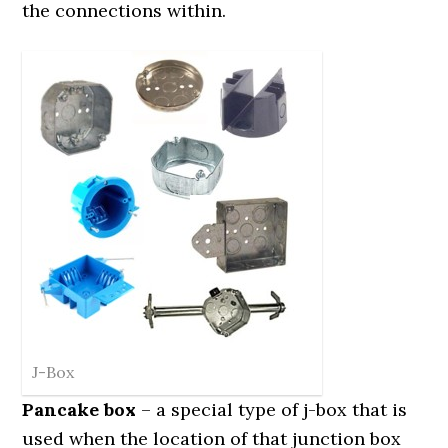
the connections within.
J-Box
Pancake box
– a special type of j-box that is
used when the location of that junction box