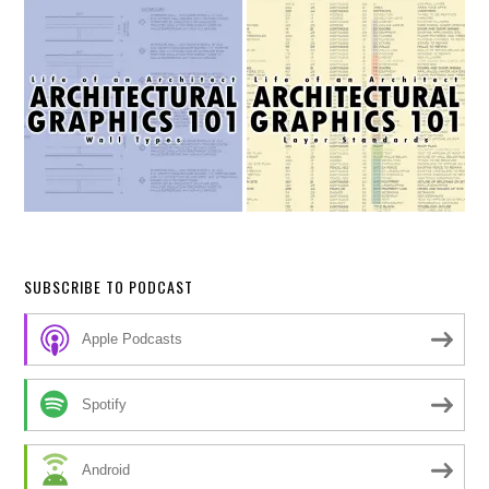
SUBSCRIBE TO PODCAST
Apple Podcasts
Spotify
Android