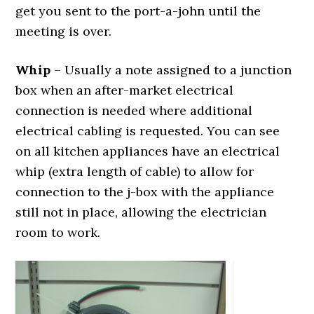
get you sent to the port-a-john until the
meeting is over.
Whip
– Usually a note assigned to a junction
box when an after-market electrical
connection is needed where additional
electrical cabling is requested. You can see
on all kitchen appliances have an electrical
whip (extra length of cable) to allow for
connection to the j-box with the appliance
still not in place, allowing the electrician
room to work.