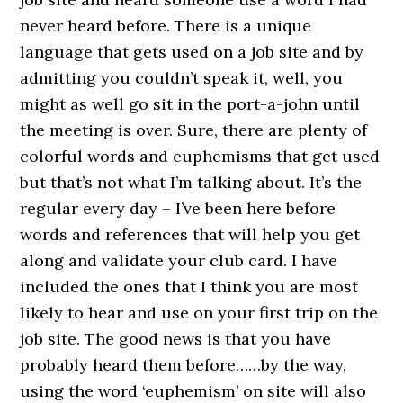
never heard before. There is a unique
language that gets used on a job site and by
admitting you couldn’t speak it, well, you
might as well go sit in the port-a-john until
the meeting is over. Sure, there are plenty of
colorful words and euphemisms that get used
but that’s not what I’m talking about. It’s the
regular every day – I’ve been here before
words and references that will help you get
along and validate your club card. I have
included the ones that I think you are most
likely to hear and use on your first trip on the
job site. The good news is that you have
probably heard them before……by the way,
using the word ‘euphemism’ on site will also