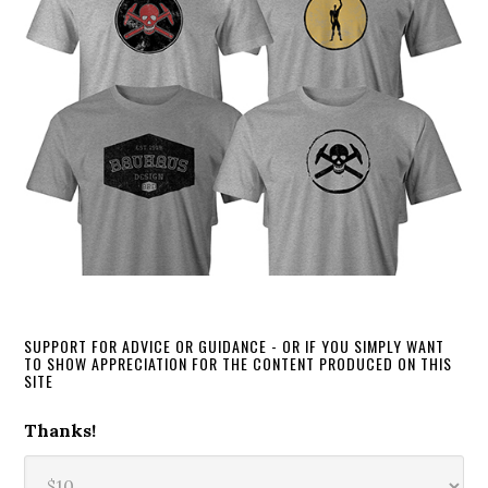
SUPPORT FOR ADVICE OR GUIDANCE - OR IF YOU SIMPLY WANT
TO SHOW APPRECIATION FOR THE CONTENT PRODUCED ON THIS
SITE
Thanks!