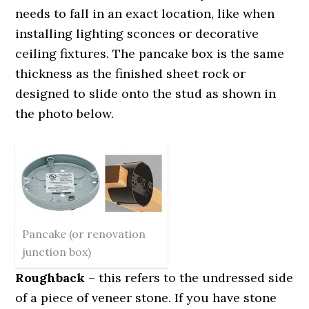
needs to fall in an exact location, like when
installing lighting sconces or decorative
ceiling fixtures. The pancake box is the same
thickness as the finished sheet rock or
designed to slide onto the stud as shown in
the photo below.
Pancake (or renovation
junction box)
Roughback
– this refers to the undressed side
of a piece of veneer stone. If you have stone