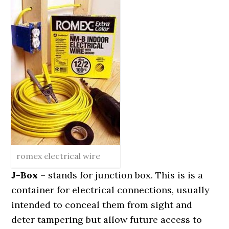
romex electrical wire
J-Box
– stands for junction box. This is is a
container for electrical connections, usually
intended to conceal them from sight and
deter tampering but allow future access to