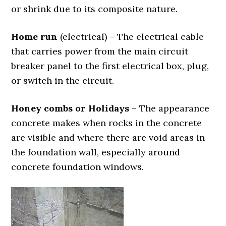
or shrink due to its composite nature.
Home run
(electrical) – The electrical cable
that carries power from the main circuit
breaker panel to the first electrical box, plug,
or switch in the circuit.
Honey combs or Holidays
– The appearance
concrete makes when rocks in the concrete
are visible and where there are void areas in
the foundation wall, especially around
concrete foundation windows.