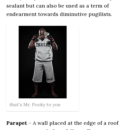
sealant but can also be used as a term of
endearment towards diminutive pugilists.
that's Mr. Pooky to you
Parapet
– A wall placed at the edge of a roof