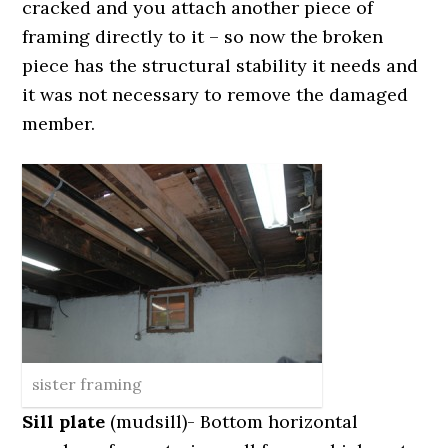
cracked and you attach another piece of
framing directly to it – so now the broken
piece has the structural stability it needs and
it was not necessary to remove the damaged
member.
sister framing
Sill plate
(mudsill)- Bottom horizontal