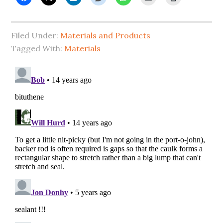
Filed Under:
Materials and Products
Tagged With:
Materials