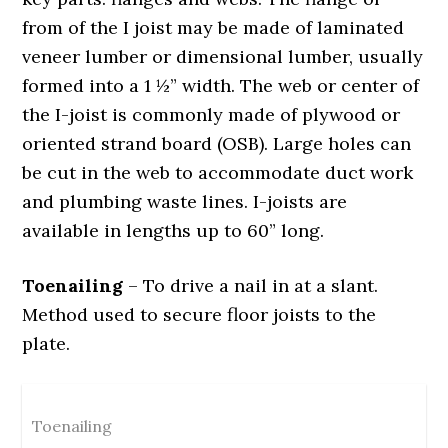
from of the I joist may be made of laminated
veneer lumber or dimensional lumber, usually
formed into a 1 ½” width. The web or center of
the I-joist is commonly made of plywood or
oriented strand board (OSB). Large holes can
be cut in the web to accommodate duct work
and plumbing waste lines. I-joists are
available in lengths up to 60” long.
Toenailing
– To drive a nail in at a slant.
Method used to secure floor joists to the
plate.
Toenailing