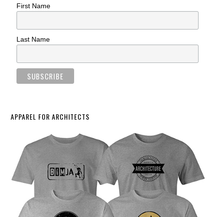
First Name
Last Name
APPAREL FOR ARCHITECTS