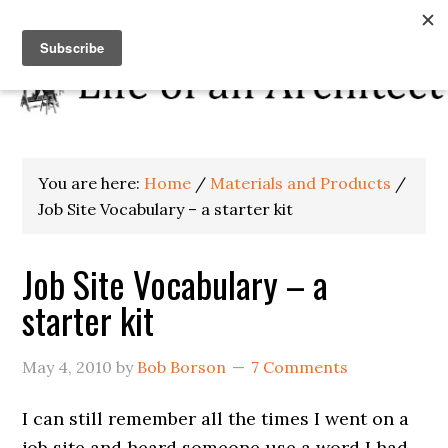
You are here:
Home
/
Materials and Products
/
Job Site Vocabulary – a starter kit
Job Site Vocabulary – a
starter kit
May 4, 2010
by
Bob Borson
7 Comments
I can still remember all the times I went on a
job site and heard someone use a word I had