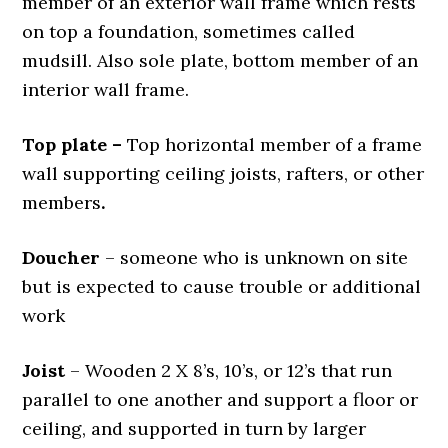
member of an exterior wall frame which rests
on top a foundation, sometimes called
mudsill. Also sole plate, bottom member of an
interior wall frame.
Top plate
–
Top horizontal member of a frame
wall supporting ceiling joists, rafters, or other
members
.
Doucher
– someone who is unknown on site
but is expected to cause trouble or additional
work
Joist
– Wooden 2 X 8’s, 10’s, or 12’s that run
parallel to one another and support a floor or
ceiling, and supported in turn by larger