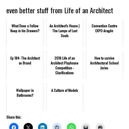
even better stuff from Life of an Architect
What Does a Fellow
An Architect's House |
Convention Centre
Keep in his Drawers?
The Lamps of Lost
EXPO Aragón
Souls
Ep 184: The Architect
2016 Life of an
How to survive
as Brand
Architect Playhouse
Architectural School
Competition -
Juries
Clarifications
Wallpaper in
A Culture of Models
Bathrooms?
Share this: