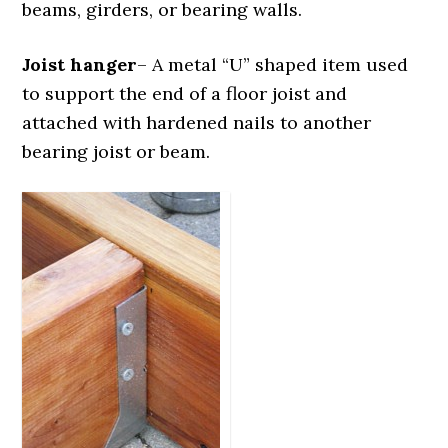
beams, girders, or bearing walls.
Joist hanger
– A metal “U” shaped item used
to support the end of a floor joist and
attached with hardened nails to another
bearing joist or beam.