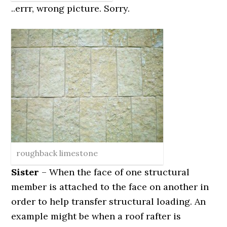
..errr, wrong picture. Sorry.
roughback limestone
Sister
– When the face of one structural
member is attached to the face on another in
order to help transfer structural loading. An
example might be when a roof rafter is