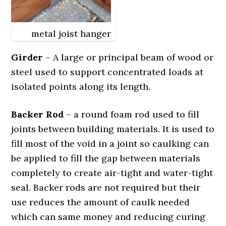
metal joist hanger
Girder
– A large or principal beam of wood or
steel used to support concentrated loads at
isolated points along its length.
Backer Rod
– a round foam rod used to fill
joints between building materials. It is used to
fill most of the void in a joint so caulking can
be applied to fill the gap between materials
completely to create air-tight and water-tight
seal. Backer rods are not required but their
use reduces the amount of caulk needed
which can same money and reducing curing