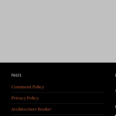
PAGES
Comment Policy
Privacy Policy
Architecture Books+