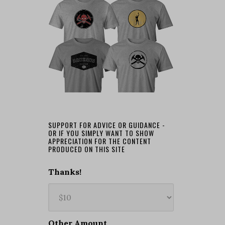
SUPPORT FOR ADVICE OR GUIDANCE -
OR IF YOU SIMPLY WANT TO SHOW
APPRECIATION FOR THE CONTENT
PRODUCED ON THIS SITE
Thanks!
Other Amount