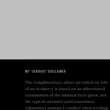
MY “SERIOUS” DISCLAIMER
The complimentary advice provided on ‘Life
of an Architect’ is based on an abbreviated
examination of the minimal facts given, not
the typical extensive (and sometimes
exhaustive) analysis I conduct when working