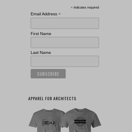
*
indicates required
*
Email Address
First Name
Last Name
APPAREL FOR ARCHITECTS