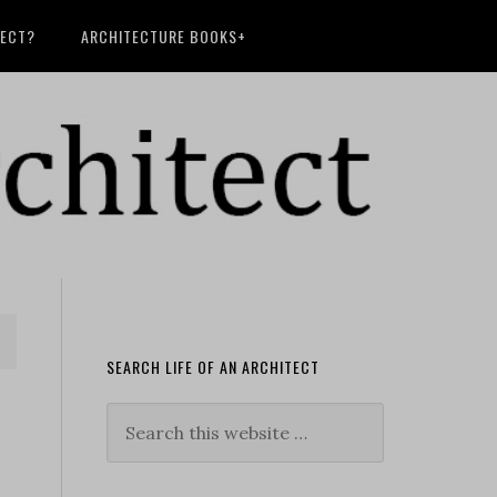
TECT?
ARCHITECTURE BOOKS+
SEARCH LIFE OF AN ARCHITECT