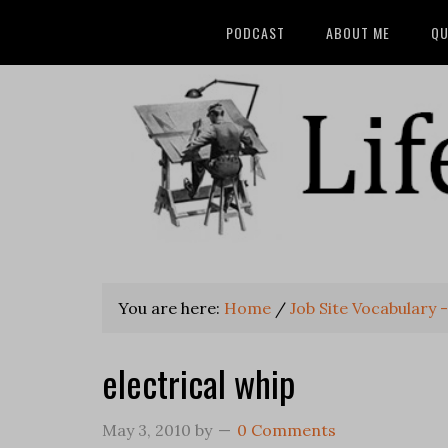
PODCAST
ABOUT ME
QU
You are here:
Home
/
Job Site Vocabulary -
electrical whip
May 3, 2010
by
0 Comments