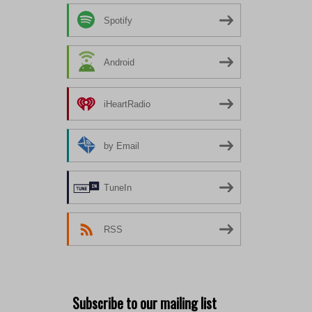
Spotify
Android
iHeartRadio
by Email
TuneIn
RSS
Subscribe to our mailing list