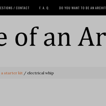
ESTIONS / CONTACT
F. A. Q.
DO YOU WANT TO BE AN ARCHI
 a starter kit
/
electrical whip