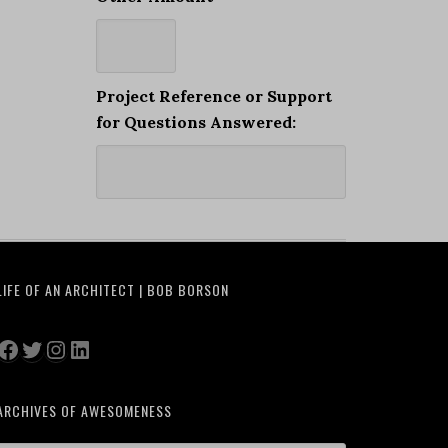
Project Reference or Support
for Questions Answered:
LIFE OF AN ARCHITECT | BOB BORSON
Facebook
Twitter
Instagram
LinkedIn
ARCHIVES OF AWESOMENESS