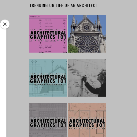
TRENDING ON LIFE OF AN ARCHITECT