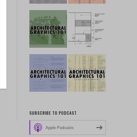
SUBSCRIBE TO PODCAST
Apple Podcasts