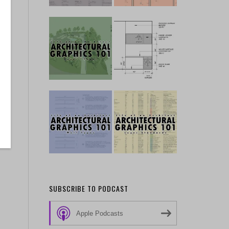
SUBSCRIBE TO PODCAST
Apple Podcasts