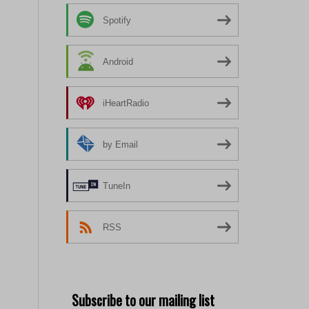
Spotify
Android
iHeartRadio
by Email
TuneIn
RSS
Subscribe to our mailing list