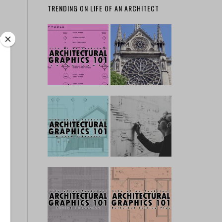
TRENDING ON LIFE OF AN ARCHITECT