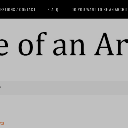
ESTIONS / CONTACT
F. A. Q.
DO YOU WANT TO BE AN ARCHI
7
ts