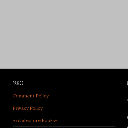
PAGES
Comment Policy
Privacy Policy
Architecture Books+