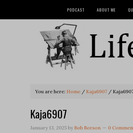
PODCAST
ABOUT ME
QU
You are here:
Home
/
Kaja6907
/
Kaja690
Kaja6907
January 13, 2025
by
Bob Borson
0 Commen