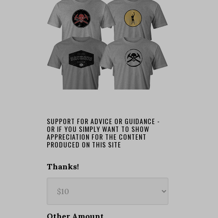
SUPPORT FOR ADVICE OR GUIDANCE -
OR IF YOU SIMPLY WANT TO SHOW
APPRECIATION FOR THE CONTENT
PRODUCED ON THIS SITE
Thanks!
Other Amount