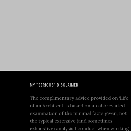
MY “SERIOUS” DISCLAIMER
The complimentary advice provided on ‘Life
of an Architect’ is based on an abbreviated
examination of the minimal facts given, not
the typical extensive (and sometimes
exhaustive) analysis I conduct when working