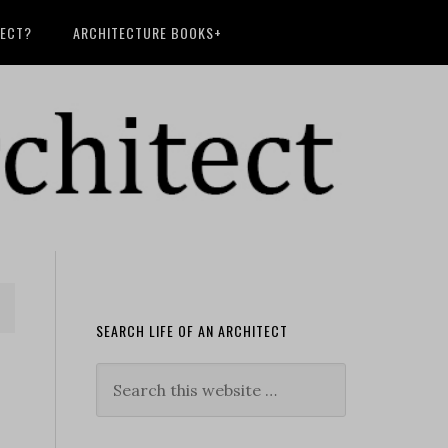
TECT?
ARCHITECTURE BOOKS+
SEARCH LIFE OF AN ARCHITECT