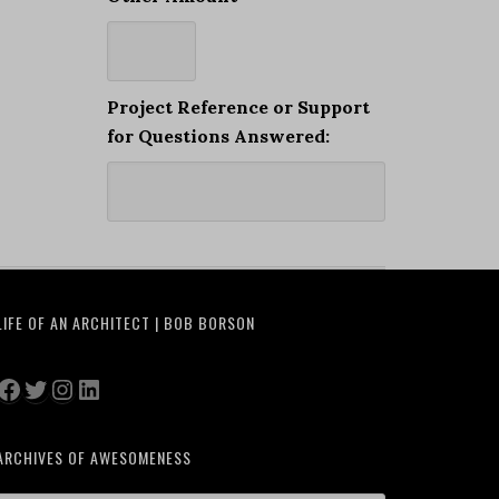
Project Reference or Support
for Questions Answered:
LIFE OF AN ARCHITECT | BOB BORSON
Facebook
Twitter
Instagram
LinkedIn
ARCHIVES OF AWESOMENESS