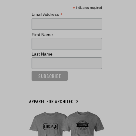
*
indicates required
*
Email Address
First Name
Last Name
APPAREL FOR ARCHITECTS