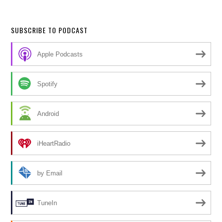
SUBSCRIBE TO PODCAST
Apple Podcasts
Spotify
Android
iHeartRadio
by Email
TuneIn