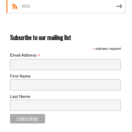
RSS
Subscribe to our mailing list
*
indicates required
*
Email Address
First Name
Last Name