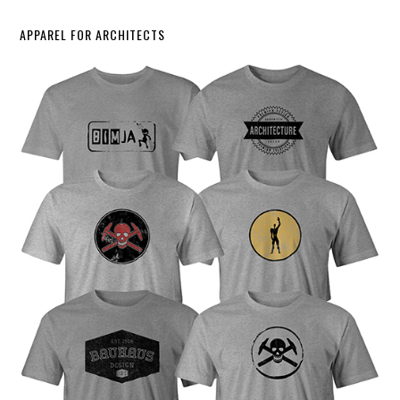
APPAREL FOR ARCHITECTS