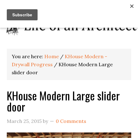
You are here:
Home
/
KHouse Modern -
Drywall Progress
/
KHouse Modern Large
slider door
KHouse Modern Large slider
door
March 25, 2015
by
0 Comments