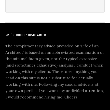
MY “SERIOUS” DISCLAIMER
The complimentary advice provided on ‘Life of an
Architect’ is based on an abbreviated examination of
the minimal facts given, not the typical extensive
(and sometimes exhaustive) analysis I conduct when
working with my clients. Therefore, anything you
read on this site is not a substitute for actually
working with me. Following my casual advice is at
your own peril … if you want my undivided attention,
I would recommend hiring me. Cheers.