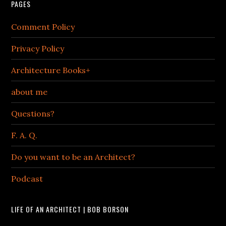
PAGES
Comment Policy
Privacy Policy
Architecture Books+
about me
Questions?
F. A. Q.
Do you want to be an Architect?
Podcast
LIFE OF AN ARCHITECT | BOB BORSON