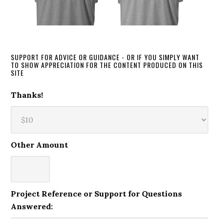
SUPPORT FOR ADVICE OR GUIDANCE - OR IF YOU SIMPLY WANT
TO SHOW APPRECIATION FOR THE CONTENT PRODUCED ON THIS
SITE
Thanks!
Other Amount
Project Reference or Support for Questions
Answered: