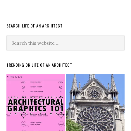
SEARCH LIFE OF AN ARCHITECT
TRENDING ON LIFE OF AN ARCHITECT