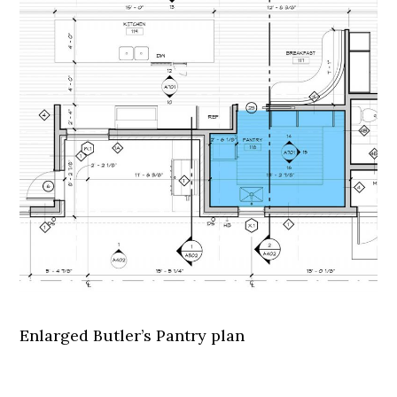
Enlarged Butler’s Pantry plan