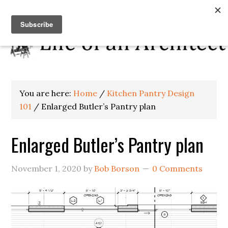
You are here:
Home
/
Kitchen Pantry Design
101
/
Enlarged Butler’s Pantry plan
Enlarged Butler’s Pantry plan
November 1, 2020
by
Bob Borson
0 Comments