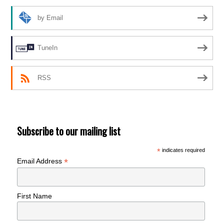
by Email
TuneIn
RSS
Subscribe to our mailing list
*
indicates required
*
Email Address
First Name