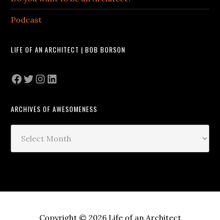
Podcast
LIFE OF AN ARCHITECT | BOB BORSON
Facebook
Twitter
Instagram
LinkedIn
ARCHIVES OF AWESOMENESS
Archives
of
Awesomeness
Copyright © 2026 Life of an Architect