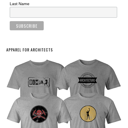
Last Name
APPAREL FOR ARCHITECTS