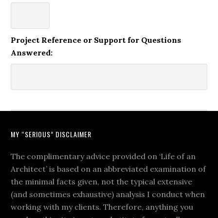
Project Reference or Support for Questions
Answered:
MY “SERIOUS” DISCLAIMER
The complimentary advice provided on ‘Life of an
Architect’ is based on an abbreviated examination of
the minimal facts given, not the typical extensive
(and sometimes exhaustive) analysis I conduct when
working with my clients. Therefore, anything you