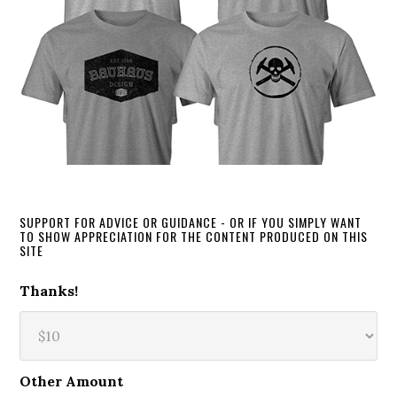
SUPPORT FOR ADVICE OR GUIDANCE - OR IF YOU SIMPLY WANT
TO SHOW APPRECIATION FOR THE CONTENT PRODUCED ON THIS
SITE
Thanks!
Other Amount