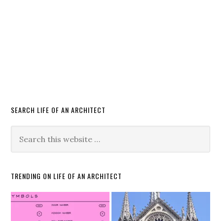
SEARCH LIFE OF AN ARCHITECT
TRENDING ON LIFE OF AN ARCHITECT