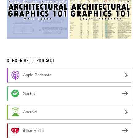
SUBSCRIBE TO PODCAST
Apple Podcasts
Spotify
Android
iHeartRadio