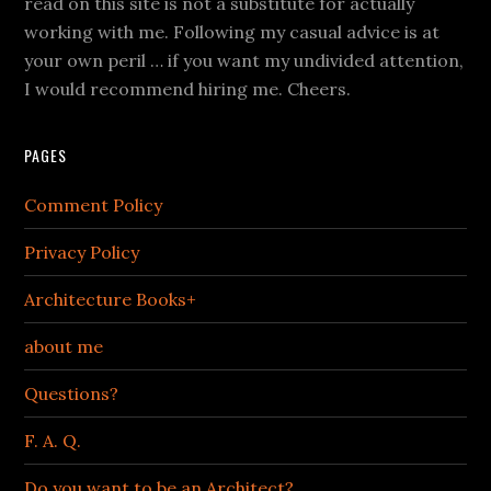
read on this site is not a substitute for actually
working with me. Following my casual advice is at
your own peril … if you want my undivided attention,
I would recommend hiring me. Cheers.
PAGES
Comment Policy
Privacy Policy
Architecture Books+
about me
Questions?
F. A. Q.
Do you want to be an Architect?