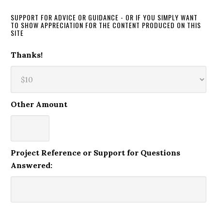
SUPPORT FOR ADVICE OR GUIDANCE - OR IF YOU SIMPLY WANT
TO SHOW APPRECIATION FOR THE CONTENT PRODUCED ON THIS
SITE
Thanks!
Other Amount
Project Reference or Support for Questions
Answered: