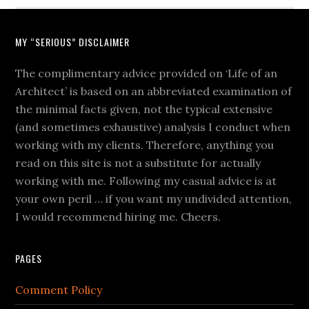
MY “SERIOUS” DISCLAIMER
The complimentary advice provided on ‘Life of an
Architect’ is based on an abbreviated examination of
the minimal facts given, not the typical extensive
(and sometimes exhaustive) analysis I conduct when
working with my clients. Therefore, anything you
read on this site is not a substitute for actually
working with me. Following my casual advice is at
your own peril … if you want my undivided attention,
I would recommend hiring me. Cheers.
PAGES
Comment Policy