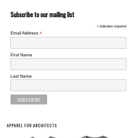
Subscribe to our mailing list
*
indicates required
*
Email Address
First Name
Last Name
APPAREL FOR ARCHITECTS