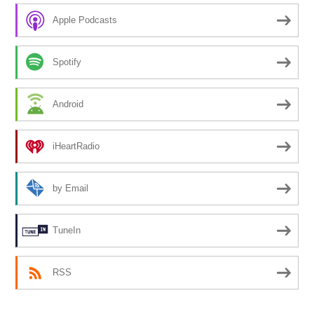
Apple Podcasts
Spotify
Android
iHeartRadio
by Email
TuneIn
RSS