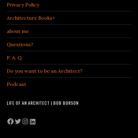
Privacy Policy
Architecture Books+
about me
Questions?
F. A. Q.
Do you want to be an Architect?
Podcast
LIFE OF AN ARCHITECT | BOB BORSON
Facebook
Twitter
Instagram
LinkedIn