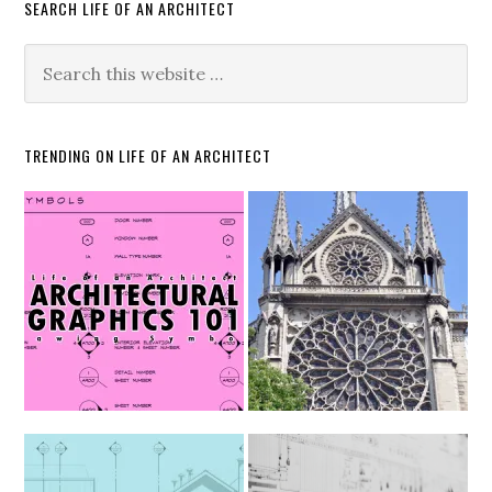
SEARCH LIFE OF AN ARCHITECT
TRENDING ON LIFE OF AN ARCHITECT