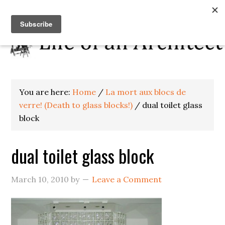
You are here:
Home
/
La mort aux blocs de
verre! (Death to glass blocks!)
/
dual toilet glass
block
dual toilet glass block
March 10, 2010
by
Leave a Comment