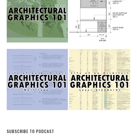
SUBSCRIBE TO PODCAST