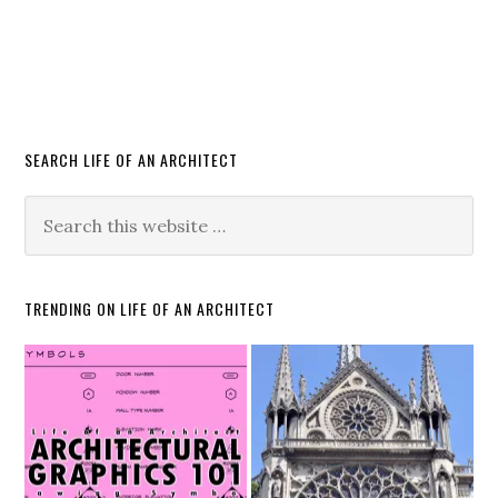
SEARCH LIFE OF AN ARCHITECT
TRENDING ON LIFE OF AN ARCHITECT