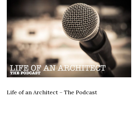
Life of an Architect – The Podcast