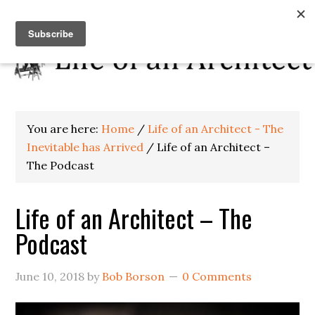
You are here:
Home
/
Life of an Architect - The
Inevitable has Arrived
/
Life of an Architect –
The Podcast
Life of an Architect – The
Podcast
June 10, 2018
by
Bob Borson
0 Comments