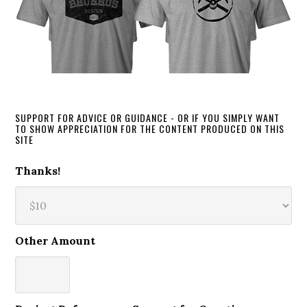
SUPPORT FOR ADVICE OR GUIDANCE - OR IF YOU SIMPLY WANT
TO SHOW APPRECIATION FOR THE CONTENT PRODUCED ON THIS
SITE
Thanks!
Other Amount