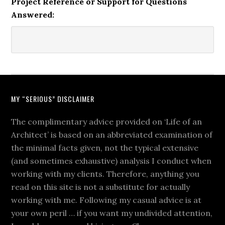
Project Reference or Support for Questions
Answered:
MY “SERIOUS” DISCLAIMER
The complimentary advice provided on ‘Life of an
Architect’ is based on an abbreviated examination of
the minimal facts given, not the typical extensive
(and sometimes exhaustive) analysis I conduct when
working with my clients. Therefore, anything you
read on this site is not a substitute for actually
working with me. Following my casual advice is at
your own peril … if you want my undivided attention,