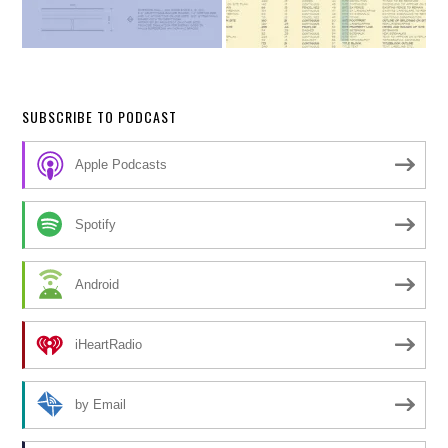
SUBSCRIBE TO PODCAST
Apple Podcasts
Spotify
Android
iHeartRadio
by Email