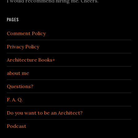
I would recommend hiring me. Cheers.
PAGES
Comment Policy
Privacy Policy
Architecture Books+
about me
Questions?
F. A. Q.
Do you want to be an Architect?
Podcast