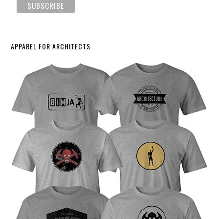
APPAREL FOR ARCHITECTS