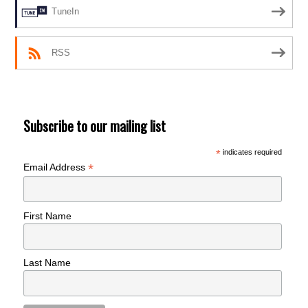
TuneIn
RSS
Subscribe to our mailing list
*
indicates required
*
Email Address
First Name
Last Name