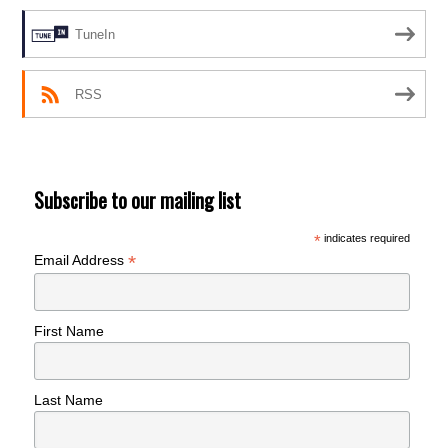
TuneIn
RSS
Subscribe to our mailing list
*
indicates required
*
Email Address
First Name
Last Name