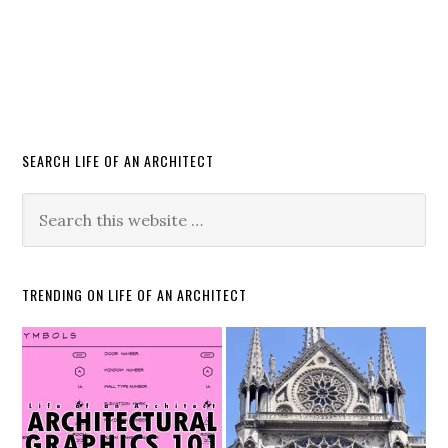
SEARCH LIFE OF AN ARCHITECT
TRENDING ON LIFE OF AN ARCHITECT