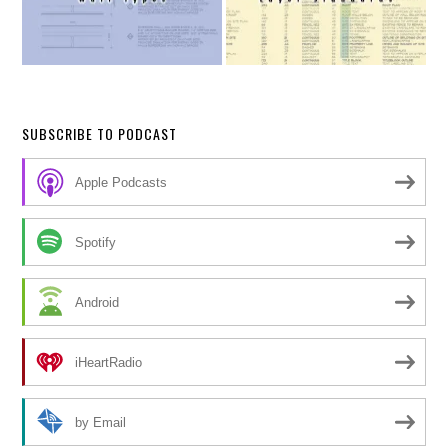
SUBSCRIBE TO PODCAST
Apple Podcasts
Spotify
Android
iHeartRadio
by Email