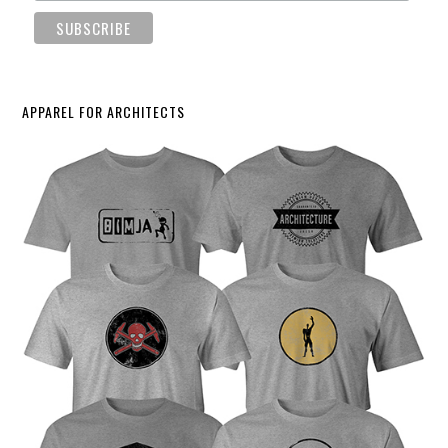
APPAREL FOR ARCHITECTS