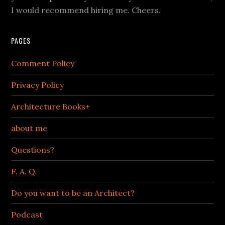
I would recommend hiring me. Cheers.
PAGES
Comment Policy
Privacy Policy
Architecture Books+
about me
Questions?
F. A. Q.
Do you want to be an Architect?
Podcast