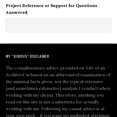
Project Reference or Support for Questions
Answered:
MY “SERIOUS” DISCLAIMER
The complimentary advice provided on ‘Life of an
Architect’ is based on an abbreviated examination of
the minimal facts given, not the typical extensive
(and sometimes exhaustive) analysis I conduct when
working with my clients. Therefore, anything you
read on this site is not a substitute for actually
working with me. Following my casual advice is at
your own peril … if you want my undivided attention,