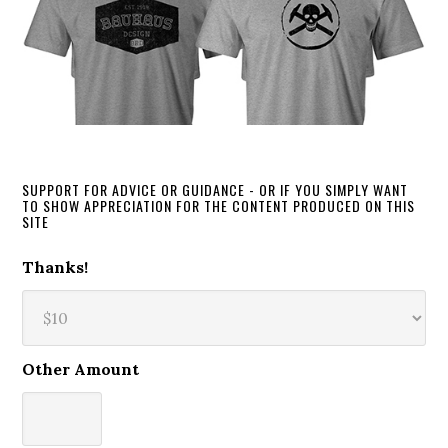
SUPPORT FOR ADVICE OR GUIDANCE - OR IF YOU SIMPLY WANT
TO SHOW APPRECIATION FOR THE CONTENT PRODUCED ON THIS
SITE
Thanks!
Other Amount