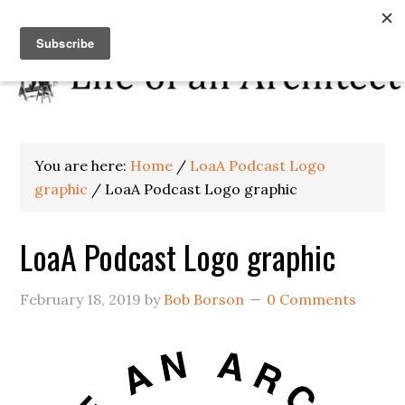
You are here:
Home
/
LoaA Podcast Logo
graphic
/
LoaA Podcast Logo graphic
LoaA Podcast Logo graphic
February 18, 2019
by
Bob Borson
0 Comments