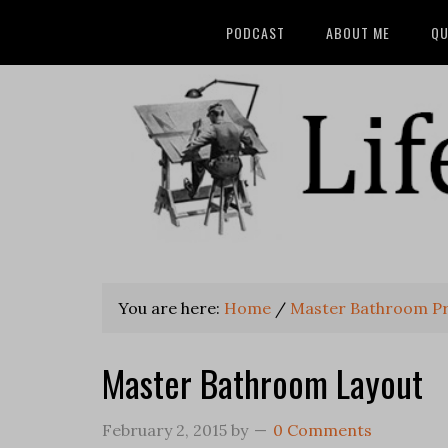
PODCAST
ABOUT ME
QU
You are here:
Home
/
Master Bathroom Pri
Master Bathroom Layout
February 2, 2015
by
0 Comments