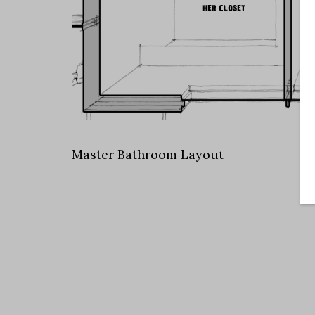
Master Bathroom Layout