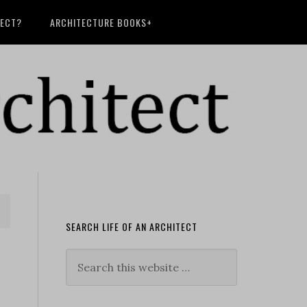
TECT?
ARCHITECTURE BOOKS+
SEARCH LIFE OF AN ARCHITECT