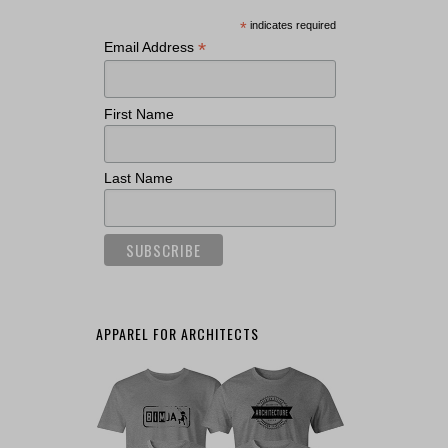
*
indicates required
*
Email Address
First Name
Last Name
APPAREL FOR ARCHITECTS