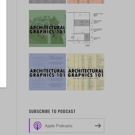
SUBSCRIBE TO PODCAST
Apple Podcasts