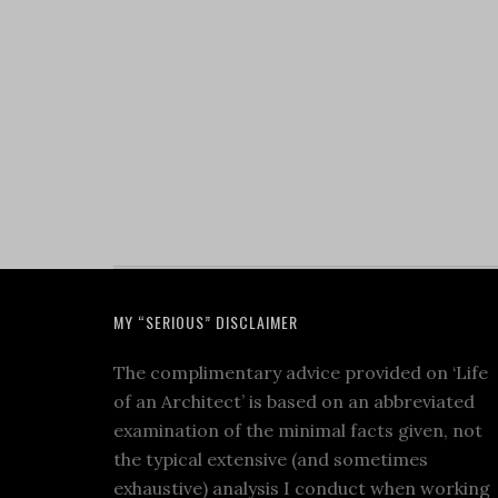
MY “SERIOUS” DISCLAIMER
The complimentary advice provided on ‘Life
of an Architect’ is based on an abbreviated
examination of the minimal facts given, not
the typical extensive (and sometimes
exhaustive) analysis I conduct when working