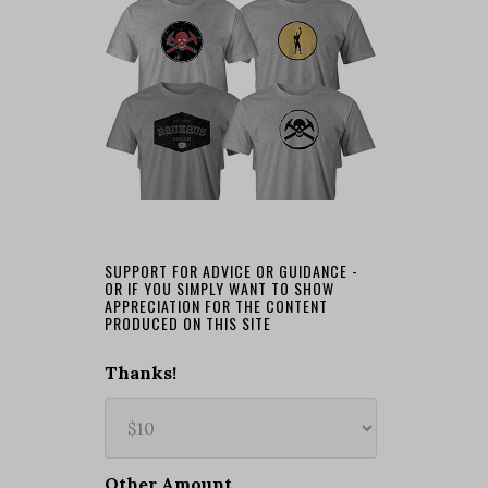
SUPPORT FOR ADVICE OR GUIDANCE -
OR IF YOU SIMPLY WANT TO SHOW
APPRECIATION FOR THE CONTENT
PRODUCED ON THIS SITE
Thanks!
Other Amount