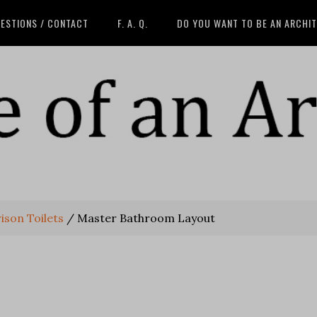
ESTIONS / CONTACT
F. A. Q.
DO YOU WANT TO BE AN ARCHI
son Toilets
/
Master Bathroom Layout