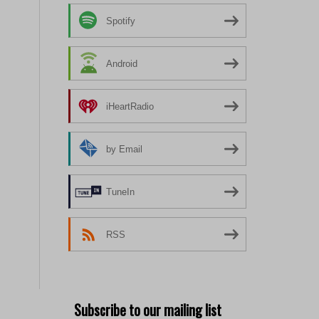
Spotify
Android
iHeartRadio
by Email
TuneIn
RSS
Subscribe to our mailing list