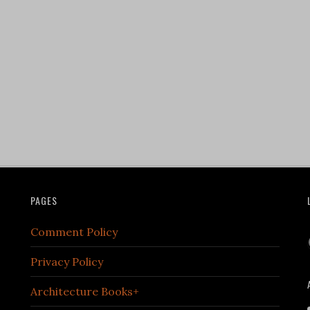
PAGES
Comment Policy
Privacy Policy
Architecture Books+