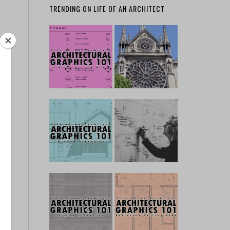
TRENDING ON LIFE OF AN ARCHITECT