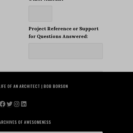
Project Reference or Support
for Questions Answered:
LIFE OF AN ARCHITECT | BOB BORSON
Facebook
Twitter
Instagram
LinkedIn
ARCHIVES OF AWESOMENESS