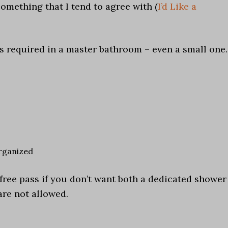
something that I tend to agree with (
I’d Like a
es required in a master bathroom – even a small one.
rganized
 a free pass if you don’t want both a dedicated shower
are not allowed.