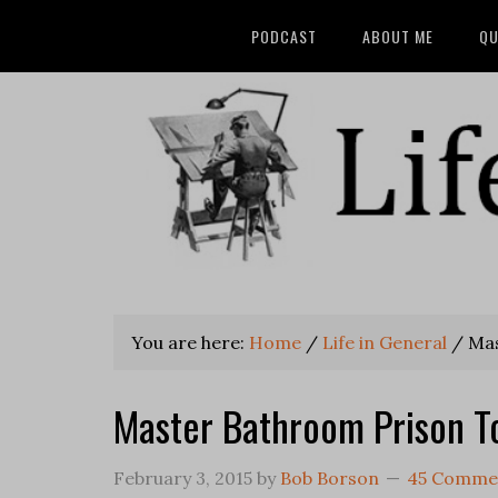
PODCAST
ABOUT ME
QU
You are here:
Home
/
Life in General
/
Mas
Master Bathroom Prison To
February 3, 2015
by
Bob Borson
45 Comme