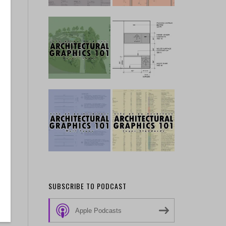
on
SUBSCRIBE TO PODCAST
Apple Podcasts