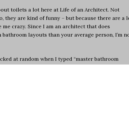
ut toilets a lot here at Life of an Architect. Not
o, they are kind of funny – but because there are a l
e me crazy. Since I am an architect that does
n bathroom layouts than your average person, I’m n
picked at random when I typed “master bathroom
my eyeballs still haven’t recovered]
.