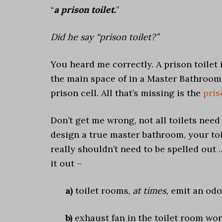
“
a prison toilet.
”
Did he say “prison toilet?”
You heard me correctly. A prison toilet is
the main space of in a Master Bathroom,
prison cell. All that’s missing is the
pris
Don’t get me wrong, not all toilets need 
design a true master bathroom, your toi
really shouldn’t need to be spelled out 
it out –
a)
toilet rooms,
at times,
emit an odo
b)
exhaust fan in the toilet room wor