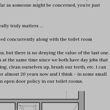
 far as someone might be concerned, you’re just
really truly matters …
sed concurrently along with the toilet room
, but there is no denying the value of the last one.
m at the same time since we both have day jobs that
ing, clean ourselves up, brush our teeth, etc. I can
for almost 20 years now and I think – in some small
n open door policy in our toilet rooms.