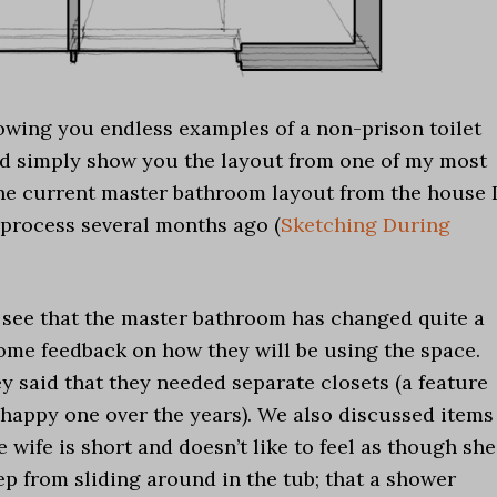
owing you endless examples of a non-prison toilet
ld simply show you the layout from one of my most
the current master bathroom layout from the house 
 process several months ago (
Sketching During
an see that the master bathroom has changed quite a
ome feedback on how they will be using the space.
y said that they needed separate closets (a feature
a happy one over the years). We also discussed items
 wife is short and doesn’t like to feel as though she
ep from sliding around in the tub; that a shower