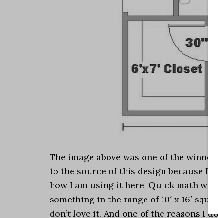
The image above was one of the winners 
to the source of this design because I d
how I am using it here. Quick math will 
something in the range of 10′ x 16′ square
don’t love it. And one of the reasons I don