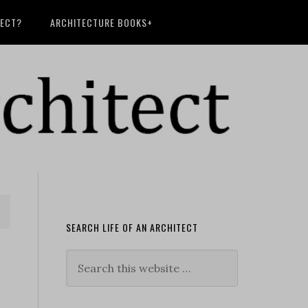
TECT?
ARCHITECTURE BOOKS+
SEARCH LIFE OF AN ARCHITECT