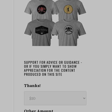
SUPPORT FOR ADVICE OR GUIDANCE -
OR IF YOU SIMPLY WANT TO SHOW
APPRECIATION FOR THE CONTENT
PRODUCED ON THIS SITE
Thanks!
Other Amount