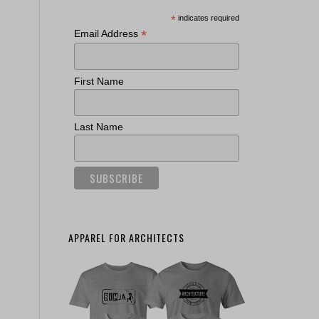
*
indicates required
*
Email Address
First Name
Last Name
APPAREL FOR ARCHITECTS