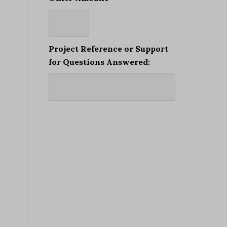
Project Reference or Support
for Questions Answered:
I