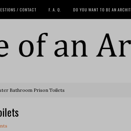
ESTIONS / CONTACT
F. A. Q.
DO YOU WANT TO BE AN ARCHI
ter Bathroom Prison Toilets
ilets
nts