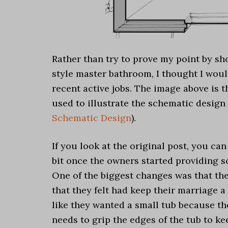
Rather than try to prove my point by sh
style master bathroom, I thought I wou
recent active jobs. The image above is 
used to illustrate the schematic design
Schematic Design
).
If you look at the original post, you c
bit once the owners started providing s
One of the biggest changes was that the
that they felt had keep their marriage 
like they wanted a small tub because the
needs to grip the edges of the tub to ke