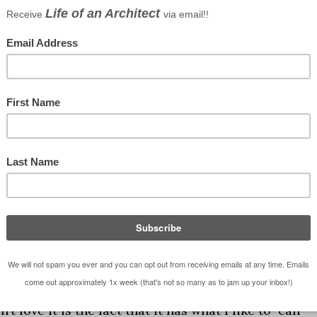
Google kicked back to me … I didn’t give attributi
on’t think they would want it given the context of
tell you that this is not a small bathroom – maybe
. While this isn’t the worst layout I’ve ever seen, I
’t love it is the fact that it has what I like to call