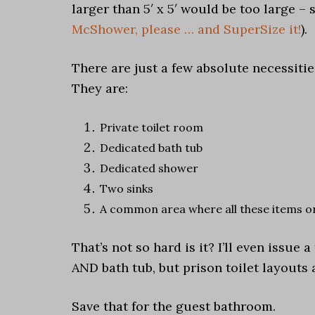
larger than 5′ x 5′ would be too large – 
McShower, please … and SuperSize it!
).
There are just a few absolute necessiti
They are:
Private toilet room
Dedicated bath tub
Dedicated shower
Two sinks
A common area where all these items o
That’s not so hard is it? I’ll even issue
AND bath tub, but prison toilet layouts 
Save that for the guest bathroom.