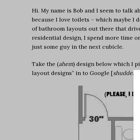
Hi. My name is Bob and I seem to talk abo
because I love toilets – which maybe I d
of bathroom layouts out there that driv
residential design, I spend more time o
just some guy in the next cubicle.
Take the (
ahem
) design below which I 
layout designs” in to Google [
shudder … 