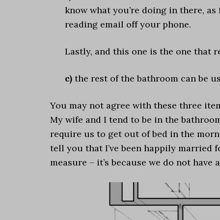
know what you’re doing in there, as
reading email off your phone.
Lastly, and this one is the one that 
c)
the rest of the bathroom can be u
You may not agree with these three items
My wife and I tend to be in the bathroo
require us to get out of bed in the morn
tell you that I’ve been happily married 
measure – it’s because we do not have a