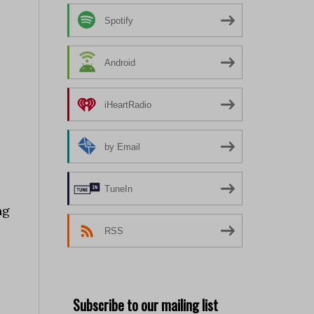
Spotify
Android
iHeartRadio
by Email
TuneIn
ng
RSS
Subscribe to our mailing list