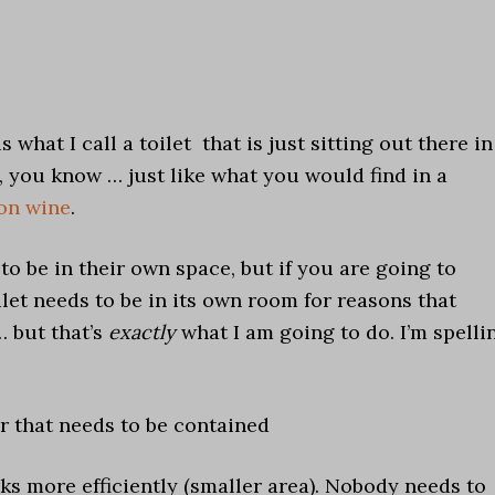
 what I call a toilet that is just sitting out there in
 you know … just like what you would find in a
on wine
.
to be in their own space, but if you are going to
let needs to be in its own room for reasons that
… but that’s
exactly
what I am going to do. I’m spelli
r that needs to be contained
ks more efficiently (smaller area). Nobody needs to