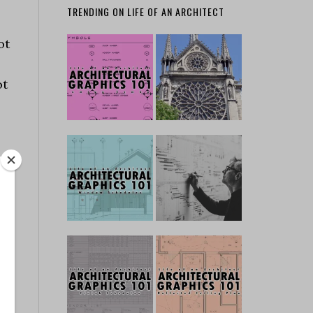
TRENDING ON LIFE OF AN ARCHITECT
ot
ot