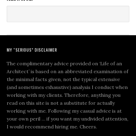
MY “SERIOUS” DISCLAIMER
The complimentary advice provided on ‘Life of an
Architect’ is based on an abbreviated examination of
the minimal facts given, not the typical extensive
(and sometimes exhaustive) analysis I conduct when
working with my clients. Therefore, anything you
read on this site is not a substitute for actually
working with me. Following my casual advice is at
your own peril … if you want my undivided attention,
I would recommend hiring me. Cheers.