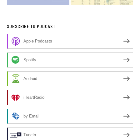
SUBSCRIBE TO PODCAST
Apple Podcasts
Spotify
Android
iHeartRadio
by Email
TuneIn