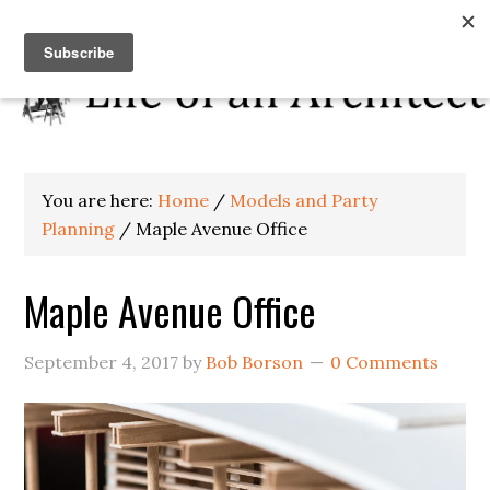
You are here:
Home
/
Models and Party
Planning
/
Maple Avenue Office
Maple Avenue Office
September 4, 2017
by
Bob Borson
0 Comments