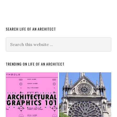
SEARCH LIFE OF AN ARCHITECT
TRENDING ON LIFE OF AN ARCHITECT