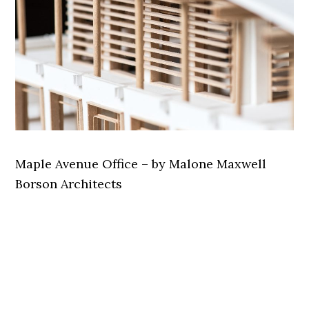
Maple Avenue Office – by Malone Maxwell
Borson Architects