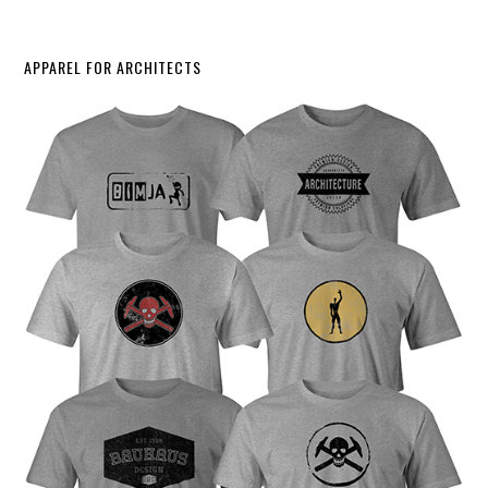
APPAREL FOR ARCHITECTS