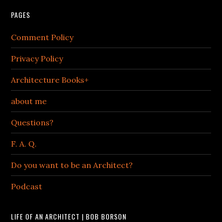
PAGES
Comment Policy
Privacy Policy
Architecture Books+
about me
Questions?
F. A. Q.
Do you want to be an Architect?
Podcast
LIFE OF AN ARCHITECT | BOB BORSON