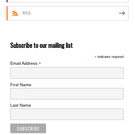
RSS
Subscribe to our mailing list
*
indicates required
*
Email Address
First Name
Last Name