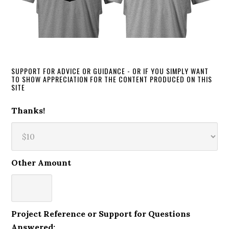
SUPPORT FOR ADVICE OR GUIDANCE - OR IF YOU SIMPLY WANT
TO SHOW APPRECIATION FOR THE CONTENT PRODUCED ON THIS
SITE
Thanks!
Other Amount
Project Reference or Support for Questions
Answered: