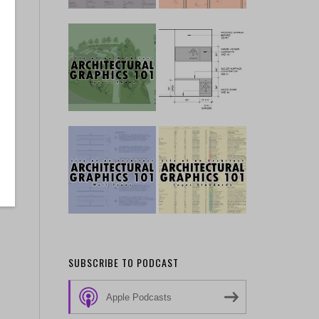
SUBSCRIBE TO PODCAST
Apple Podcasts