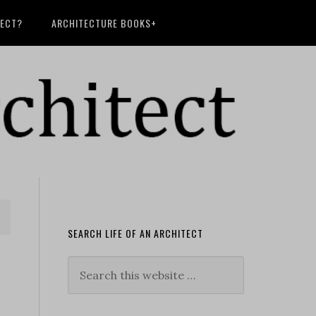
TECT?
ARCHITECTURE BOOKS+
SEARCH LIFE OF AN ARCHITECT