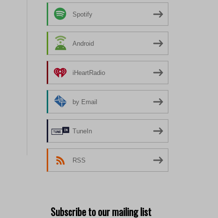
Spotify
Android
iHeartRadio
by Email
TuneIn
RSS
Subscribe to our mailing list