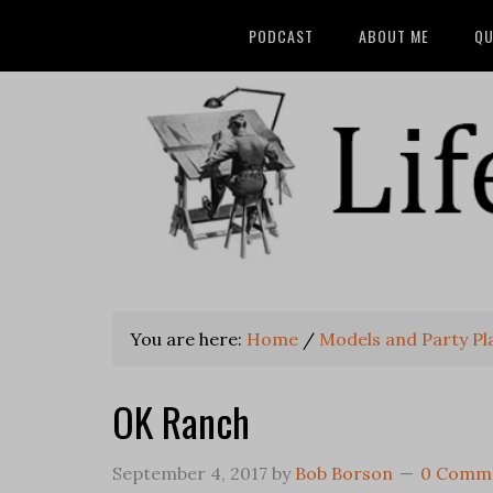
PODCAST
ABOUT ME
QU
You are here:
Home
/
Models and Party Pl
OK Ranch
September 4, 2017
by
Bob Borson
0 Comm