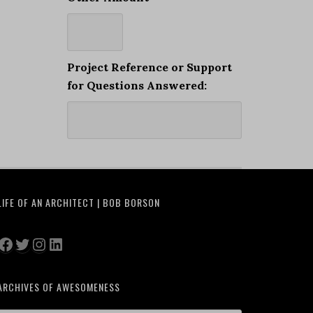
Project Reference or Support
for Questions Answered:
LIFE OF AN ARCHITECT | BOB BORSON
Facebook
Twitter
Instagram
LinkedIn
ARCHIVES OF AWESOMENESS