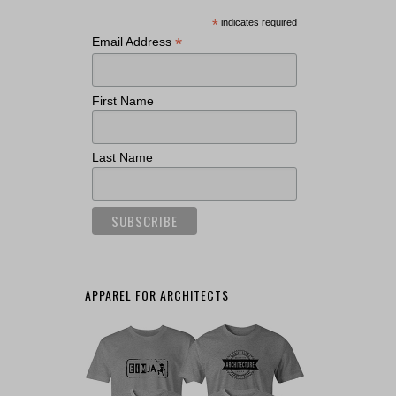
*
indicates required
*
Email Address
First Name
Last Name
APPAREL FOR ARCHITECTS