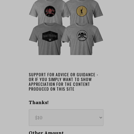
SUPPORT FOR ADVICE OR GUIDANCE -
OR IF YOU SIMPLY WANT TO SHOW
APPRECIATION FOR THE CONTENT
PRODUCED ON THIS SITE
Thanks!
Other Amount