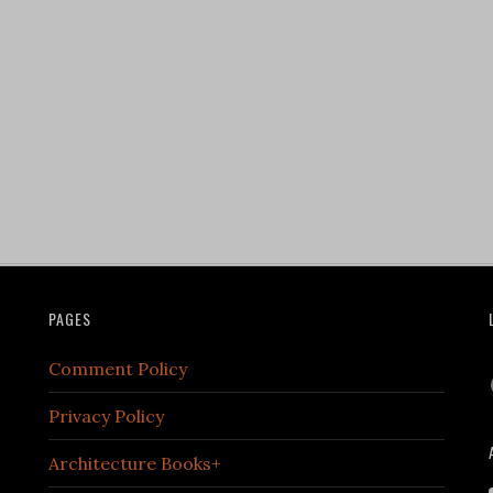
PAGES
Comment Policy
Privacy Policy
Architecture Books+