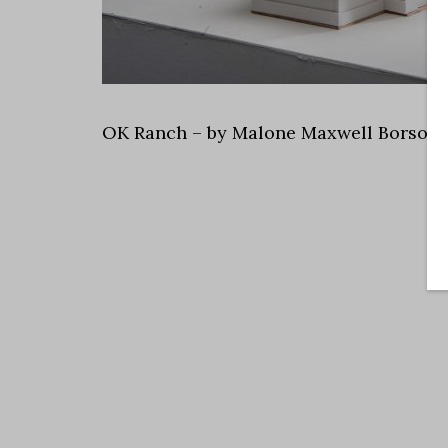
OK Ranch – by Malone Maxwell Borson 