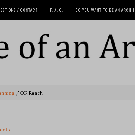
ESTIONS / CONTACT
F. A. Q.
DO YOU WANT TO BE AN ARCHI
anning
/
OK Ranch
ents