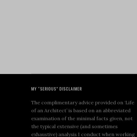
MY “SERIOUS” DISCLAIMER
The complimentary advice provided on ‘Life
of an Architect’ is based on an abbreviated
examination of the minimal facts given, not
the typical extensive (and sometimes
exhaustive) analysis I conduct when working