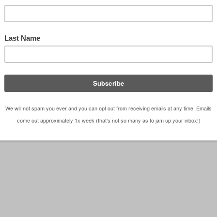
Architects