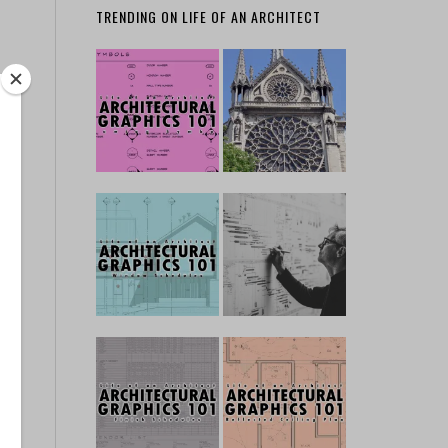
TRENDING ON LIFE OF AN ARCHITECT