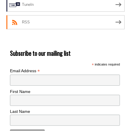
TuneIn
RSS
Subscribe to our mailing list
*
indicates required
*
Email Address
First Name
Last Name