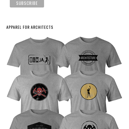
APPAREL FOR ARCHITECTS