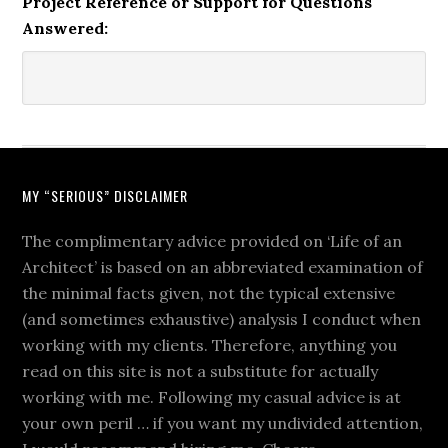
Project Reference or Support for Questions
Answered:
MY “SERIOUS” DISCLAIMER
The complimentary advice provided on ‘Life of an
Architect’ is based on an abbreviated examination of
the minimal facts given, not the typical extensive
(and sometimes exhaustive) analysis I conduct when
working with my clients. Therefore, anything you
read on this site is not a substitute for actually
working with me. Following my casual advice is at
your own peril … if you want my undivided attention,