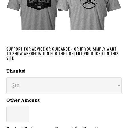
SUPPORT FOR ADVICE OR GUIDANCE - OR IF YOU SIMPLY WANT
TO SHOW APPRECIATION FOR THE CONTENT PRODUCED ON THIS
SITE
Thanks!
Other Amount