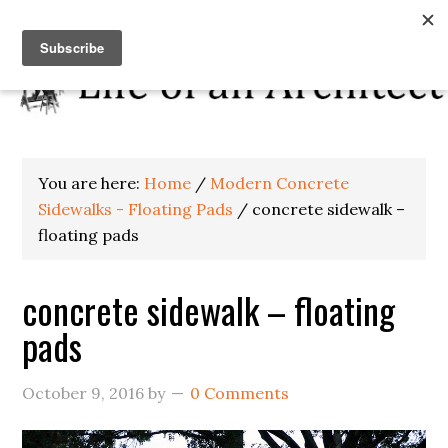
You are here:
Home
/
Modern Concrete
Sidewalks - Floating Pads
/
concrete sidewalk –
floating pads
concrete sidewalk – floating
pads
October 9, 2016
by
0 Comments