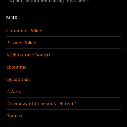
I would recommend hiring me. Cheers.
PAGES
Comment Policy
Privacy Policy
Architecture Books+
about me
Questions?
F. A. Q.
Do you want to be an Architect?
Podcast