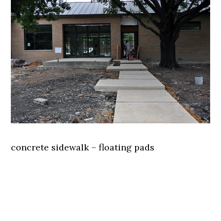
concrete sidewalk – floating pads