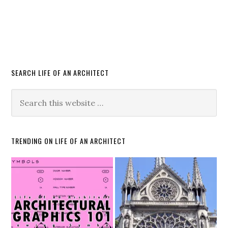
SEARCH LIFE OF AN ARCHITECT
TRENDING ON LIFE OF AN ARCHITECT