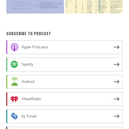
SUBSCRIBE TO PODCAST
Apple Podcasts
Spotify
Android
iHeartRadio
by Email