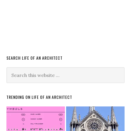
SEARCH LIFE OF AN ARCHITECT
TRENDING ON LIFE OF AN ARCHITECT