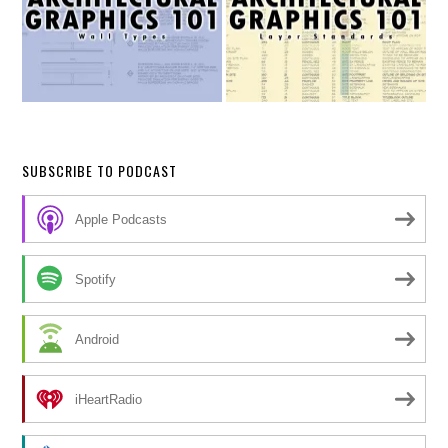
SUBSCRIBE TO PODCAST
Apple Podcasts
Spotify
Android
iHeartRadio