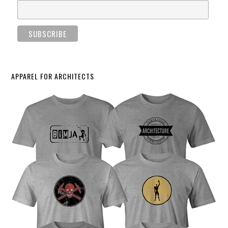
APPAREL FOR ARCHITECTS