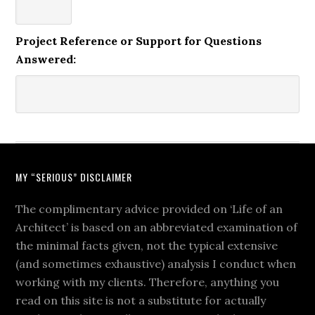
Project Reference or Support for Questions
Answered:
MY “SERIOUS” DISCLAIMER
The complimentary advice provided on ‘Life of an
Architect’ is based on an abbreviated examination of
the minimal facts given, not the typical extensive
(and sometimes exhaustive) analysis I conduct when
working with my clients. Therefore, anything you
read on this site is not a substitute for actually