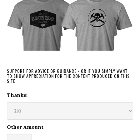
SUPPORT FOR ADVICE OR GUIDANCE - OR IF YOU SIMPLY WANT
TO SHOW APPRECIATION FOR THE CONTENT PRODUCED ON THIS
SITE
Thanks!
Other Amount