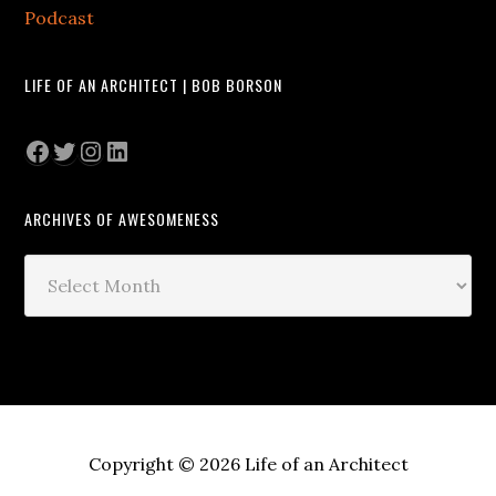
Podcast
LIFE OF AN ARCHITECT | BOB BORSON
Facebook
Twitter
Instagram
LinkedIn
ARCHIVES OF AWESOMENESS
Archives
of
Awesomeness
Copyright © 2026 Life of an Architect