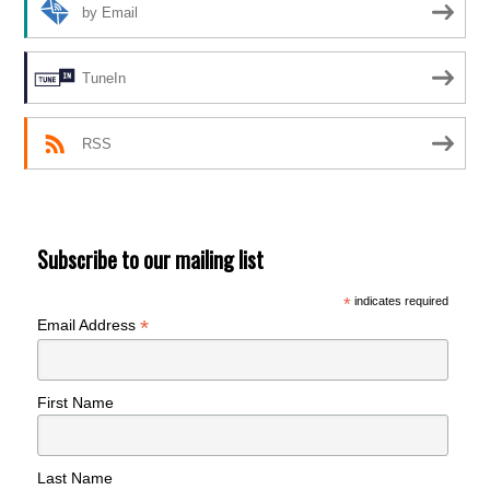
by Email
TuneIn
RSS
Subscribe to our mailing list
*
indicates required
*
Email Address
First Name
Last Name