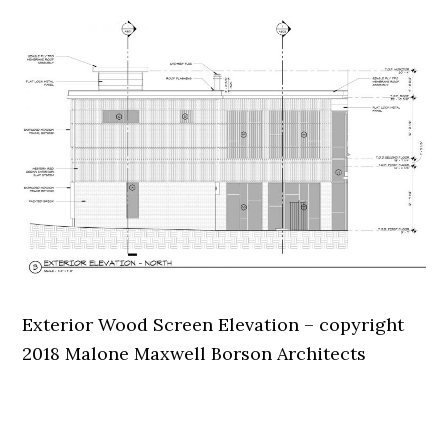
Exterior Wood Screen Elevation – copyright
2018 Malone Maxwell Borson Architects