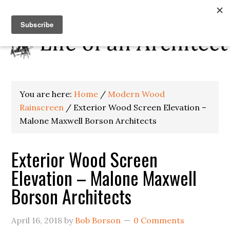
You are here:
Home
/
Modern Wood
Rainscreen
/
Exterior Wood Screen Elevation –
Malone Maxwell Borson Architects
Exterior Wood Screen
Elevation – Malone Maxwell
Borson Architects
April 16, 2018
by
Bob Borson
0 Comments