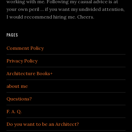
working with me. Following my casual advice is at
your own peril … if you want my undivided attention,
I would recommend hiring me. Cheers.
PAGES
Comment Policy
Privacy Policy
Architecture Books+
about me
Questions?
F. A. Q.
Do you want to be an Architect?