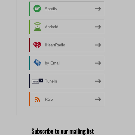
Spotify
Android
iHeartRadio
by Email
TuneIn
RSS
Subscribe to our mailing list