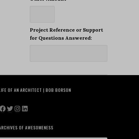
Project Reference or Support
for Questions Answered:
LIFE OF AN ARCHITECT | BOB BORSON
Facebook
Twitter
Instagram
LinkedIn
ARCHIVES OF AWESOMENESS