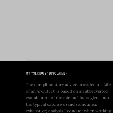
MY “SERIOUS” DISCLAIMER
The complimentary advice provided on ‘Life
of an Architect’ is based on an abbreviated
examination of the minimal facts given, not
the typical extensive (and sometimes
exhaustive) analysis I conduct when working