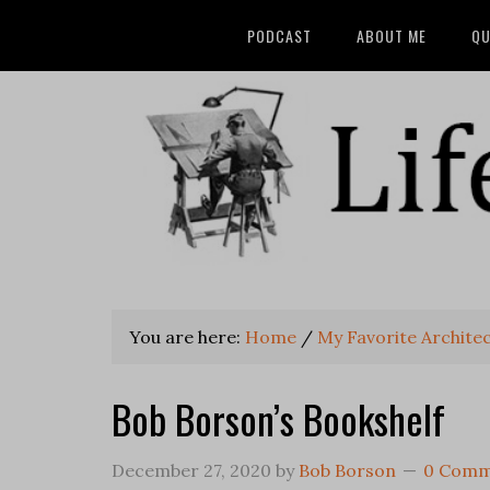
PODCAST
ABOUT ME
QU
You are here:
Home
/
My Favorite Archite
Bob Borson’s Bookshelf
December 27, 2020
by
Bob Borson
0 Comm