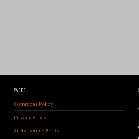
PAGES
Comment Policy
Privacy Policy
Architecture Books+