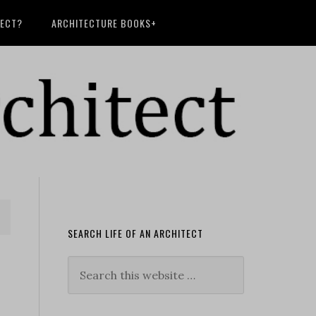
TECT?
ARCHITECTURE BOOKS+
SEARCH LIFE OF AN ARCHITECT