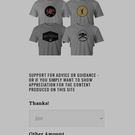
SUPPORT FOR ADVICE OR GUIDANCE -
OR IF YOU SIMPLY WANT TO SHOW
APPRECIATION FOR THE CONTENT
PRODUCED ON THIS SITE
Thanks!
Other Amount