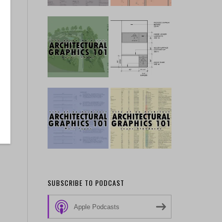
SUBSCRIBE TO PODCAST
Apple Podcasts