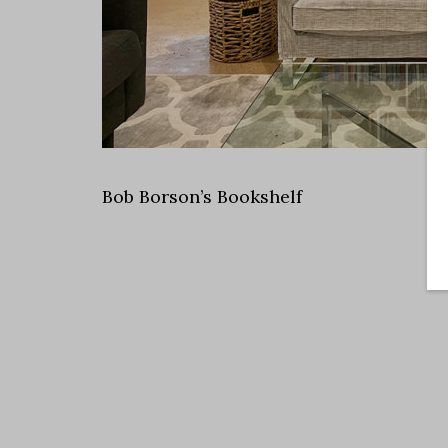
Bob Borson’s Bookshelf