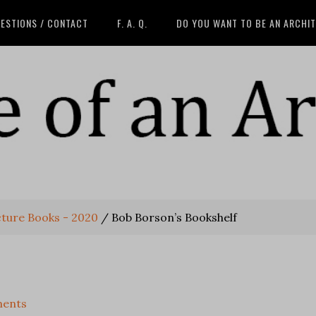
ESTIONS / CONTACT
F. A. Q.
DO YOU WANT TO BE AN ARCHI
cture Books - 2020
/
Bob Borson’s Bookshelf
ents