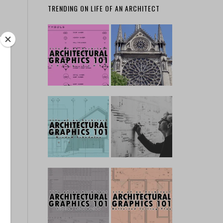
TRENDING ON LIFE OF AN ARCHITECT