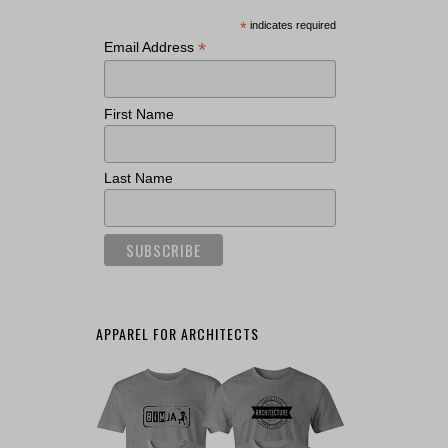
*
indicates required
*
Email Address
First Name
Last Name
APPAREL FOR ARCHITECTS