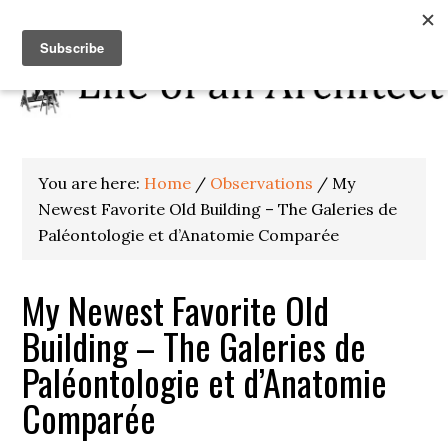
You are here:
Home
/
Observations
/
My
Newest Favorite Old Building – The Galeries de
Paléontologie et d’Anatomie Comparée
My Newest Favorite Old
Building – The Galeries de
Paléontologie et d’Anatomie
Comparée