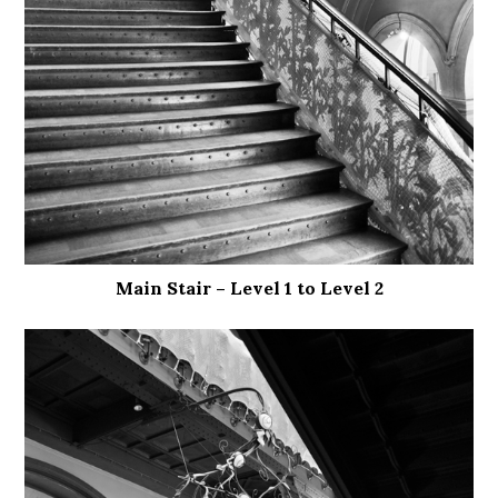
Main Stair – Level 1 to Level 2