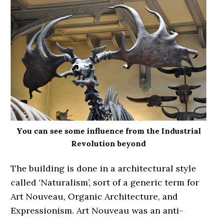
You can see some influence from the Industrial
Revolution beyond
The building is done in a architectural style
called ‘Naturalism’, sort of a generic term for
Art Nouveau, Organic Architecture, and
Expressionism. Art Nouveau was an anti-