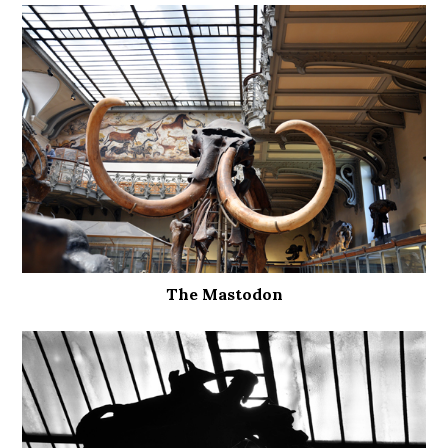
The Mastodon