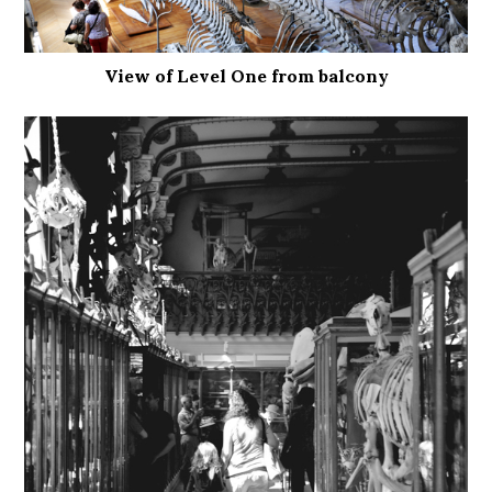
View of Level One from balcony