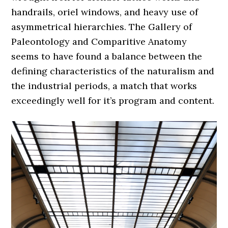
handrails, oriel windows, and heavy use of
asymmetrical hierarchies. The Gallery of
Paleontology and Comparitive Anatomy
seems to have found a balance between the
defining characteristics of the naturalism and
the industrial periods, a match that works
exceedingly well for it’s program and content.