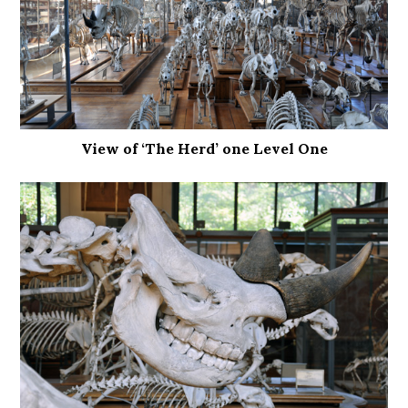
View of ‘The Herd’ one Level One