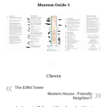
Museum Guide-1
.
Cheers
The Eiffel Tower
Modern House - Friendly
Neighbor?