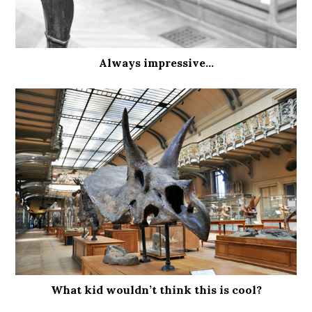
Always impressive…
What kid wouldn’t think this is cool?