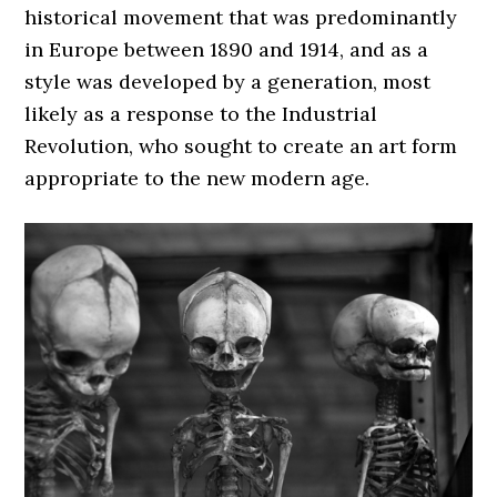
historical movement that was predominantly
in Europe between 1890 and 1914, and as a
style was developed by a generation, most
likely as a response to the Industrial
Revolution, who sought to create an art form
appropriate to the new modern age.