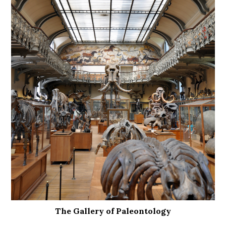
The Gallery of Paleontology