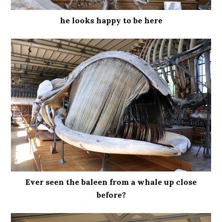
he looks happy to be here
Ever seen the baleen from a whale up close
before?