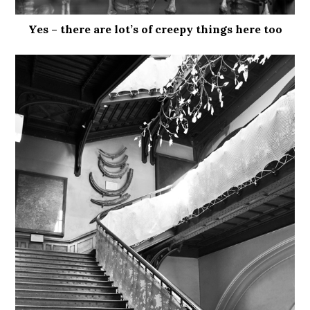
Yes – there are lot’s of creepy things here too