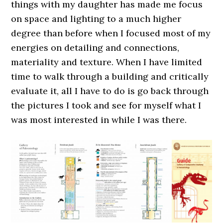
things with my daughter has made me focus
on space and lighting to a much higher
degree than before when I focused most of my
energies on detailing and connections,
materiality and texture. When I have limited
time to walk through a building and critically
evaluate it, all I have to do is go back through
the pictures I took and see for myself what I
was most interested in while I was there.