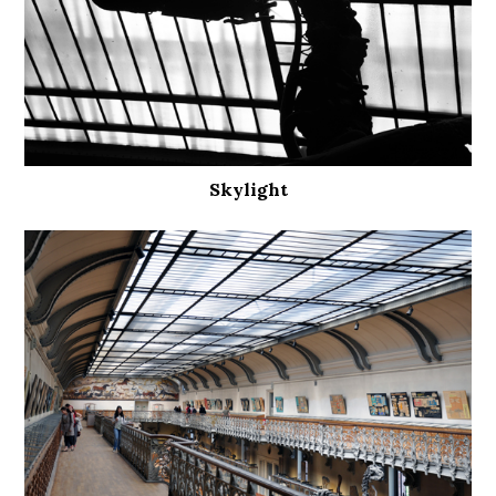
Skylight