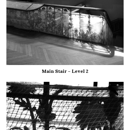
Main Stair – Level 2