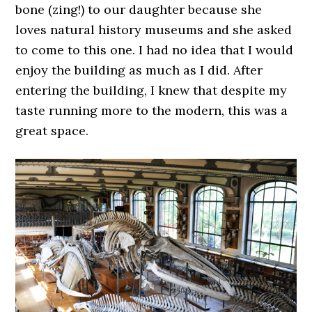
bone (zing!) to our daughter because she
loves natural history museums and she asked
to come to this one. I had no idea that I would
enjoy the building as much as I did. After
entering the building, I knew that despite my
taste running more to the modern, this was a
great space.