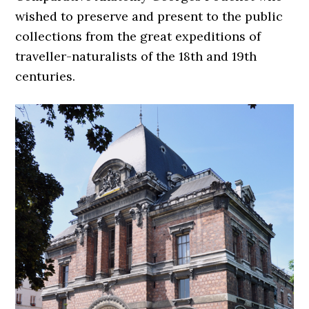
wished to preserve and present to the public
collections from the great expeditions of
traveller-naturalists of the 18th and 19th
centuries.