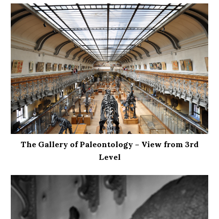
The Gallery of Paleontology – View from 3rd
Level