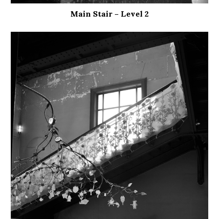
Main Stair – Level 2