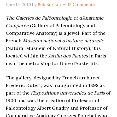
June 15, 2010
by
Bob Borson
12 Comments
The Galeries de Paléontologie et d’Anatomie
Comparée
(Gallery of Paleontology and
Comparative Anatomy) is a jewel. Part of the
French
Muséum national d’histoire naturelle
(Natural Musuem of Natural History), it is
located within the
Jardin des Plantes
in Paris
near the metro stop for Gare d’Austerlitz.
The gallery, designed by French architect
Frederic Dutert, was inaugurated in 1898 as
part of the
l’Expositions universelles de Paris
of
1900 and was the creation of Professor of
Paleontology Albert Guadry and Professor of
Comparative Anatomy Georges Pouchet who