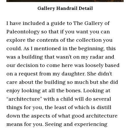
Gallery Handrail Detail
I have included a guide to The Gallery of
Paleontology so that if you want you can
explore the contents of the collection you
could. As I mentioned in the beginning, this
was a building that wasn’t on my radar and
our decision to come here was loosely based
on a request from my daughter. She didn’t
care about the building so much but she did
enjoy looking at all the bones. Looking at
“architecture” with a child will do several
things for you, the least of which is distill
down the aspects of what good architecture
means for you. Seeing and experiencing