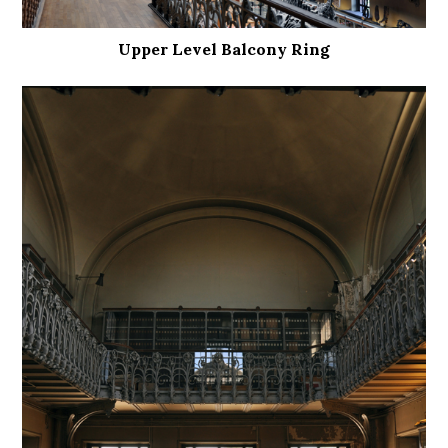
Upper Level Balcony Ring