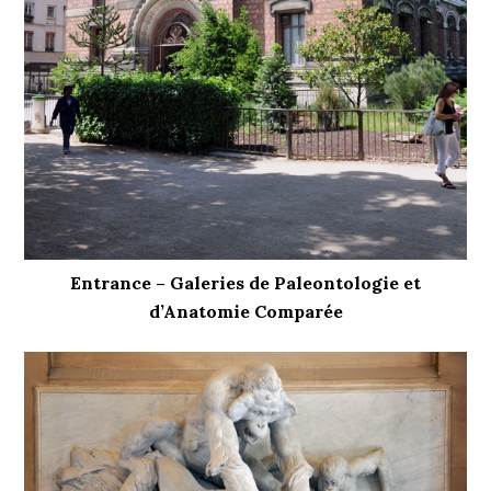
Entrance – Galeries de Paleontologie et
d’Anatomie Comparée