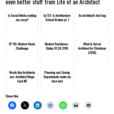
even better stuff from Life of an Architect
Is Social Media making
Ep 137: Is Architecture
An Architect's tool bag
me crazy?
School Broken pt. 1
EP 110: Modern Home
Modern Residence -
What to Get an
Challenge
Status 01.26.2010
Architect for Christmas
(2016)
Words that Architects
Planning and Zoning
use: Architect Bingo
Departments make my
Card #5
face hurt
Share this: