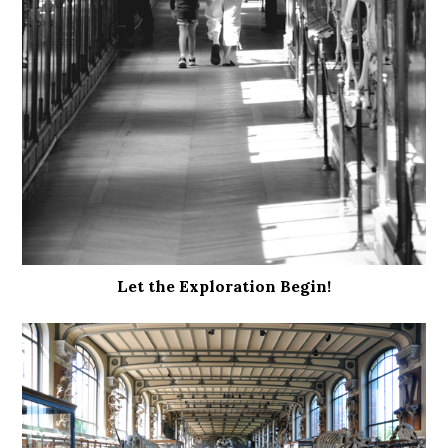
Let the Exploration Begin!