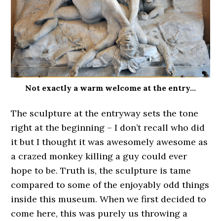
Not exactly a warm welcome at the entry…
The sculpture at the entryway sets the tone
right at the beginning – I don’t recall who did
it but I thought it was awesomely awesome as
a crazed monkey killing a guy could ever
hope to be. Truth is, the sculpture is tame
compared to some of the enjoyably odd things
inside this museum. When we first decided to
come here, this was purely us throwing a