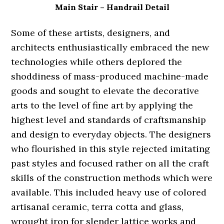
Main Stair – Handrail Detail
Some of these artists, designers, and
architects enthusiastically embraced the new
technologies while others deplored the
shoddiness of mass-produced machine-made
goods and sought to elevate the decorative
arts to the level of fine art by applying the
highest level and standards of craftsmanship
and design to everyday objects. The designers
who flourished in this style rejected imitating
past styles and focused rather on all the craft
skills of the construction methods which were
available. This included heavy use of colored
artisanal ceramic, terra cotta and glass,
wrought iron for slender lattice works and