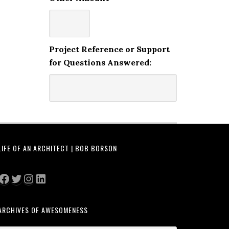
Project Reference or Support
for Questions Answered:
LIFE OF AN ARCHITECT | BOB BORSON
Facebook
Twitter
Instagram
LinkedIn
ARCHIVES OF AWESOMENESS