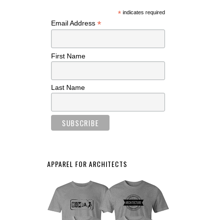
*
indicates required
*
Email Address
First Name
Last Name
APPAREL FOR ARCHITECTS