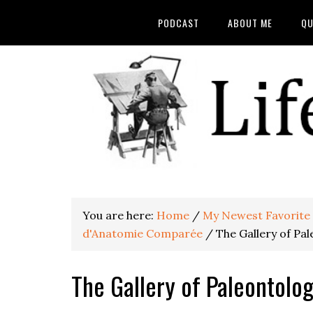
PODCAST
ABOUT ME
QU
You are here:
Home
/
My Newest Favorite O
d'Anatomie Comparée
/
The Gallery of Pa
The Gallery of Paleontolo