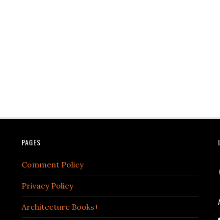
PAGES
Comment Policy
Privacy Policy
Architecture Books+