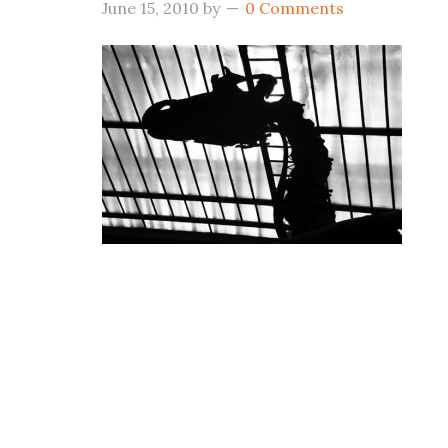
June 15, 2010
by
0 Comments