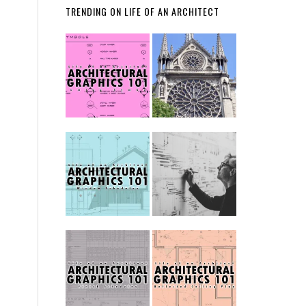
TRENDING ON LIFE OF AN ARCHITECT