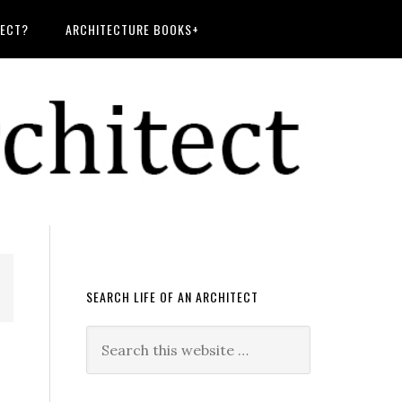
TECT?
ARCHITECTURE BOOKS+
SEARCH LIFE OF AN ARCHITECT