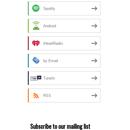
Spotify
Android
iHeartRadio
by Email
TuneIn
RSS
Subscribe to our mailing list