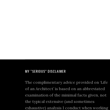
MY “SERIOUS” DISCLAIMER
The complimentary advice provided on ‘Life
of an Architect’ is based on an abbreviated
examination of the minimal facts given, not
the typical extensive (and sometimes
exhaustive) analysis I conduct when working