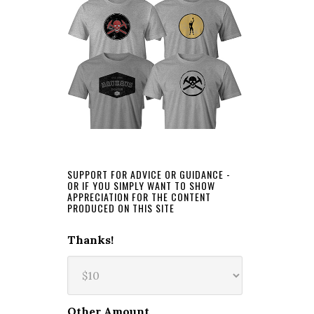
SUPPORT FOR ADVICE OR GUIDANCE -
OR IF YOU SIMPLY WANT TO SHOW
APPRECIATION FOR THE CONTENT
PRODUCED ON THIS SITE
Thanks!
Other Amount