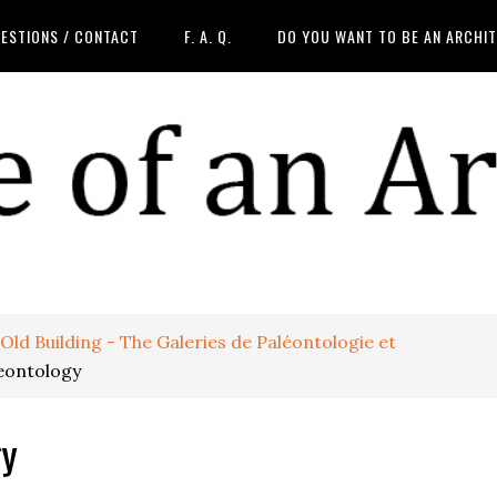
ESTIONS / CONTACT
F. A. Q.
DO YOU WANT TO BE AN ARCHI
ld Building - The Galeries de Paléontologie et
leontology
gy