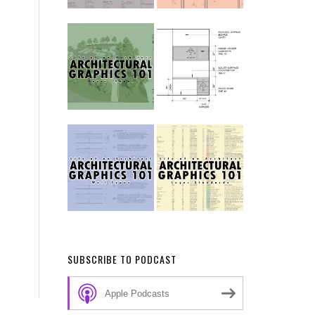
SUBSCRIBE TO PODCAST
Apple Podcasts