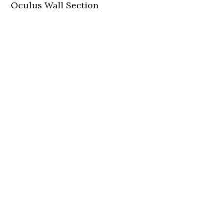
Oculus Wall Section