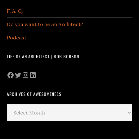
F. A. Q.
Do you want to be an Architect?
Podcast
LIFE OF AN ARCHITECT | BOB BORSON
Facebook
Twitter
Instagram
LinkedIn
ARCHIVES OF AWESOMENESS
Archives
of
Awesomeness