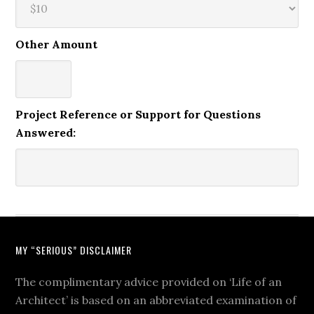
Other Amount
Project Reference or Support for Questions
Answered:
MY “SERIOUS” DISCLAIMER
The complimentary advice provided on ‘Life of an
Architect’ is based on an abbreviated examination of