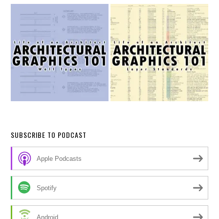
SUBSCRIBE TO PODCAST
Apple Podcasts
Spotify
Android