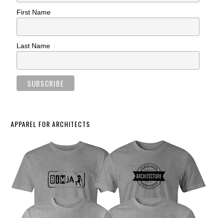
First Name
Last Name
APPAREL FOR ARCHITECTS