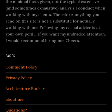
the minimal facts given, not the typical extensive
(and sometimes exhaustive) analysis I conduct when
working with my clients. Therefore, anything you
read on this site is not a substitute for actually
working with me. Following my casual advice is at
your own peril … if you want my undivided attention,
I would recommend hiring me. Cheers.
PAGES
Comment Policy
Privacy Policy
Architecture Books+
about me
Questions?