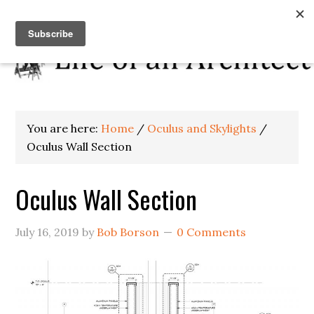
You are here:
Home
/
Oculus and Skylights
/
Oculus Wall Section
Oculus Wall Section
July 16, 2019
by
Bob Borson
0 Comments