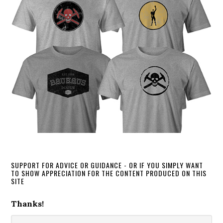
SUPPORT FOR ADVICE OR GUIDANCE - OR IF YOU SIMPLY WANT
TO SHOW APPRECIATION FOR THE CONTENT PRODUCED ON THIS
SITE
Thanks!