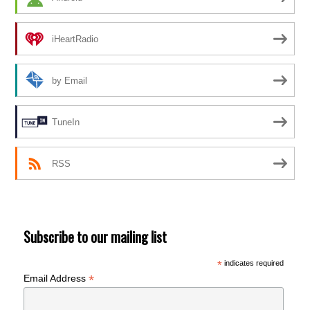
iHeartRadio
by Email
TuneIn
RSS
Subscribe to our mailing list
*
indicates required
*
Email Address