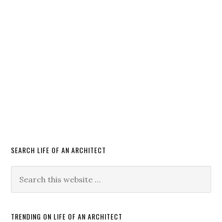
SEARCH LIFE OF AN ARCHITECT
TRENDING ON LIFE OF AN ARCHITECT