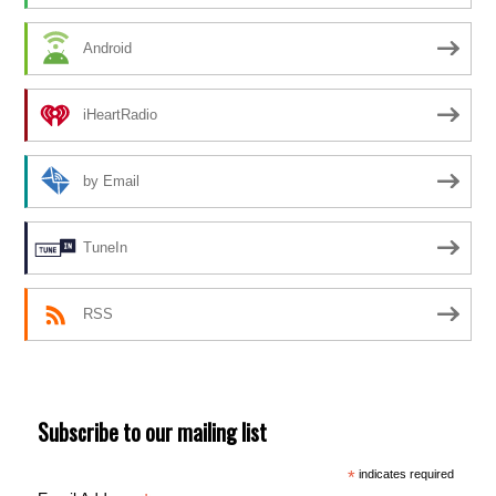
Android
iHeartRadio
by Email
TuneIn
RSS
Subscribe to our mailing list
*
indicates required