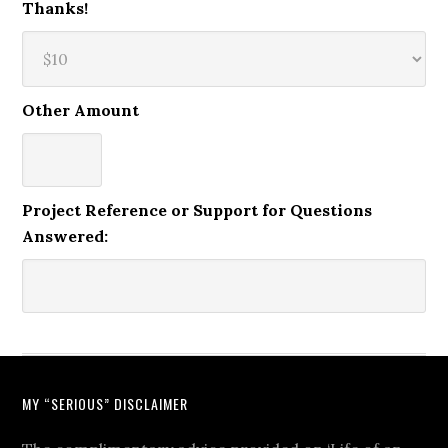
Thanks!
Other Amount
Project Reference or Support for Questions
Answered:
MY “SERIOUS” DISCLAIMER