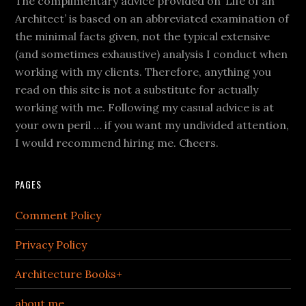
The complimentary advice provided on ‘Life of an
Architect’ is based on an abbreviated examination of
the minimal facts given, not the typical extensive
(and sometimes exhaustive) analysis I conduct when
working with my clients. Therefore, anything you
read on this site is not a substitute for actually
working with me. Following my casual advice is at
your own peril … if you want my undivided attention,
I would recommend hiring me. Cheers.
PAGES
Comment Policy
Privacy Policy
Architecture Books+
about me