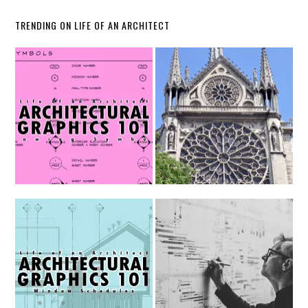
TRENDING ON LIFE OF AN ARCHITECT