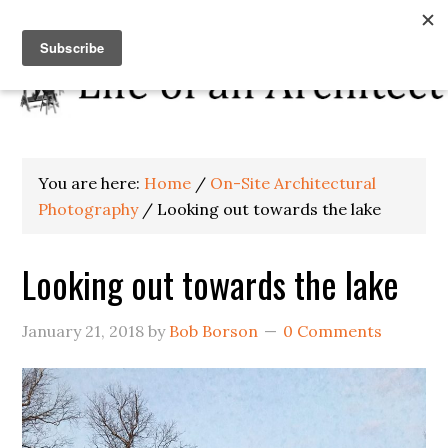
You are here:
Home
/
On-Site Architectural
Photography
/
Looking out towards the lake
Looking out towards the lake
January 21, 2018
by
Bob Borson
0 Comments