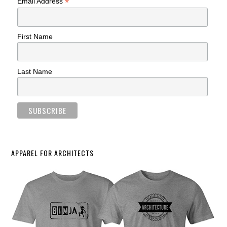
*
Email Address
First Name
Last Name
APPAREL FOR ARCHITECTS