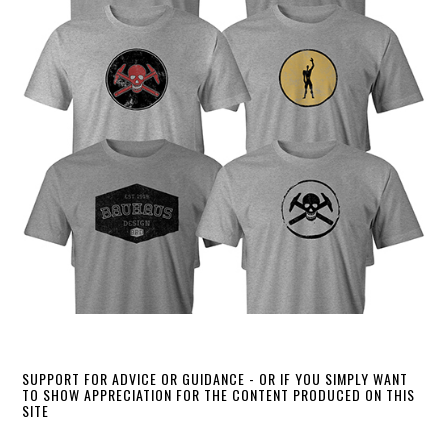
SUPPORT FOR ADVICE OR GUIDANCE - OR IF YOU SIMPLY WANT
TO SHOW APPRECIATION FOR THE CONTENT PRODUCED ON THIS
SITE