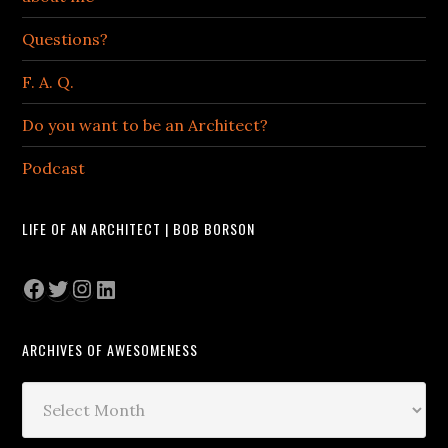
Questions?
F. A. Q.
Do you want to be an Architect?
Podcast
LIFE OF AN ARCHITECT | BOB BORSON
Facebook
Twitter
Instagram
LinkedIn
ARCHIVES OF AWESOMENESS
Archives
of
Awesomeness