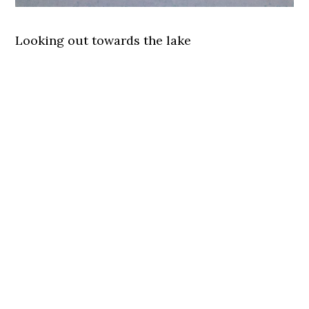
Looking out towards the lake