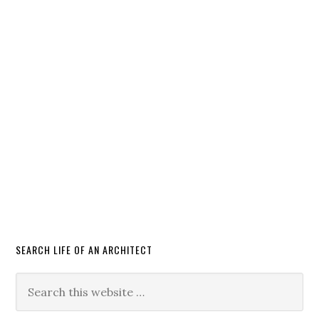
SEARCH LIFE OF AN ARCHITECT