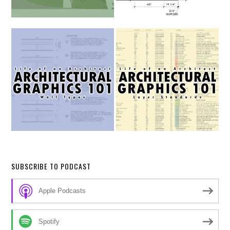
SUBSCRIBE TO PODCAST
Apple Podcasts
Spotify