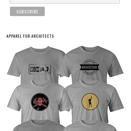
APPAREL FOR ARCHITECTS