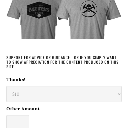
SUPPORT FOR ADVICE OR GUIDANCE - OR IF YOU SIMPLY WANT
TO SHOW APPRECIATION FOR THE CONTENT PRODUCED ON THIS
SITE
Thanks!
Other Amount