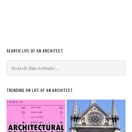
SEARCH LIFE OF AN ARCHITECT
TRENDING ON LIFE OF AN ARCHITECT