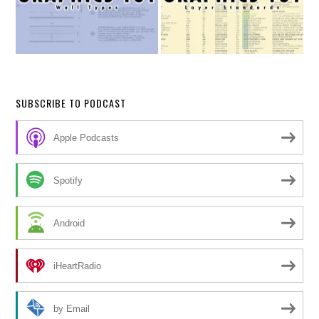
SUBSCRIBE TO PODCAST
Apple Podcasts
Spotify
Android
iHeartRadio
by Email