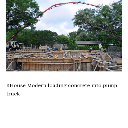
KHouse Modern loading concrete into pump
truck