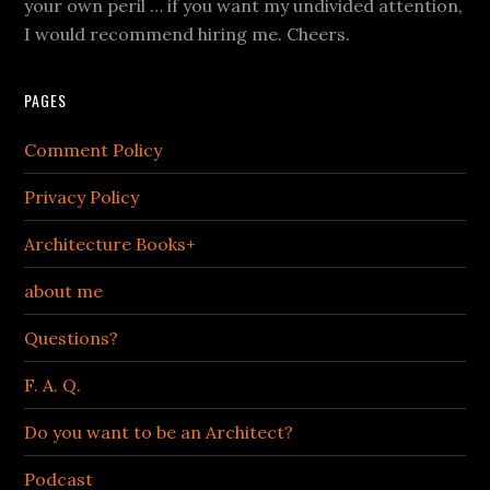
your own peril … if you want my undivided attention,
I would recommend hiring me. Cheers.
PAGES
Comment Policy
Privacy Policy
Architecture Books+
about me
Questions?
F. A. Q.
Do you want to be an Architect?
Podcast