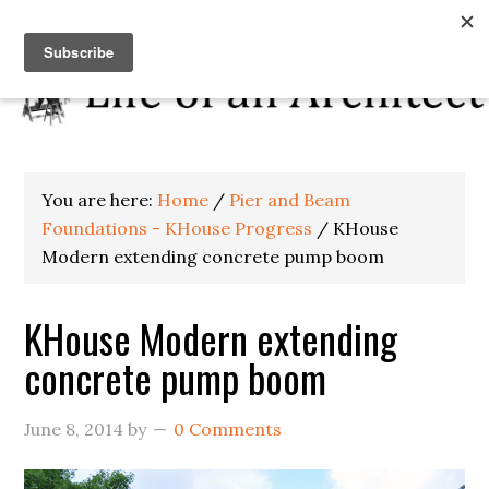
You are here:
Home
/
Pier and Beam
Foundations - KHouse Progress
/
KHouse
Modern extending concrete pump boom
KHouse Modern extending
concrete pump boom
June 8, 2014
by
0 Comments