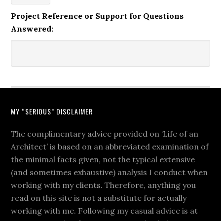
Project Reference or Support for Questions
Answered:
MY “SERIOUS” DISCLAIMER
The complimentary advice provided on ‘Life of an
Architect’ is based on an abbreviated examination of
the minimal facts given, not the typical extensive
(and sometimes exhaustive) analysis I conduct when
working with my clients. Therefore, anything you
read on this site is not a substitute for actually
working with me. Following my casual advice is at