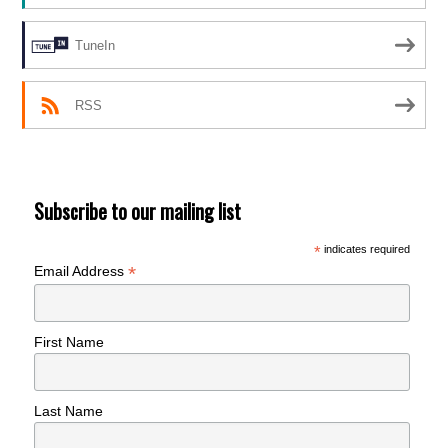
TuneIn
RSS
Subscribe to our mailing list
*
indicates required
*
Email Address
First Name
Last Name