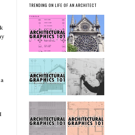
TRENDING ON LIFE OF AN ARCHITECT
ck
my
 a
e
I