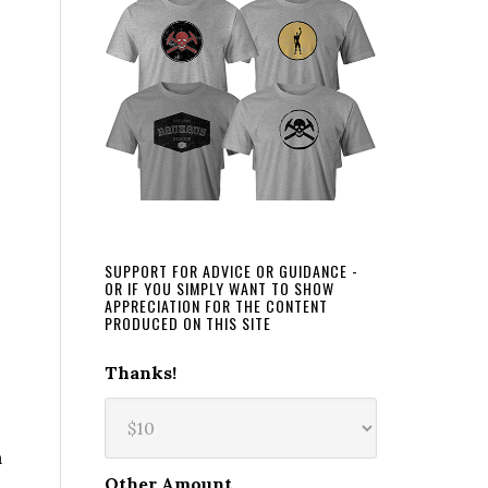
SUPPORT FOR ADVICE OR GUIDANCE -
OR IF YOU SIMPLY WANT TO SHOW
APPRECIATION FOR THE CONTENT
PRODUCED ON THIS SITE
Thanks!
n
Other Amount