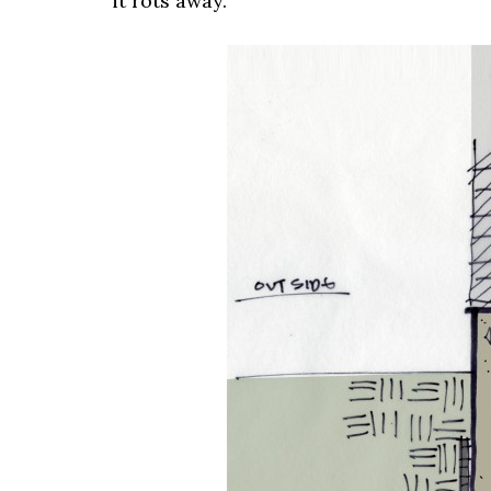
it rots away.