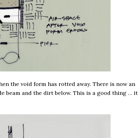
when the void form has rotted away. There is now an
e beam and the dirt below. This is a good thing … it