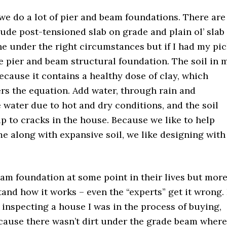
 we do a lot of pier and beam foundations. There are
lude post-tensioned slab on grade and plain ol’ slab
ine under the right circumstances but if I had my pi
 pier and beam structural foundation. The soil in 
ecause it contains a healthy dose of clay, which
rs the equation. Add water, through rain and
 water due to hot and dry conditions, and the soil
up to cracks in the house. Because we like to help
 along with expansive soil, we like designing with
am foundation at some point in their lives but mor
tand how it works – even the “experts” get it wrong. 
 inspecting a house I was in the process of buying,
ecause there wasn’t dirt under the grade beam where