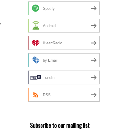
Spotify
y
Android
iHeartRadio
by Email
TuneIn
RSS
Subscribe to our mailing list