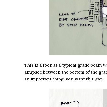
This is a look at a typical grade beam 
airspace between the bottom of the grad
an important thing, you want this gap.