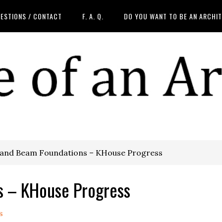
ESTIONS / CONTACT
F. A. Q.
DO YOU WANT TO BE AN ARCHI
 and Beam Foundations – KHouse Progress
s – KHouse Progress
s