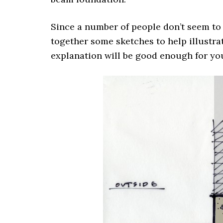
Since a number of people don’t seem to
together some sketches to help illustra
explanation will be good enough for yo