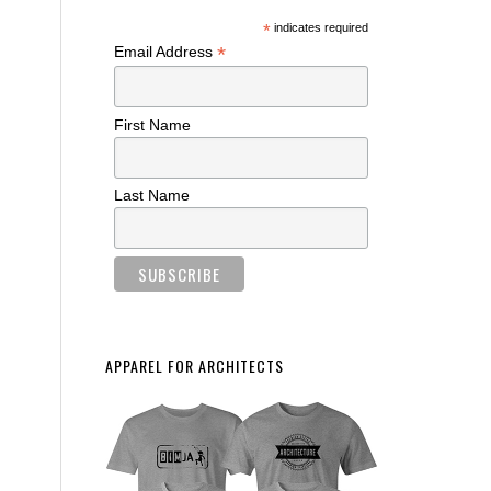
*
indicates required
*
Email Address
First Name
Last Name
APPAREL FOR ARCHITECTS