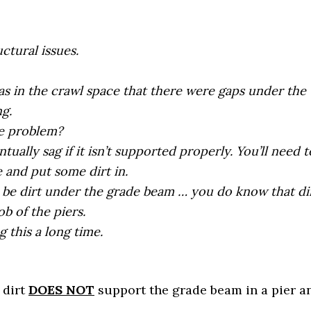
ctural issues.
as in the crawl space that there were gaps under the
g.
he problem?
tually sag if it isn’t supported properly. You’ll need t
and put some dirt in.
 be dirt under the grade beam … you do know that di
ob of the piers.
g this a long time.
, dirt
DOES NOT
support the grade beam in a pier a