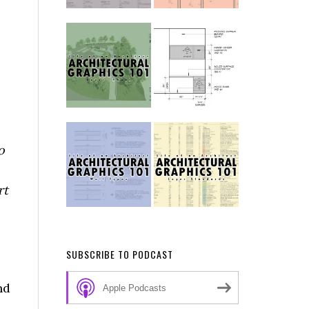
o
rt
SUBSCRIBE TO PODCAST
nd
Apple Podcasts