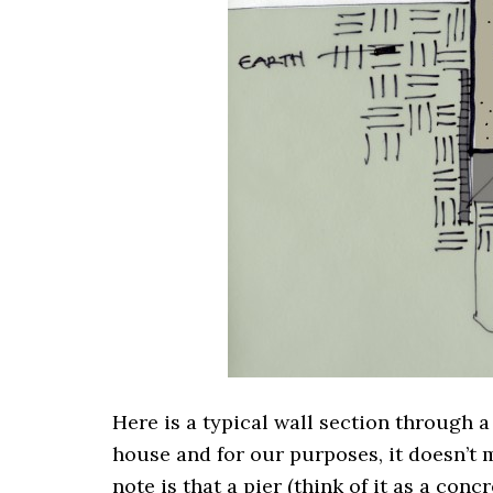
Here is a typical wall section through a
house and for our purposes, it doesn’t 
note is that a pier (think of it as a con