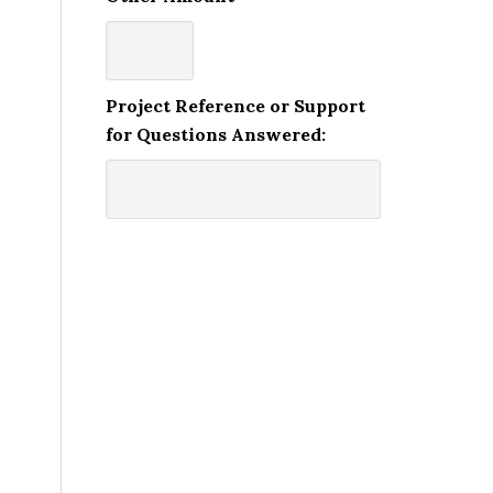
Project Reference or Support
for Questions Answered: