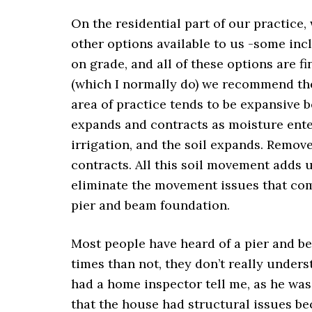
On the residential part of our practice,
other options available to us -some inc
on grade, and all of these options are f
(which I normally do) we recommend the
area of practice tends to be expansive b
expands and contracts as moisture ente
irrigation, and the soil expands. Remove
contracts. All this soil movement adds 
eliminate the movement issues that come
pier and beam foundation.
Most people have heard of a pier and be
times than not, they don’t really unders
had a home inspector tell me, as he was
that the house had structural issues b