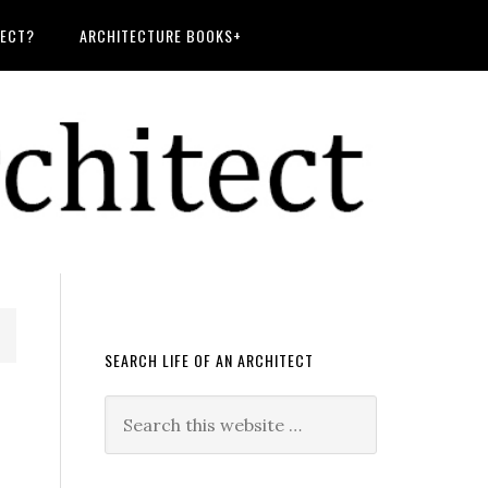
TECT?
ARCHITECTURE BOOKS+
SEARCH LIFE OF AN ARCHITECT