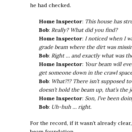
he had checked.
Home Inspector
:
This house has stru
Bob
:
Really? What did you find?
Home
Inspector
:
I noticed when I w
grade beam where the dirt was missin
Bob
:
Right … and exactly what was t
Home
Inspector
:
Your beam will even
get someone down in the crawl space 
Bob
:
What?!? There isn’t supposed to
doesn’t hold the beam up, that’s the j
Home
Inspector
:
Son, I’ve been doin
Bob
:
Uh-huh … right.
For the record, if it wasn’t already clear
beam foundation.