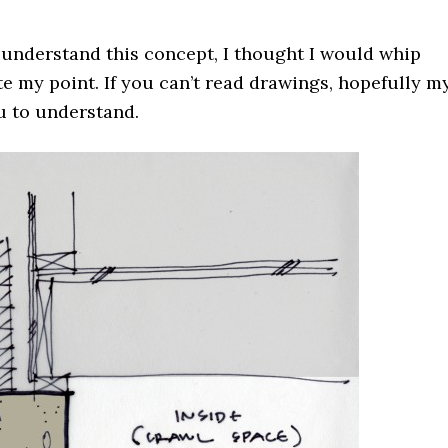
 understand this concept, I thought I would whip
te my point. If you can’t read drawings, hopefully m
u to understand.