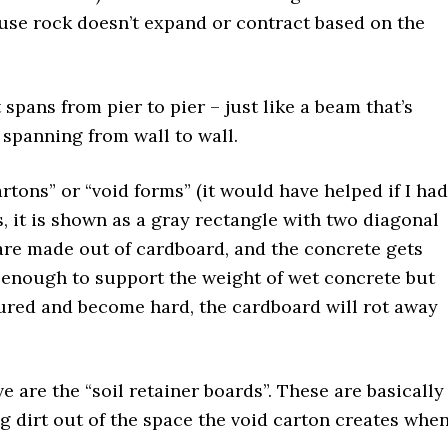
use rock doesn’t expand or contract based on the
.
pans from pier to pier – just like a beam that’s
 spanning from wall to wall.
tons” or “void forms” (it would have helped if I had
is, it is shown as a gray rectangle with two diagonal
ms are made out of cardboard, and the concrete gets
 enough to support the weight of wet concrete but
cured and become hard, the cardboard will rot away
e are the “soil retainer boards”. These are basically
g dirt out of the space the void carton creates whe