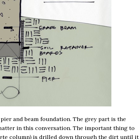
 pier and beam foundation. The grey part is the
matter in this conversation. The important thing to
crete column) is drilled down through the dirt until it