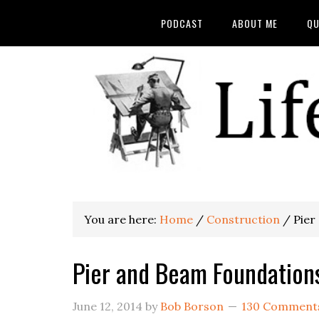
PODCAST
ABOUT ME
QU
You are here:
Home
/
Construction
/
Pier
Pier and Beam Foundation
June 12, 2014
by
Bob Borson
130 Comment