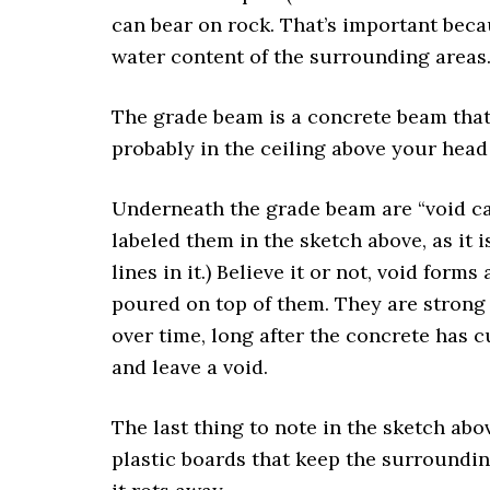
can bear on rock. That’s important beca
water content of the surrounding areas
The grade beam is a concrete beam that s
probably in the ceiling above your head
Underneath the grade beam are “void car
labeled them in the sketch above, as it 
lines in it.) Believe it or not, void for
poured on top of them. They are strong
over time, long after the concrete has 
and leave a void.
The last thing to note in the sketch abov
plastic boards that keep the surroundin