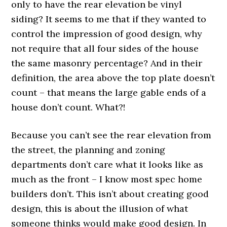
only to have the rear elevation be vinyl
siding? It seems to me that if they wanted to
control the impression of good design, why
not require that all four sides of the house
the same masonry percentage? And in their
definition, the area above the top plate doesn’t
count – that means the large gable ends of a
house don’t count. What?!
Because you can’t see the rear elevation from
the street, the planning and zoning
departments don’t care what it looks like as
much as the front – I know most spec home
builders don’t. This isn’t about creating good
design, this is about the illusion of what
someone thinks would make good design. In