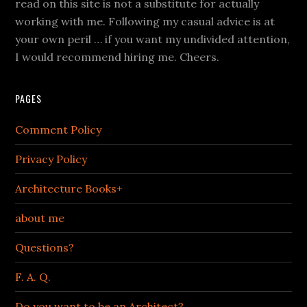
read on this site is not a substitute for actually
working with me. Following my casual advice is at
your own peril … if you want my undivided attention,
I would recommend hiring me. Cheers.
PAGES
Comment Policy
Privacy Policy
Architecture Books+
about me
Questions?
F. A. Q.
Do you want to be an Architect?