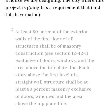
a house we are designing. The city where this
project is going has a requirement that (and
this is verbatim):
At least 80 percent of the exterior
walls of the first floor of all
structures shall be of masonry
construction (see section 12-42-1)
exclusive of doors, windows, and the
area above the top plate line. Each
story above the first level of a
straight wall structure shall be at
least 80 percent masonry exclusive
of doors, windows and the area
above the top plate line.