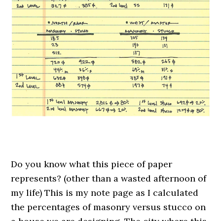
.
Do you know what this piece of paper
represents? (other than a wasted afternoon of
my life) This is my note page as I calculated
the percentages of masonry versus stucco on