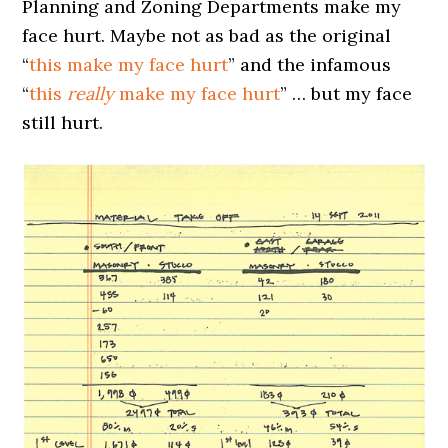
Planning and Zoning Departments make my
face hurt. Maybe not as bad as the original
“
this make my face hurt
” and the infamous
“
this
really
make my face hurt
” … but my face
still hurt.