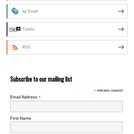
by Email
TuneIn
RSS
Subscribe to our mailing list
*
indicates required
*
Email Address
First Name