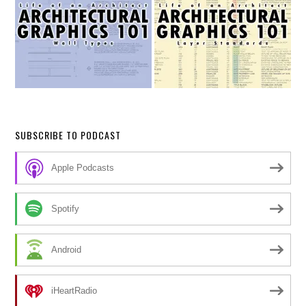
SUBSCRIBE TO PODCAST
Apple Podcasts
Spotify
Android
iHeartRadio