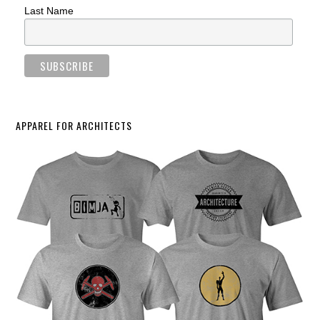
Last Name
APPAREL FOR ARCHITECTS