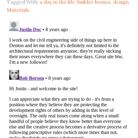
Tagged With:
a day in the life
,
builder homes
,
design
,
Materials