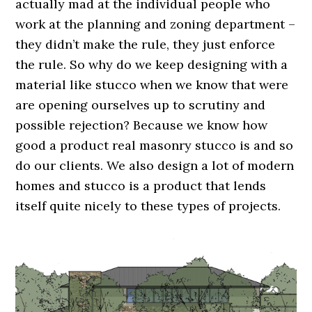
actually mad at the individual people who
work at the planning and zoning department –
they didn’t make the rule, they just enforce
the rule. So why do we keep designing with a
material like stucco when we know that were
are opening ourselves up to scrutiny and
possible rejection? Because we know how
good a product real masonry stucco is and so
do our clients. We also design a lot of modern
homes and stucco is a product that lends
itself quite nicely to these types of projects.