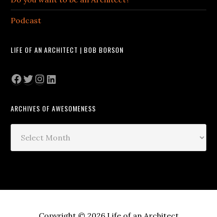
Podcast
LIFE OF AN ARCHITECT | BOB BORSON
Facebook
Twitter
Instagram
LinkedIn
ARCHIVES OF AWESOMENESS
Archives
of
Awesomeness
Copyright © 2026 Life of an Architect