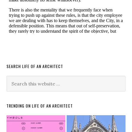
SEARCH LIFE OF AN ARCHITECT
TRENDING ON LIFE OF AN ARCHITECT