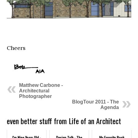
Cheers
Matthew Carbone -
Architectural
Photographer
BlogTour 2011 - The
Agenda
even better stuff from Life of an Architect
I'm Nine Years Old -
Design Talk - The
My Favorite Book