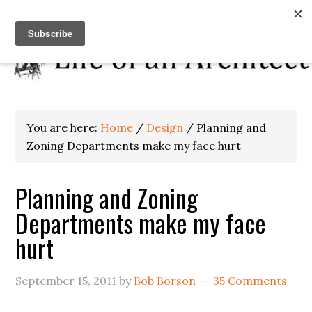
You are here:
Home
/
Design
/
Planning and
Zoning Departments make my face hurt
Planning and Zoning
Departments make my face
hurt
September 15, 2011
by
Bob Borson
35 Comments