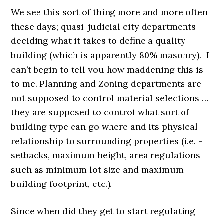
We see this sort of thing more and more often
these days; quasi-judicial city departments
deciding what it takes to define a quality
building (which is apparently 80% masonry). I
can’t begin to tell you how maddening this is
to me. Planning and Zoning departments are
not supposed to control material selections …
they are supposed to control what sort of
building type can go where and its physical
relationship to surrounding properties (i.e. -
setbacks, maximum height, area regulations
such as minimum lot size and maximum
building footprint, etc.).
Since when did they get to start regulating