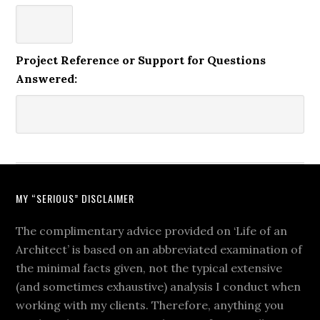
Project Reference or Support for Questions
Answered:
MY “SERIOUS” DISCLAIMER
The complimentary advice provided on ‘Life of an
Architect’ is based on an abbreviated examination of
the minimal facts given, not the typical extensive
(and sometimes exhaustive) analysis I conduct when
working with my clients. Therefore, anything you