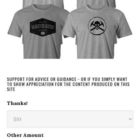
SUPPORT FOR ADVICE OR GUIDANCE - OR IF YOU SIMPLY WANT
TO SHOW APPRECIATION FOR THE CONTENT PRODUCED ON THIS
SITE
Thanks!
Other Amount