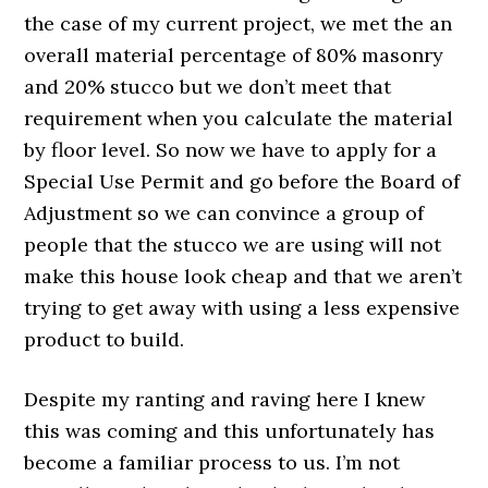
the case of my current project, we met the an
overall material percentage of 80% masonry
and 20% stucco but we don’t meet that
requirement when you calculate the material
by floor level. So now we have to apply for a
Special Use Permit and go before the Board of
Adjustment so we can convince a group of
people that the stucco we are using will not
make this house look cheap and that we aren’t
trying to get away with using a less expensive
product to build.
Despite my ranting and raving here I knew
this was coming and this unfortunately has
become a familiar process to us. I’m not