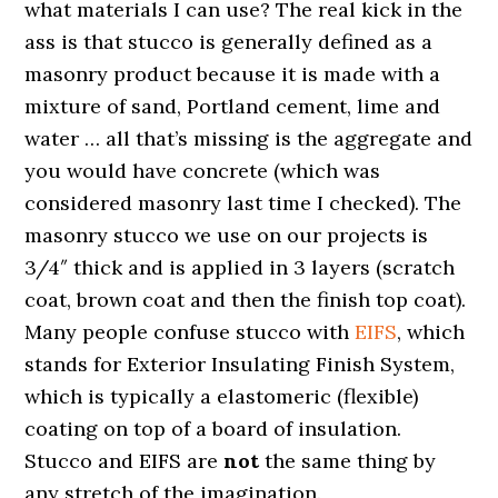
what materials I can use? The real kick in the
ass is that stucco is generally defined as a
masonry product because it is made with a
mixture of sand, Portland cement, lime and
water … all that’s missing is the aggregate and
you would have concrete (which was
considered masonry last time I checked). The
masonry stucco we use on our projects is
3/4″ thick and is applied in 3 layers (scratch
coat, brown coat and then the finish top coat).
Many people confuse stucco with
EIFS
, which
stands for Exterior Insulating Finish System,
which is typically a elastomeric (flexible)
coating on top of a board of insulation.
Stucco and EIFS are
not
the same thing by
any stretch of the imagination.