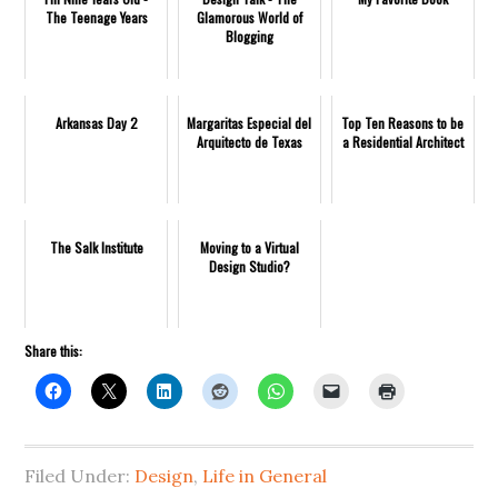
The Teenage Years
Glamorous World of
Blogging
Arkansas Day 2
Margaritas Especial del
Top Ten Reasons to be
Arquitecto de Texas
a Residential Architect
The Salk Institute
Moving to a Virtual
Design Studio?
Share this:
Filed Under:
Design
,
Life in General