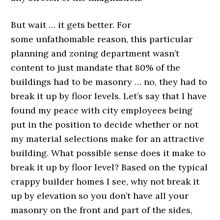
But wait … it gets better. For
some unfathomable reason, this particular
planning and zoning department wasn’t
content to just mandate that 80% of the
buildings had to be masonry … no, they had to
break it up by floor levels. Let’s say that I have
found my peace with city employees being
put in the position to decide whether or not
my material selections make for an attractive
building. What possible sense does it make to
break it up by floor level? Based on the typical
crappy builder homes I see, why not break it
up by elevation so you don’t have all your
masonry on the front and part of the sides,