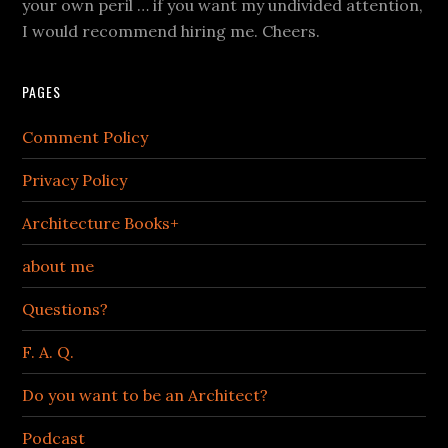
your own peril … if you want my undivided attention,
I would recommend hiring me. Cheers.
PAGES
Comment Policy
Privacy Policy
Architecture Books+
about me
Questions?
F. A. Q.
Do you want to be an Architect?
Podcast