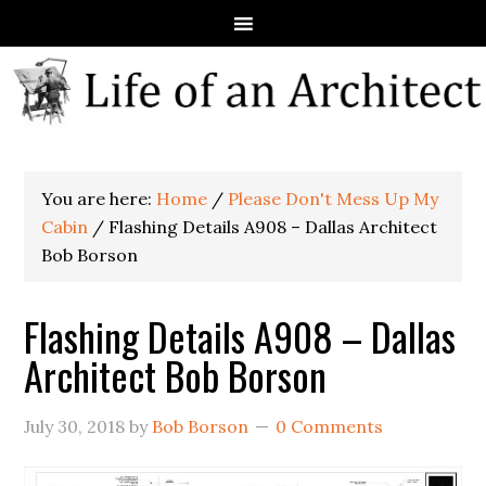
You are here:
Home
/
Please Don't Mess Up My
Cabin
/
Flashing Details A908 – Dallas Architect
Bob Borson
Flashing Details A908 – Dallas
Architect Bob Borson
July 30, 2018
by
Bob Borson
0 Comments