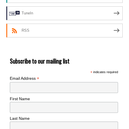
TuneIn
RSS
Subscribe to our mailing list
*
indicates required
*
Email Address
First Name
Last Name