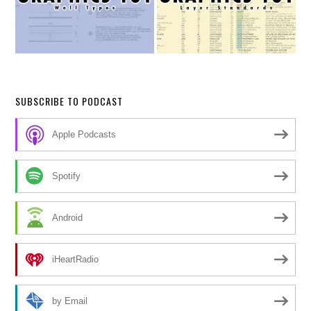
SUBSCRIBE TO PODCAST
Apple Podcasts
Spotify
Android
iHeartRadio
by Email