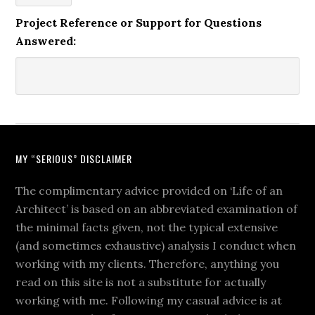
Project Reference or Support for Questions
Answered:
MY “SERIOUS” DISCLAIMER
The complimentary advice provided on ‘Life of an
Architect’ is based on an abbreviated examination of
the minimal facts given, not the typical extensive
(and sometimes exhaustive) analysis I conduct when
working with my clients. Therefore, anything you
read on this site is not a substitute for actually
working with me. Following my casual advice is at