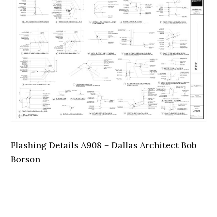
Flashing Details A908 – Dallas Architect Bob
Borson