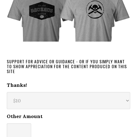
SUPPORT FOR ADVICE OR GUIDANCE - OR IF YOU SIMPLY WANT
TO SHOW APPRECIATION FOR THE CONTENT PRODUCED ON THIS
SITE
Thanks!
Other Amount