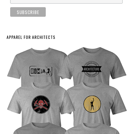
APPAREL FOR ARCHITECTS