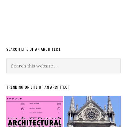
SEARCH LIFE OF AN ARCHITECT
TRENDING ON LIFE OF AN ARCHITECT