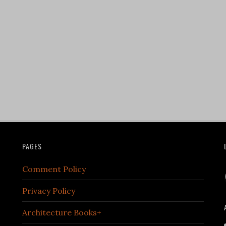
PAGES
Comment Policy
Privacy Policy
Architecture Books+