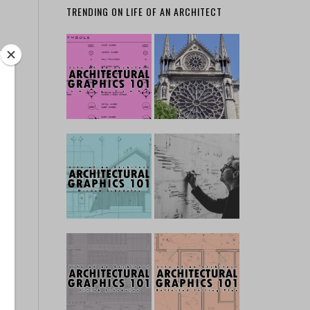
TRENDING ON LIFE OF AN ARCHITECT