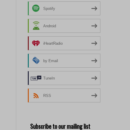
Spotify
Android
iHeartRadio
by Email
TuneIn
RSS
Subscribe to our mailing list