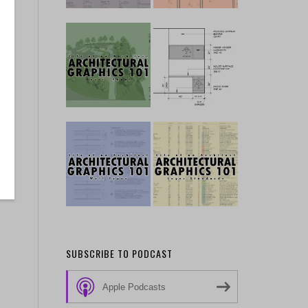
SUBSCRIBE TO PODCAST
Apple Podcasts