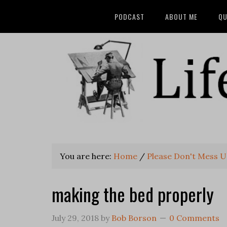
PODCAST
ABOUT ME
QU
You are here:
Home
/
Please Don't Mess U
making the bed properly
July 29, 2018
by
Bob Borson
0 Comments