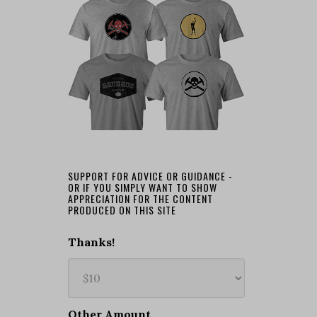
SUPPORT FOR ADVICE OR GUIDANCE -
OR IF YOU SIMPLY WANT TO SHOW
APPRECIATION FOR THE CONTENT
PRODUCED ON THIS SITE
Thanks!
Other Amount