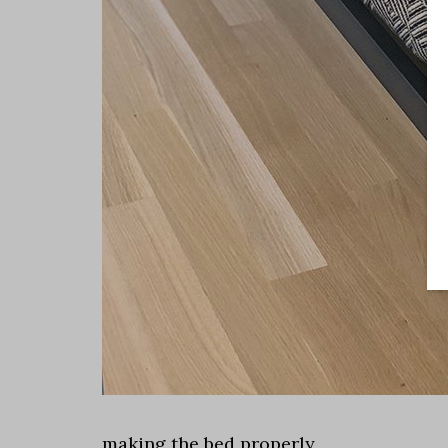
making the bed properly