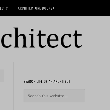
TECT?
ARCHITECTURE BOOKS+
SEARCH LIFE OF AN ARCHITECT