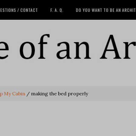
ESTIONS / CONTACT
F. A. Q.
DO YOU WANT TO BE AN ARCHI
p My Cabin
/
making the bed properly