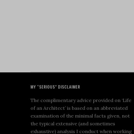
MY “SERIOUS” DISCLAIMER
The complimentary advice provided on ‘Life
of an Architect’ is based on an abbreviated
examination of the minimal facts given, not
the typical extensive (and sometimes
exhaustive) analysis I conduct when working