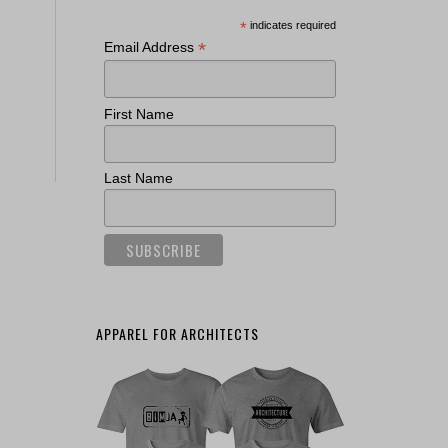
*
indicates required
*
Email Address
First Name
Last Name
APPAREL FOR ARCHITECTS