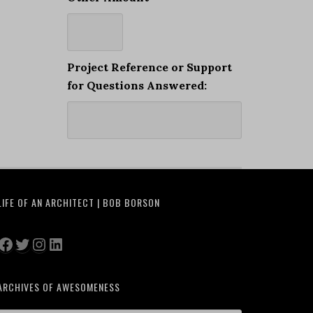
Project Reference or Support
for Questions Answered:
LIFE OF AN ARCHITECT | BOB BORSON
Facebook
Twitter
Instagram
LinkedIn
ARCHIVES OF AWESOMENESS