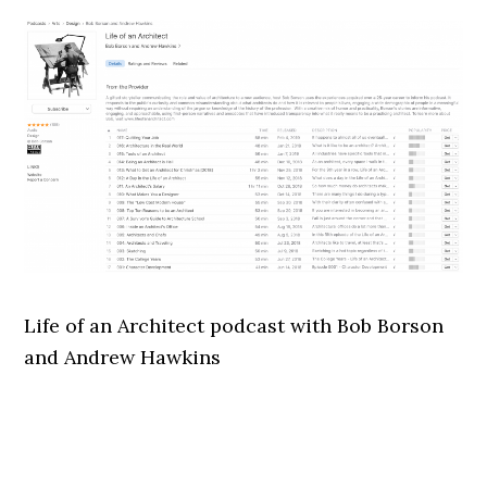
Life of an Architect podcast with Bob Borson
and Andrew Hawkins