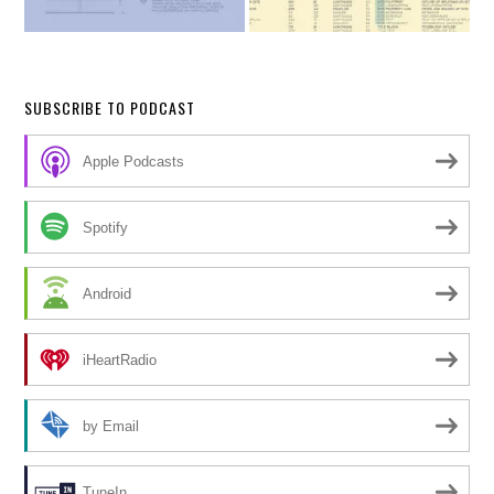
SUBSCRIBE TO PODCAST
Apple Podcasts
Spotify
Android
iHeartRadio
by Email
TuneIn