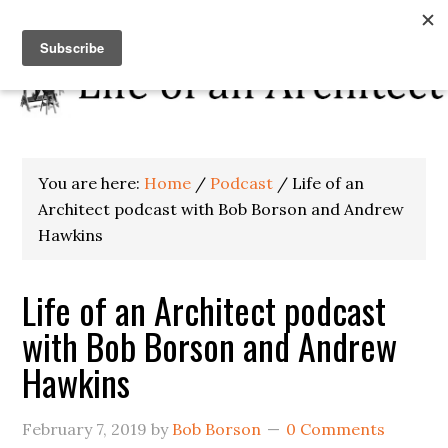
You are here:
Home
/
Podcast
/
Life of an
Architect podcast with Bob Borson and Andrew
Hawkins
Life of an Architect podcast
with Bob Borson and Andrew
Hawkins
February 7, 2019
by
Bob Borson
0 Comments