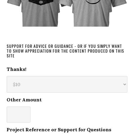
SUPPORT FOR ADVICE OR GUIDANCE - OR IF YOU SIMPLY WANT
TO SHOW APPRECIATION FOR THE CONTENT PRODUCED ON THIS
SITE
Thanks!
Other Amount
Project Reference or Support for Questions