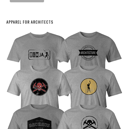
APPAREL FOR ARCHITECTS