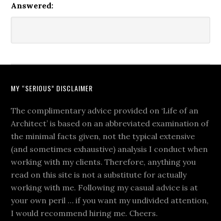
Answered:
MY “SERIOUS” DISCLAIMER
The complimentary advice provided on ‘Life of an
Architect’ is based on an abbreviated examination of
the minimal facts given, not the typical extensive
(and sometimes exhaustive) analysis I conduct when
working with my clients. Therefore, anything you
read on this site is not a substitute for actually
working with me. Following my casual advice is at
your own peril … if you want my undivided attention,
I would recommend hiring me. Cheers.