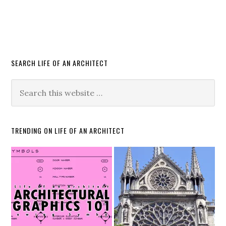
SEARCH LIFE OF AN ARCHITECT
TRENDING ON LIFE OF AN ARCHITECT