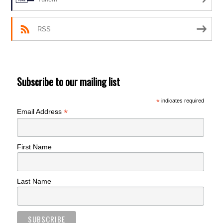
RSS
Subscribe to our mailing list
*
indicates required
*
Email Address
First Name
Last Name