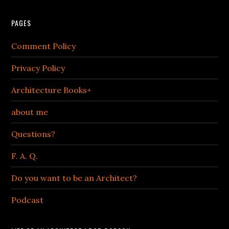
PAGES
Comment Policy
Privacy Policy
Architecture Books+
about me
Questions?
F. A. Q.
Do you want to be an Architect?
Podcast