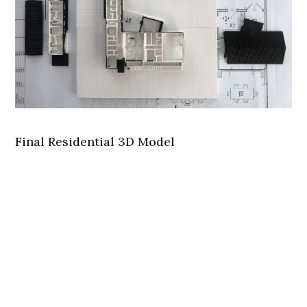
Final Residential 3D Model