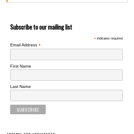
Subscribe to our mailing list
*
indicates required
*
Email Address
First Name
Last Name