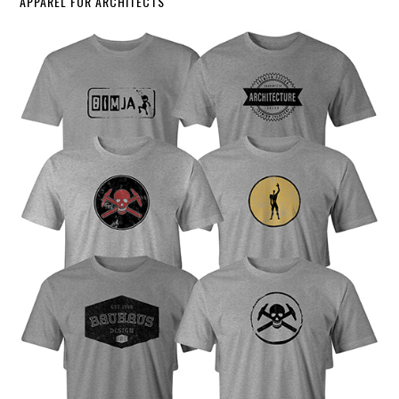
APPAREL FOR ARCHITECTS