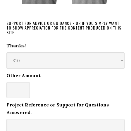
SUPPORT FOR ADVICE OR GUIDANCE - OR IF YOU SIMPLY WANT
TO SHOW APPRECIATION FOR THE CONTENT PRODUCED ON THIS
SITE
Thanks!
Other Amount
Project Reference or Support for Questions
Answered: