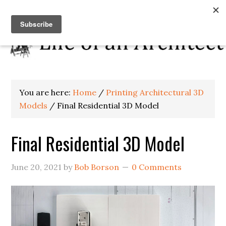
You are here:
Home
/
Printing Architectural 3D
Models
/
Final Residential 3D Model
Final Residential 3D Model
June 20, 2021
by
Bob Borson
0 Comments