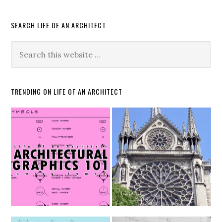
SEARCH LIFE OF AN ARCHITECT
TRENDING ON LIFE OF AN ARCHITECT