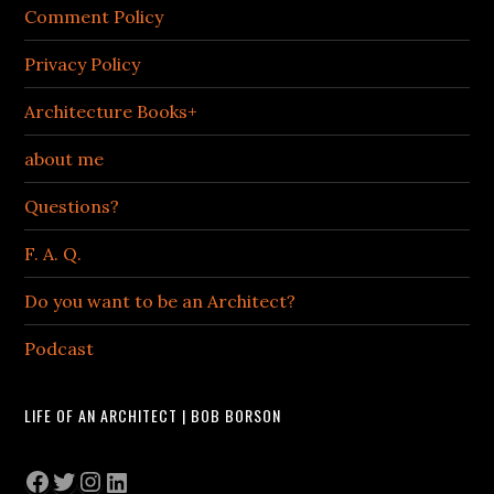
Comment Policy
Privacy Policy
Architecture Books+
about me
Questions?
F. A. Q.
Do you want to be an Architect?
Podcast
LIFE OF AN ARCHITECT | BOB BORSON
Facebook
Twitter
Instagram
LinkedIn