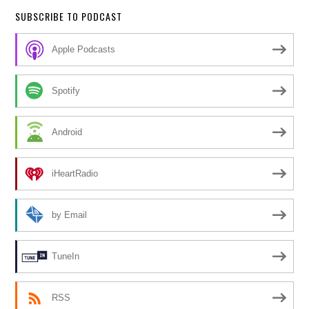
SUBSCRIBE TO PODCAST
Apple Podcasts
Spotify
Android
iHeartRadio
by Email
TuneIn
RSS