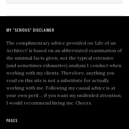
MY “SERIOUS” DISCLAIMER
The complimentary advice provided on ‘Life of an
Architect’ is based on an abbreviated examination of
the minimal facts given, not the typical extensive
(and sometimes exhaustive) analysis I conduct when
working with my clients. Therefore, anything you
read on this site is not a substitute for actually
working with me. Following my casual advice is at
your own peril … if you want my undivided attention,
I would recommend hiring me. Cheers.
PAGES