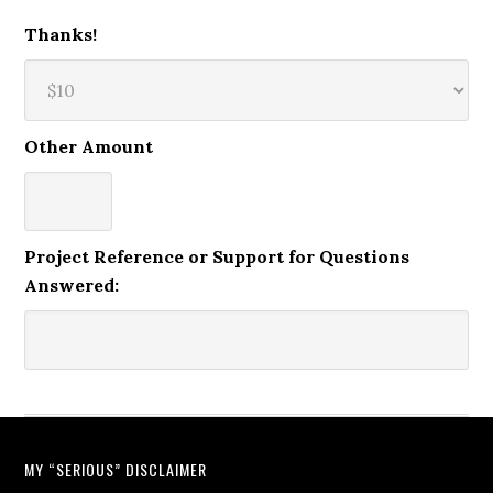
Thanks!
Other Amount
Project Reference or Support for Questions
Answered:
MY “SERIOUS” DISCLAIMER