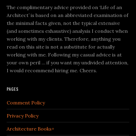
The complimentary advice provided on ‘Life of an
Architect’ is based on an abbreviated examination of
the minimal facts given, not the typical extensive
(and sometimes exhaustive) analysis I conduct when
working with my clients. Therefore, anything you
read on this site is not a substitute for actually
working with me. Following my casual advice is at
your own peril … if you want my undivided attention,
I would recommend hiring me. Cheers.
PAGES
Comment Policy
Privacy Policy
Architecture Books+