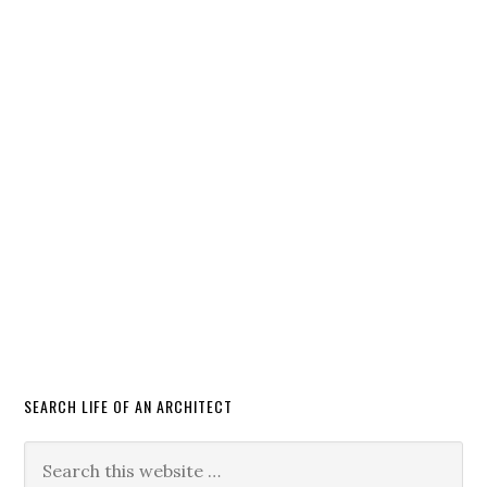
SEARCH LIFE OF AN ARCHITECT