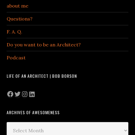
about me
Questions?
F. A. Q.
Do you want to be an Architect?
Podcast
LIFE OF AN ARCHITECT | BOB BORSON
Facebook
Twitter
Instagram
LinkedIn
ARCHIVES OF AWESOMENESS
Archives
of