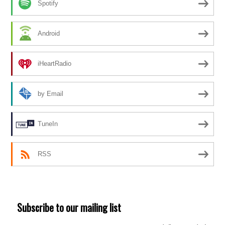
Spotify
Android
iHeartRadio
by Email
TuneIn
RSS
Subscribe to our mailing list