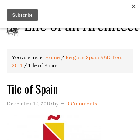
You are here:
Home
/
Reign in Spain A&D Tour
2011
/
Tile of Spain
Tile of Spain
December 12, 2010
by
0 Comments