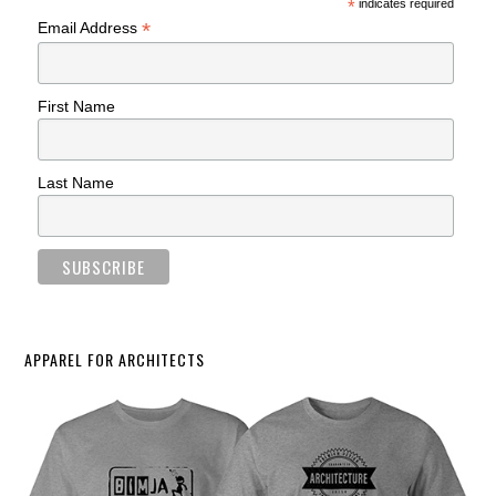
*
indicates required
*
Email Address
First Name
Last Name
APPAREL FOR ARCHITECTS