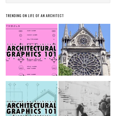
TRENDING ON LIFE OF AN ARCHITECT