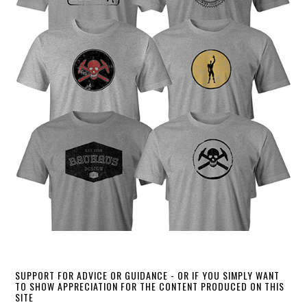
SUPPORT FOR ADVICE OR GUIDANCE - OR IF YOU SIMPLY WANT
TO SHOW APPRECIATION FOR THE CONTENT PRODUCED ON THIS
SITE