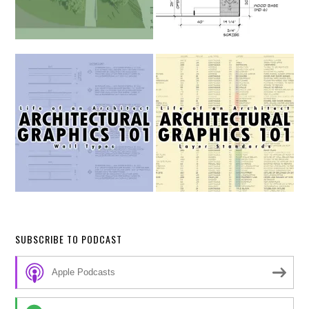
SUBSCRIBE TO PODCAST
Apple Podcasts