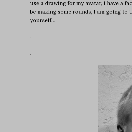
use a drawing for my avatar, I have a fa
be making some rounds, I am going to tre
yourself…
.
.