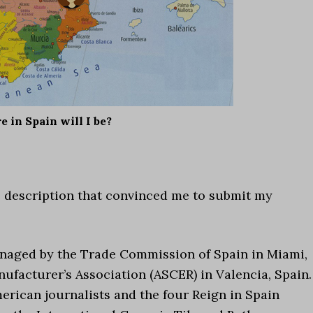
 in Spain will I be?
the description that convinced me to submit my
managed by the Trade Commission of Spain in Miami,
ufacturer’s Association (ASCER) in Valencia, Spain.
merican journalists and the four Reign in Spain