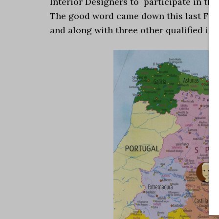
Interior Designers to participate in the
The good word came down this last Frida
and along with three other qualified indi