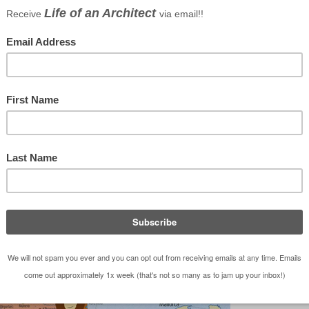
 “Reign in Spain Architecture and Design Tour 2011”.
y that I made it through the final selection period
viduals – I will be in Spain this February!