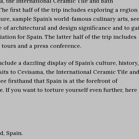
, the International Ceramic Tile and Bath
e first half of the trip includes exploring a region
ture, sample Spain’s world-famous culinary arts, se
e of architectural and design significance and to ga
tion for Spain. The latter half of the trip includes
 tours and a press conference.
clude a dazzling display of Spain’s culture, history,
sits to Cevisama, the International Ceramic Tile an
 firsthand that Spain is at the forefront of
. If you want to torture yourself even further, here 
d, Spain.