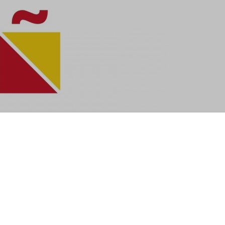
se soon because I am off to Spain!
r consideration along with 70 other architects and