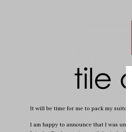
It will be time for me to pack my suitca
I am happy to announce that I was unde