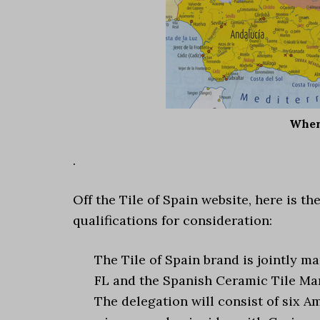
Where
.
Off the Tile of Spain website, here is 
qualifications for consideration:
The Tile of Spain brand is jointly 
FL and the Spanish Ceramic Tile Man
The delegation will consist of six A