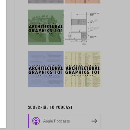
SUBSCRIBE TO PODCAST
Apple Podcasts