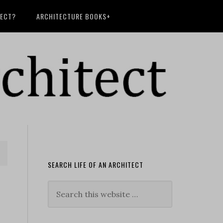
TECT?
ARCHITECTURE BOOKS+
SEARCH LIFE OF AN ARCHITECT