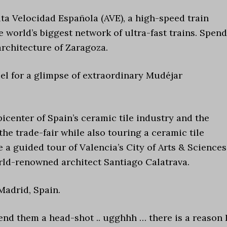
lta Velocidad Española (AVE), a high-speed train
 world’s biggest network of ultra-fast trains. Spend
architecture of Zaragoza.
el for a glimpse of extraordinary Mudéjar
picenter of Spain’s ceramic tile industry and the
he trade-fair while also touring a ceramic tile
e a guided tour of Valencia’s City of Arts & Sciences
d-renowned architect Santiago Calatrava.
Madrid, Spain.
 send them a head-shot .. ugghhh … there is a reason 