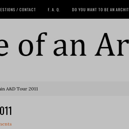
ESTIONS / CONTACT
F. A. Q.
DO YOU WANT TO BE AN ARCHI
ain A&D Tour 2011
2011
ments