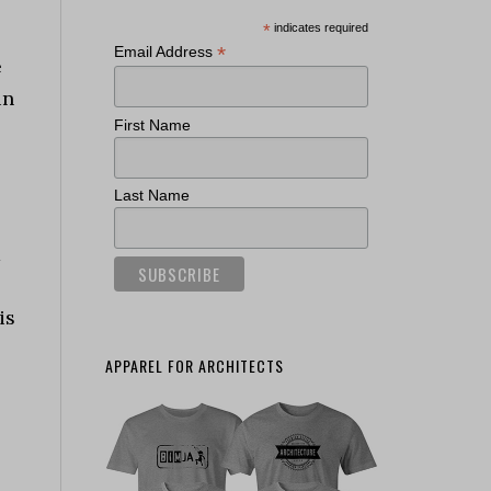
*
indicates required
*
Email Address
e
in
First Name
Last Name
d
is
APPAREL FOR ARCHITECTS