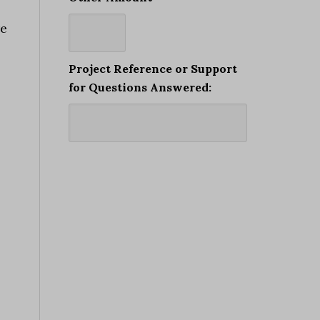
re
Project Reference or Support
for Questions Answered: