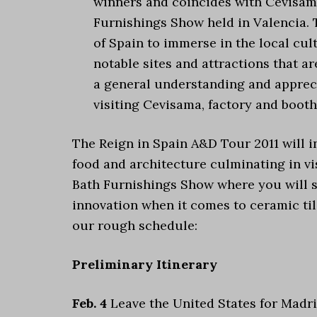
winners and coincides with Cevisama
Furnishings Show held in Valencia. Th
of Spain to immerse in the local cul
notable sites and attractions that ar
a general understanding and apprecia
visiting Cevisama, factory and booth
The Reign in Spain A&D Tour 2011 will in
food and architecture culminating in vi
Bath Furnishings Show where you will see
innovation when it comes to ceramic tile
our rough schedule:
Preliminary Itinerary
Feb. 4
Leave the United States for Madri