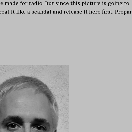
ce made for radio. But since this picture is going to
at it like a scandal and release it here first. Prepa