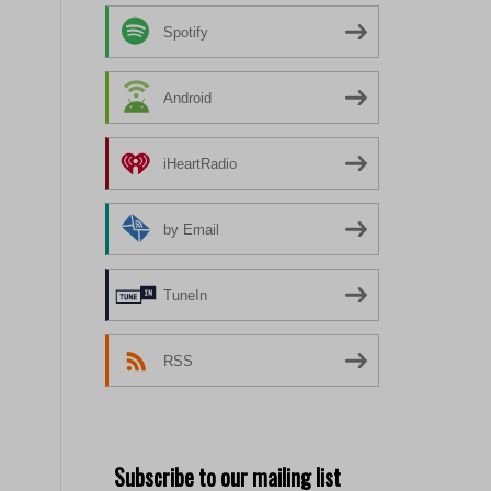
Spotify
Android
iHeartRadio
by Email
TuneIn
RSS
Subscribe to our mailing list