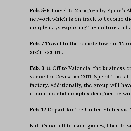
Feb. 5-6
Travel to Zaragoza by Spain’s A
network which is on track to become the
couple days exploring the culture and 
Feb. 7
Travel to the remote town of Teru
architecture.
Feb. 8-11
Off to Valencia, the business e
venue for Cevisama 2011. Spend time at t
factory. Additionally, the group will hav
a monumental complex designed by worl
Feb. 12
Depart for the United States via 
But it’s not all fun and games, I had to