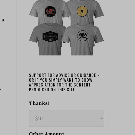
 a
SUPPORT FOR ADVICE OR GUIDANCE -
OR IF YOU SIMPLY WANT TO SHOW
APPRECIATION FOR THE CONTENT
,
PRODUCED ON THIS SITE
Thanks!
I
Other Amount