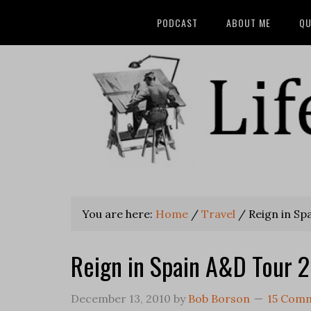
PODCAST
ABOUT ME
QU
You are here:
Home
/
Travel
/
Reign in Sp
Reign in Spain A&D Tour 
December 13, 2010
by
Bob Borson
15 Com