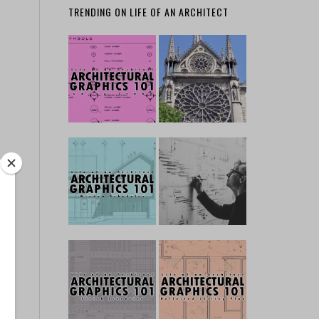
TRENDING ON LIFE OF AN ARCHITECT