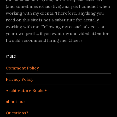
(and sometimes exhaustive) analysis I conduct when
working with my clients. Therefore, anything you
read on this site is not a substitute for actually
working with me. Following my casual advice is at
your own peril … if you want my undivided attention,
I would recommend hiring me. Cheers.
PAGES
Comment Policy
Privacy Policy
Architecture Books+
about me
Questions?