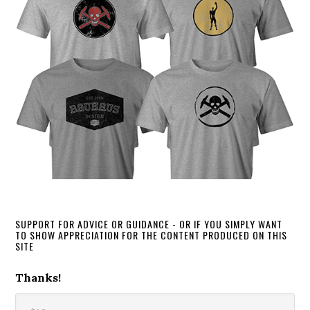
SUPPORT FOR ADVICE OR GUIDANCE - OR IF YOU SIMPLY WANT
TO SHOW APPRECIATION FOR THE CONTENT PRODUCED ON THIS
SITE
Thanks!