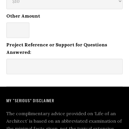
Other Amount
Project Reference or Support for Questions
Answered:
MY “SERIOUS” DISCLAIMER
The complimentary advice provided on ‘Life of an
Architect’ is based on an abbreviated examination of
the minimal facts given, not the typical extensive