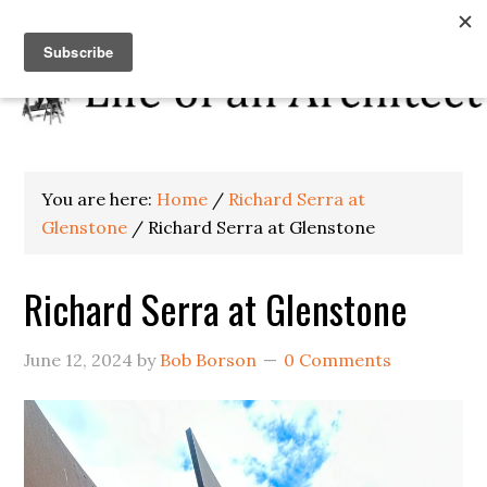
You are here:
Home
/
Richard Serra at
Glenstone
/
Richard Serra at Glenstone
Richard Serra at Glenstone
June 12, 2024
by
Bob Borson
0 Comments