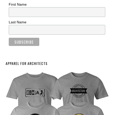
First Name
Last Name
APPAREL FOR ARCHITECTS