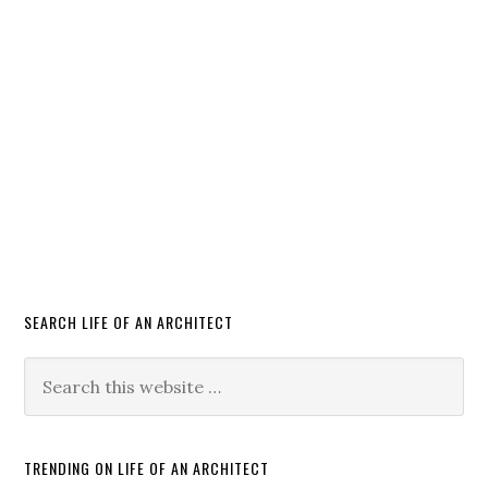
SEARCH LIFE OF AN ARCHITECT
TRENDING ON LIFE OF AN ARCHITECT