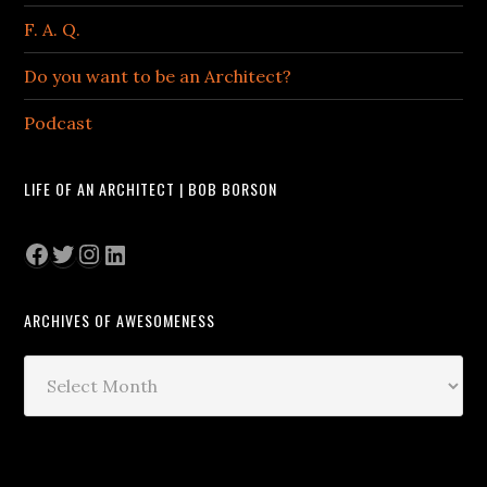
F. A. Q.
Do you want to be an Architect?
Podcast
LIFE OF AN ARCHITECT | BOB BORSON
Facebook
Twitter
Instagram
LinkedIn
ARCHIVES OF AWESOMENESS
Archives
of
Awesomeness