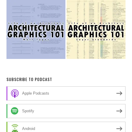
SUBSCRIBE TO PODCAST
Apple Podcasts
Spotify
Android