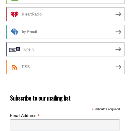
iHeartRadio
by Email
TuneIn
RSS
Subscribe to our mailing list
*
indicates required
*
Email Address