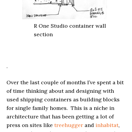
R One Studio container wall
section
.
Over the last couple of months I’ve spent a bit
of time thinking about and designing with
used shipping containers as building blocks
for single family homes. This is a niche in
architecture that has been getting a lot of
press on sites like
treehugger
and
inhabitat
,