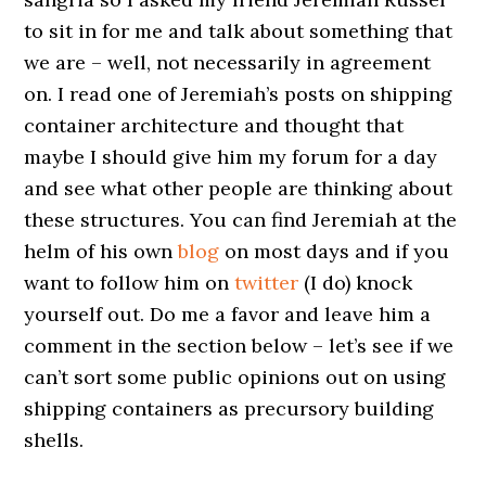
to sit in for me and talk about something that
we are – well, not necessarily in agreement
on. I read one of Jeremiah’s posts on shipping
container architecture and thought that
maybe I should give him my forum for a day
and see what other people are thinking about
these structures. You can find Jeremiah at the
helm of his own
blog
on most days and if you
want to follow him on
twitter
(I do) knock
yourself out. Do me a favor and leave him a
comment in the section below – let’s see if we
can’t sort some public opinions out on using
shipping containers as precursory building
shells.