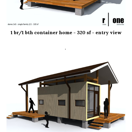
1 br/1 bth container home - 320 sf - entry view
.