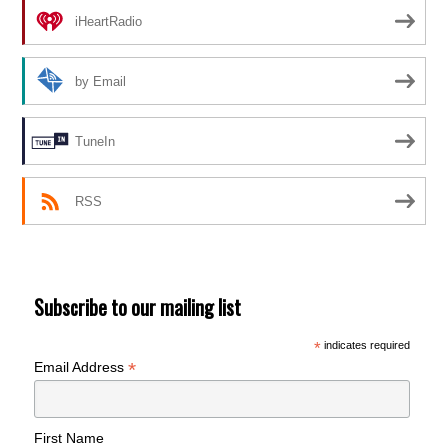
iHeartRadio
by Email
TuneIn
RSS
Subscribe to our mailing list
*
indicates required
*
Email Address
First Name