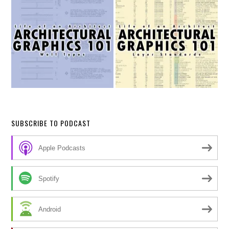
SUBSCRIBE TO PODCAST
Apple Podcasts
Spotify
Android