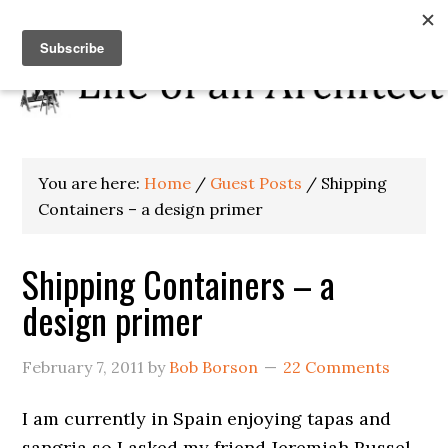
You are here:
Home
/
Guest Posts
/
Shipping
Containers – a design primer
Shipping Containers – a
design primer
February 7, 2011
by
Bob Borson
22 Comments
I am currently in Spain enjoying tapas and
sangria so I asked my friend Jeremiah Russel