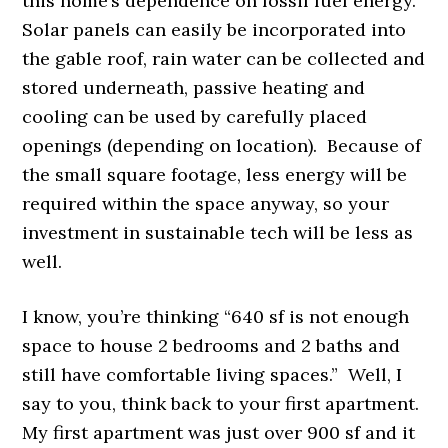
this home’s dependence on fossil fuel energy.
Solar panels can easily be incorporated into
the gable roof, rain water can be collected and
stored underneath, passive heating and
cooling can be used by carefully placed
openings (depending on location). Because of
the small square footage, less energy will be
required within the space anyway, so your
investment in sustainable tech will be less as
well.
I know, you’re thinking “640 sf is not enough
space to house 2 bedrooms and 2 baths and
still have comfortable living spaces.” Well, I
say to you, think back to your first apartment.
My first apartment was just over 900 sf and it