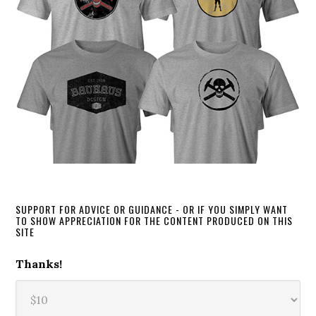
SUPPORT FOR ADVICE OR GUIDANCE - OR IF YOU SIMPLY WANT
TO SHOW APPRECIATION FOR THE CONTENT PRODUCED ON THIS
SITE
Thanks!