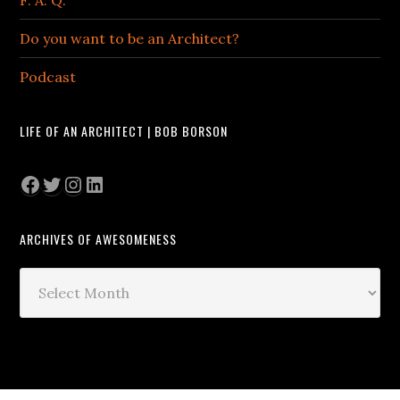
Do you want to be an Architect?
Podcast
LIFE OF AN ARCHITECT | BOB BORSON
Facebook
Twitter
Instagram
LinkedIn
ARCHIVES OF AWESOMENESS
Archives
of
Awesomeness