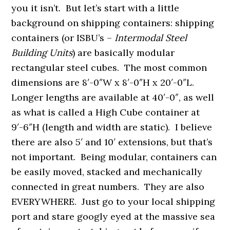
you it isn’t. But let’s start with a little
background on shipping containers: shipping
containers (or ISBU’s –
Intermodal Steel
Building Units
) are basically modular
rectangular steel cubes. The most common
dimensions are 8′-0″W x 8′-0″H x 20′-0″L.
Longer lengths are available at 40′-0″, as well
as what is called a High Cube container at
9′-6″H (length and width are static). I believe
there are also 5′ and 10′ extensions, but that’s
not important. Being modular, containers can
be easily moved, stacked and mechanically
connected in great numbers. They are also
EVERYWHERE. Just go to your local shipping
port and stare googly eyed at the massive sea