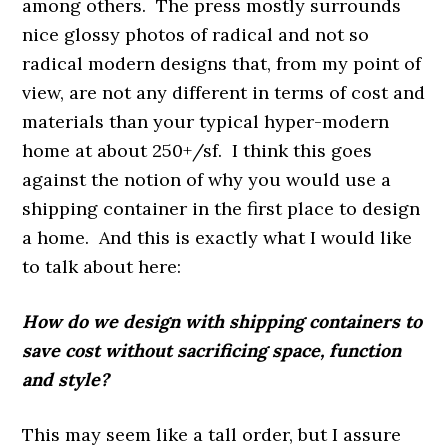
among others. The press mostly surrounds
nice glossy photos of radical and not so
radical modern designs that, from my point of
view, are not any different in terms of cost and
materials than your typical hyper-modern
home at about 250+/sf. I think this goes
against the notion of why you would use a
shipping container in the first place to design
a home. And this is exactly what I would like
to talk about here:
How do we design with shipping containers to
save cost without sacrificing space, function
and style?
This may seem like a tall order, but I assure