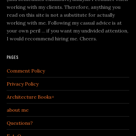
working with my clients. Therefore, anything you
read on this site is not a substitute for actually
working with me. Following my casual advice is at
your own peril … if you want my undivided attention,
I would recommend hiring me. Cheers.
PAGES
Comment Policy
Privacy Policy
Architecture Books+
about me
Questions?
F. A. Q.