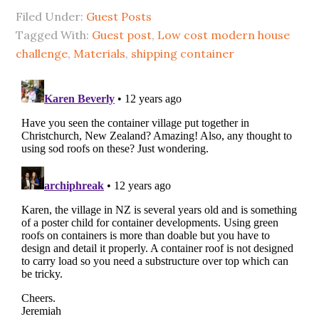
Filed Under:
Guest Posts
Tagged With:
Guest post
,
Low cost modern house
challenge
,
Materials
,
shipping container