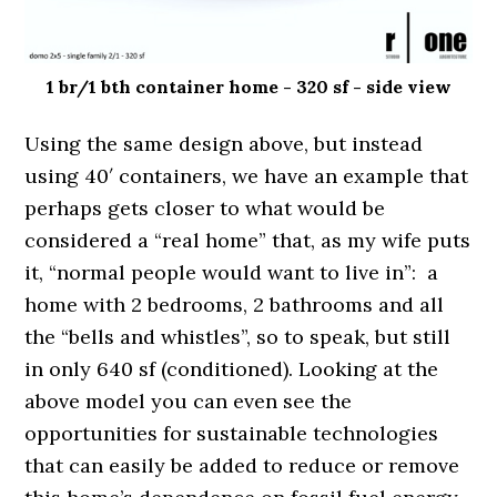
1 br/1 bth container home - 320 sf - side view
Using the same design above, but instead
using 40′ containers, we have an example that
perhaps gets closer to what would be
considered a “real home” that, as my wife puts
it, “normal people would want to live in”: a
home with 2 bedrooms, 2 bathrooms and all
the “bells and whistles”, so to speak, but still
in only 640 sf (conditioned). Looking at the
above model you can even see the
opportunities for sustainable technologies
that can easily be added to reduce or remove