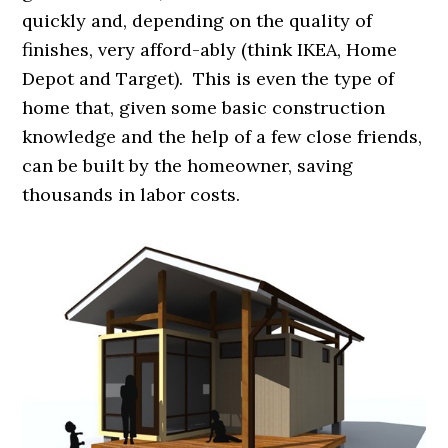
quickly and, depending on the quality of
finishes, very afford-ably (think IKEA, Home
Depot and Target). This is even the type of
home that, given some basic construction
knowledge and the help of a few close friends,
can be built by the homeowner, saving
thousands in labor costs.