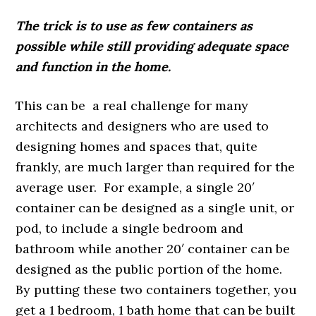
The trick is to use as few containers as
possible while still providing adequate space
and function in the home.
This can be a real challenge for many
architects and designers who are used to
designing homes and spaces that, quite
frankly, are much larger than required for the
average user. For example, a single 20′
container can be designed as a single unit, or
pod, to include a single bedroom and
bathroom while another 20′ container can be
designed as the public portion of the home.
By putting these two containers together, you
get a 1 bedroom, 1 bath home that can be built