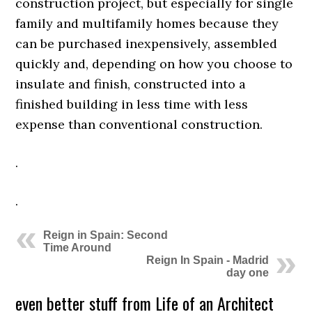
construction project, but especially for single
family and multifamily homes because they
can be purchased inexpensively, assembled
quickly and, depending on how you choose to
insulate and finish, constructed into a
finished building in less time with less
expense than conventional construction.
.
.
Reign in Spain: Second
Time Around
Reign In Spain - Madrid
day one
even better stuff from Life of an Architect