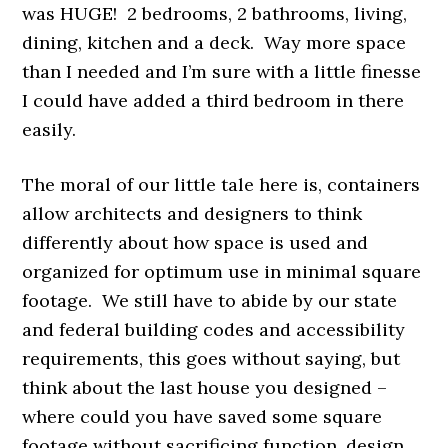
was HUGE! 2 bedrooms, 2 bathrooms, living,
dining, kitchen and a deck. Way more space
than I needed and I’m sure with a little finesse
I could have added a third bedroom in there
easily.
The moral of our little tale here is, containers
allow architects and designers to think
differently about how space is used and
organized for optimum use in minimal square
footage. We still have to abide by our state
and federal building codes and accessibility
requirements, this goes without saying, but
think about the last house you designed –
where could you have saved some square
footage without sacrificing function, design