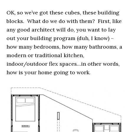
OK, so we’ve got these cubes, these building
blocks. What do we do with them? First, like
any good architect will do, you want to lay
out your building program (duh, I know) –
how many bedrooms, how many bathrooms, a
modern or traditional kitchen,
indoor/outdoor flex spaces…in other words,
how is your home going to work.