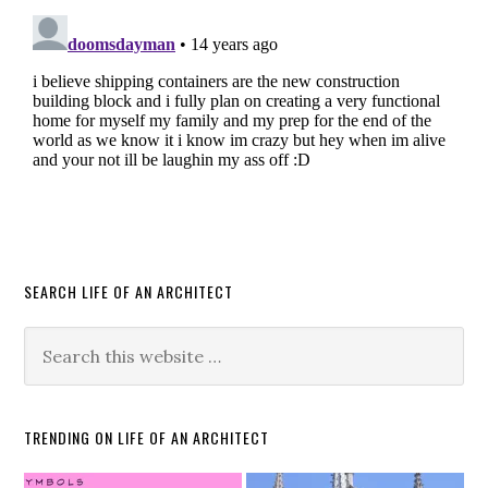
SEARCH LIFE OF AN ARCHITECT
TRENDING ON LIFE OF AN ARCHITECT