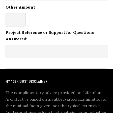
Other Amount
Project Reference or Support for Questions
Answered:
MY “SERIOUS” DISCLAIMER
The complimentary advice provided on ‘Life of an
Architect’ is based on an abbreviated examination of
the minimal facts given, not the typical extensive
(and sometimes exhaustive) analysis I conduct when