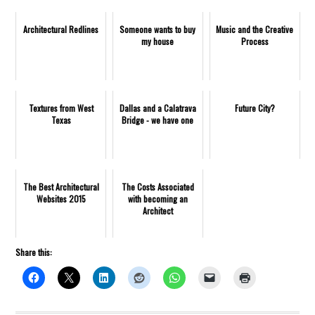
Architectural Redlines
Someone wants to buy
Music and the Creative
my house
Process
Textures from West
Dallas and a Calatrava
Future City?
Texas
Bridge - we have one
The Best Architectural
The Costs Associated
Websites 2015
with becoming an
Architect
Share this: