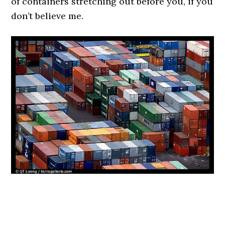
of containers stretching out before you, if you
don’t believe me.