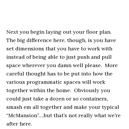
Next you begin laying out your floor plan.
The big difference here, though, is you have
set dimensions that you have to work with
instead of being able to just push and pull
space wherever you damn well please. More
careful thought has to be put into how the
various programmatic spaces will work
together within the home. Obviously you
could just take a dozen or so containers,
smash em all together and make your typical
“McMansion”….but that’s not really what we’re
after here.