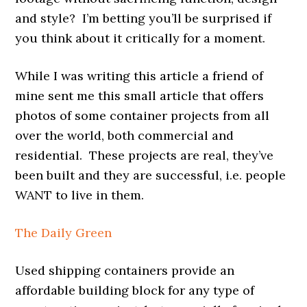
and style? I’m betting you’ll be surprised if
you think about it critically for a moment.
While I was writing this article a friend of
mine sent me this small article that offers
photos of some container projects from all
over the world, both commercial and
residential. These projects are real, they’ve
been built and they are successful, i.e. people
WANT to live in them.
The Daily Green
Used shipping containers provide an
affordable building block for any type of