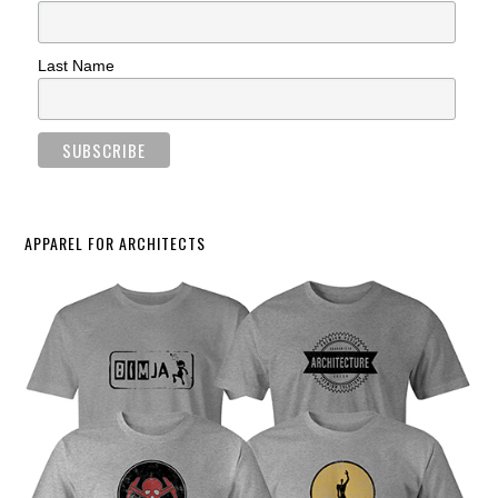
Last Name
APPAREL FOR ARCHITECTS