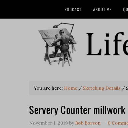
PODCAST
ABOUT ME
QU
You are here:
Home
/
Sketching Details
/
S
Servery Counter millwork 
November 1, 2019
by
Bob Borson
0 Comme