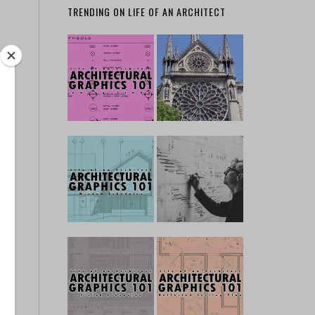
TRENDING ON LIFE OF AN ARCHITECT