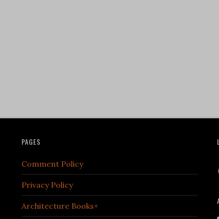
PAGES
Comment Policy
Privacy Policy
Architecture Books+