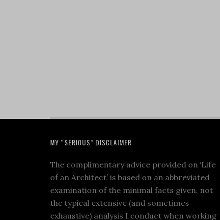
MY “SERIOUS” DISCLAIMER
The complimentary advice provided on ‘Life
of an Architect’ is based on an abbreviated
examination of the minimal facts given, not
the typical extensive (and sometimes
exhaustive) analysis I conduct when working