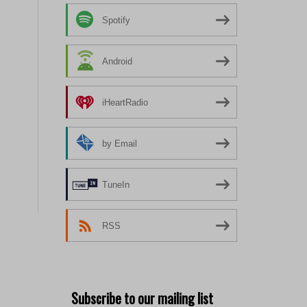
Spotify
Android
iHeartRadio
by Email
TuneIn
RSS
Subscribe to our mailing list