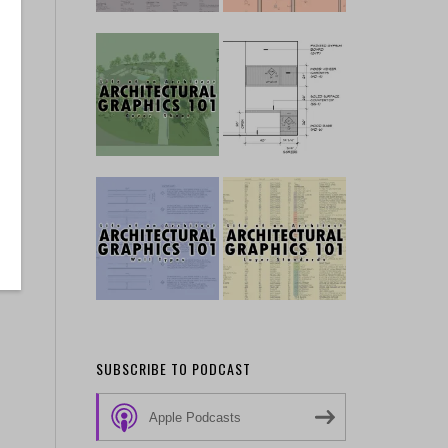
SUBSCRIBE TO PODCAST
Apple Podcasts