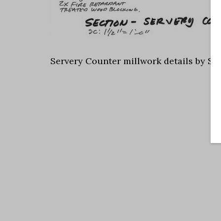
Servery Counter millwork details by Sc