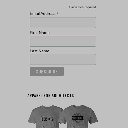
*
indicates required
*
Email Address
First Name
Last Name
APPAREL FOR ARCHITECTS