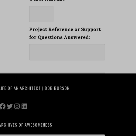
Project Reference or Support
for Questions Answered:
LIFE OF AN ARCHITECT | BOB BORSON
Facebook
Twitter
Instagram
LinkedIn
ARCHIVES OF AWESOMENESS