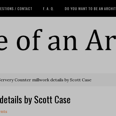
ESTIONS / CONTACT
F. A. Q.
DO YOU WANT TO BE AN ARCHI
ervery Counter millwork details by Scott Case
details by Scott Case
nts