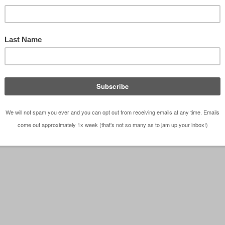
ott Case