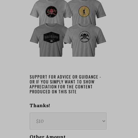
SUPPORT FOR ADVICE OR GUIDANCE -
OR IF YOU SIMPLY WANT TO SHOW
APPRECIATION FOR THE CONTENT
PRODUCED ON THIS SITE
Thanks!
Other Amount