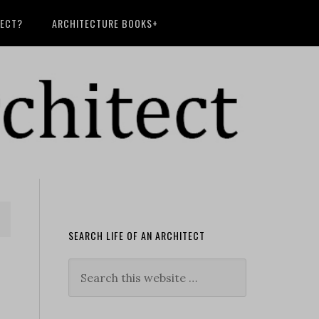
TECT?
ARCHITECTURE BOOKS+
SEARCH LIFE OF AN ARCHITECT