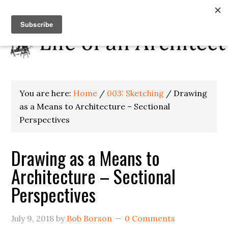
You are here:
Home
/
003: Sketching
/
Drawing
as a Means to Architecture – Sectional
Perspectives
Drawing as a Means to
Architecture – Sectional
Perspectives
July 9, 2018
by
Bob Borson
0 Comments