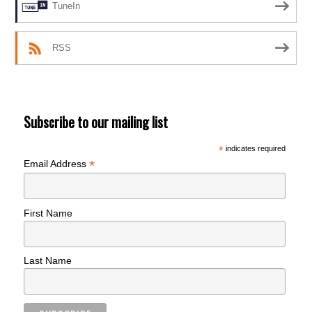
TuneIn
RSS
Subscribe to our mailing list
*
indicates required
*
Email Address
First Name
Last Name