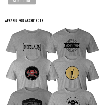
APPAREL FOR ARCHITECTS