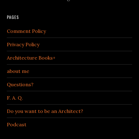
PAGES
Comment Policy
Privacy Policy
Architecture Books+
about me
Questions?
F. A. Q.
Do you want to be an Architect?
Podcast