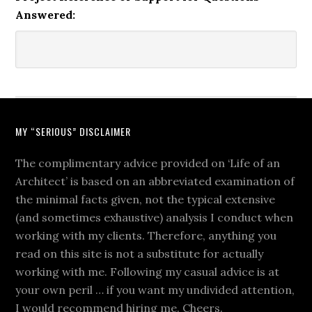
Answered:
MY “SERIOUS” DISCLAIMER
The complimentary advice provided on ‘Life of an
Architect’ is based on an abbreviated examination of
the minimal facts given, not the typical extensive
(and sometimes exhaustive) analysis I conduct when
working with my clients. Therefore, anything you
read on this site is not a substitute for actually
working with me. Following my casual advice is at
your own peril … if you want my undivided attention,
I would recommend hiring me. Cheers.