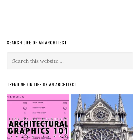
SEARCH LIFE OF AN ARCHITECT
TRENDING ON LIFE OF AN ARCHITECT