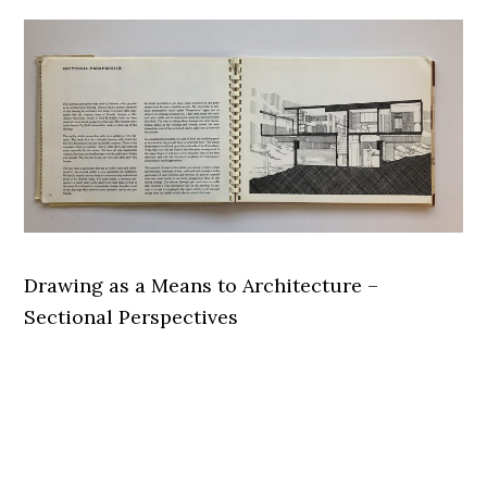
Drawing as a Means to Architecture –
Sectional Perspectives