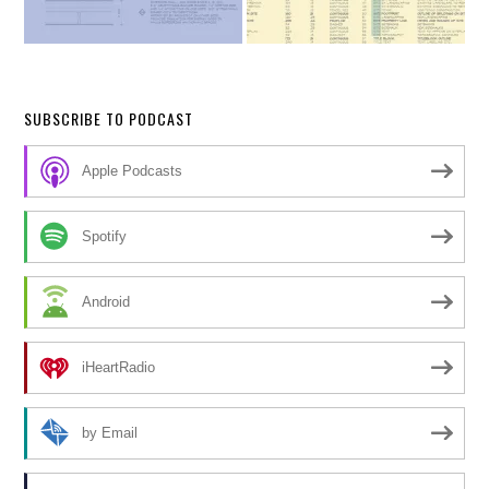
SUBSCRIBE TO PODCAST
Apple Podcasts
Spotify
Android
iHeartRadio
by Email