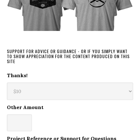
SUPPORT FOR ADVICE OR GUIDANCE - OR IF YOU SIMPLY WANT
TO SHOW APPRECIATION FOR THE CONTENT PRODUCED ON THIS
SITE
Thanks!
Other Amount
Project Reference or Support for Questions