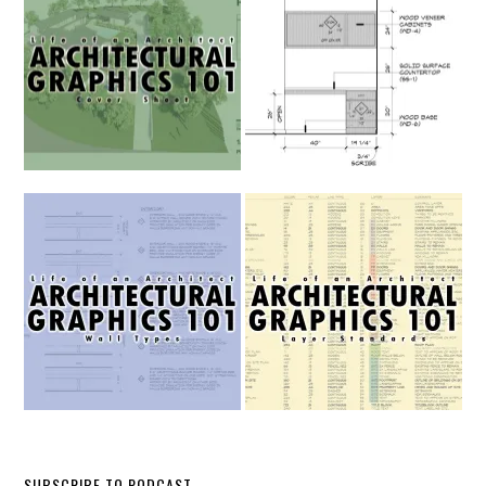
SUBSCRIBE TO PODCAST