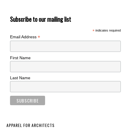
Subscribe to our mailing list
*
indicates required
*
Email Address
First Name
Last Name
APPAREL FOR ARCHITECTS