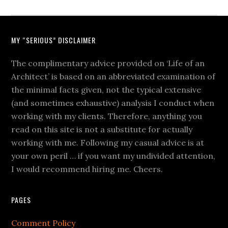
MY “SERIOUS” DISCLAIMER
The complimentary advice provided on ‘Life of an
Architect’ is based on an abbreviated examination of
the minimal facts given, not the typical extensive
(and sometimes exhaustive) analysis I conduct when
working with my clients. Therefore, anything you
read on this site is not a substitute for actually
working with me. Following my casual advice is at
your own peril … if you want my undivided attention,
I would recommend hiring me. Cheers.
PAGES
Comment Policy