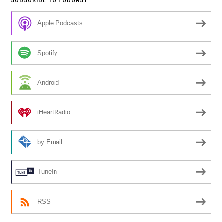
Apple Podcasts
Spotify
Android
iHeartRadio
by Email
TuneIn
RSS