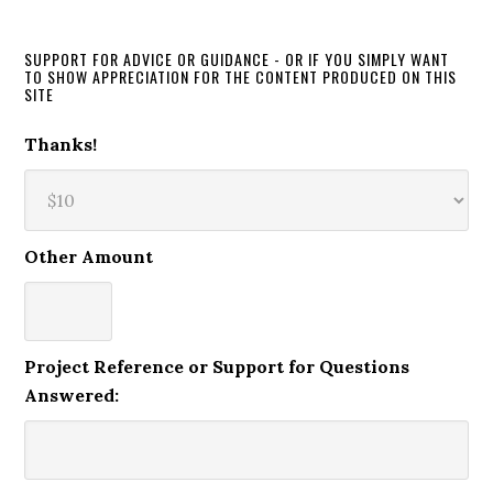
SUPPORT FOR ADVICE OR GUIDANCE - OR IF YOU SIMPLY WANT
TO SHOW APPRECIATION FOR THE CONTENT PRODUCED ON THIS
SITE
Thanks!
Other Amount
Project Reference or Support for Questions
Answered: