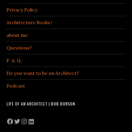
Privacy Policy
Architecture Books+
about me
Questions?
F. A. Q.
Do you want to be an Architect?
Podcast
LIFE OF AN ARCHITECT | BOB BORSON
Facebook
Twitter
Instagram
LinkedIn