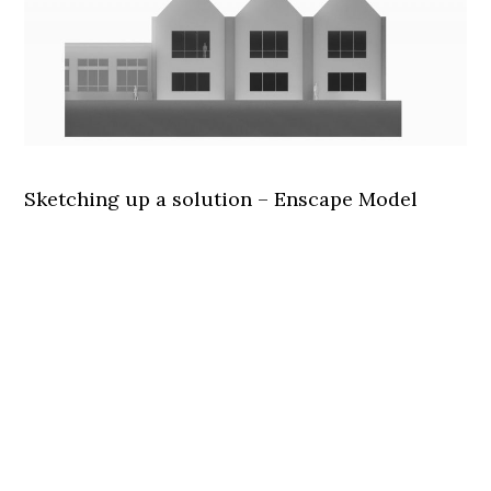
Sketching up a solution – Enscape Model