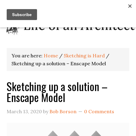
You are here:
Home
/
Sketching is Hard
/
Sketching up a solution – Enscape Model
Sketching up a solution –
Enscape Model
March 13, 2020
by
Bob Borson
0 Comments