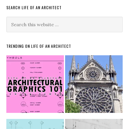
SEARCH LIFE OF AN ARCHITECT
TRENDING ON LIFE OF AN ARCHITECT