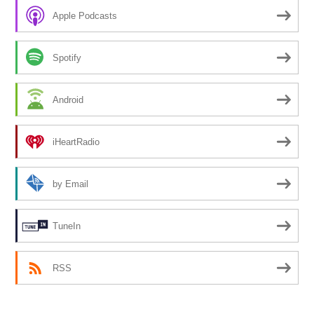
Apple Podcasts
Spotify
Android
iHeartRadio
by Email
TuneIn
RSS