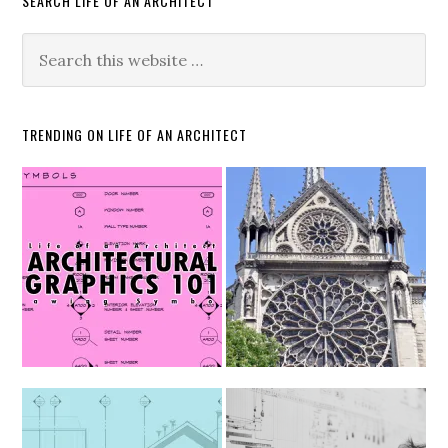
SEARCH LIFE OF AN ARCHITECT
TRENDING ON LIFE OF AN ARCHITECT