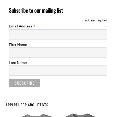
Subscribe to our mailing list
*
indicates required
*
Email Address
First Name
Last Name
APPAREL FOR ARCHITECTS