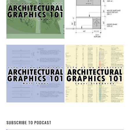
SUBSCRIBE TO PODCAST