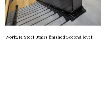
Work214 Steel Stairs finished Second level