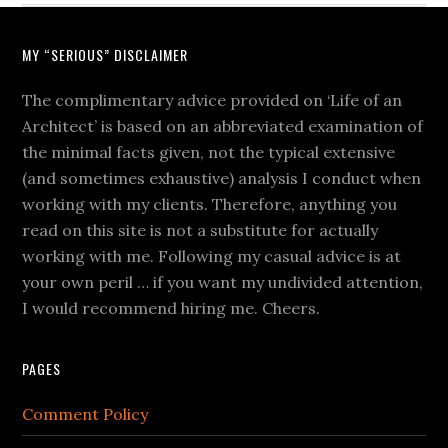
MY “SERIOUS” DISCLAIMER
The complimentary advice provided on ‘Life of an
Architect’ is based on an abbreviated examination of
the minimal facts given, not the typical extensive
(and sometimes exhaustive) analysis I conduct when
working with my clients. Therefore, anything you
read on this site is not a substitute for actually
working with me. Following my casual advice is at
your own peril … if you want my undivided attention,
I would recommend hiring me. Cheers.
PAGES
Comment Policy