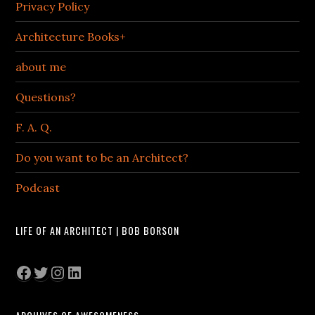
Privacy Policy
Architecture Books+
about me
Questions?
F. A. Q.
Do you want to be an Architect?
Podcast
LIFE OF AN ARCHITECT | BOB BORSON
Facebook
Twitter
Instagram
LinkedIn