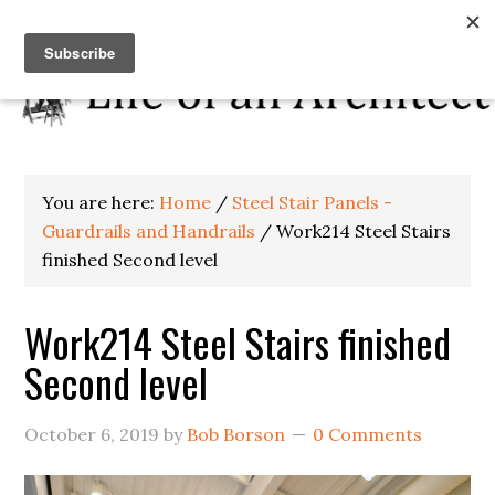
You are here:
Home
/
Steel Stair Panels -
Guardrails and Handrails
/
Work214 Steel Stairs
finished Second level
Work214 Steel Stairs finished
Second level
October 6, 2019
by
Bob Borson
0 Comments