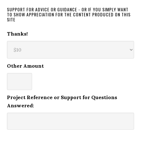
SUPPORT FOR ADVICE OR GUIDANCE - OR IF YOU SIMPLY WANT
TO SHOW APPRECIATION FOR THE CONTENT PRODUCED ON THIS
SITE
Thanks!
Other Amount
Project Reference or Support for Questions
Answered: