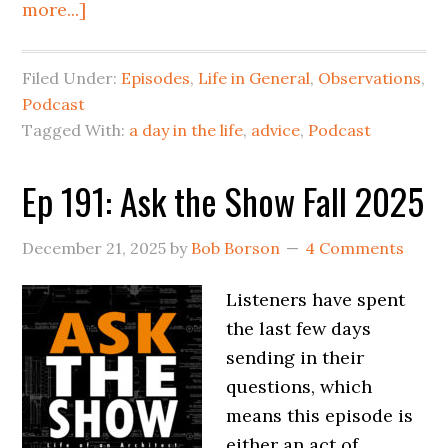
more...]
Filed Under:
Episodes
,
Life in General
,
Observations
,
Podcast
Tagged With:
a day in the life
,
advice
,
Podcast
Ep 191: Ask the Show Fall 2025
December 21, 2025
by
Bob Borson
4 Comments
Listeners have spent
the last few days
sending in their
questions, which
means this episode is
either an act of