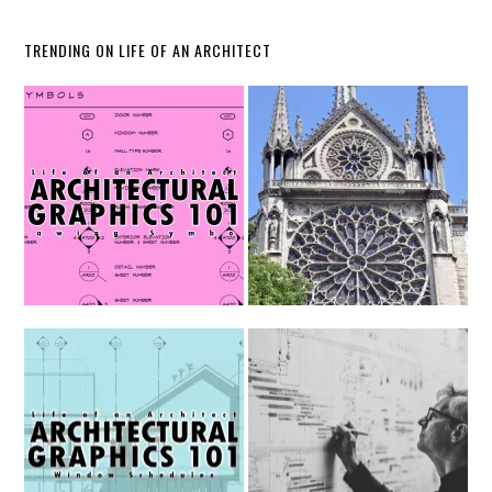
TRENDING ON LIFE OF AN ARCHITECT