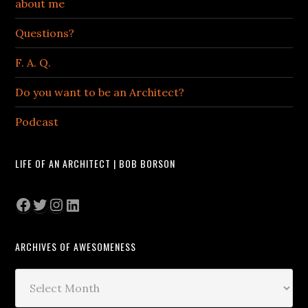
about me
Questions?
F. A. Q.
Do you want to be an Architect?
Podcast
LIFE OF AN ARCHITECT | BOB BORSON
Facebook
Twitter
Instagram
LinkedIn
ARCHIVES OF AWESOMENESS
Archives
of