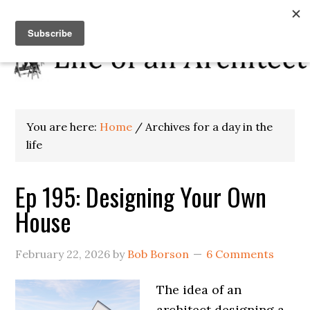
You are here:
Home
/
Archives for a day in the
life
Ep 195: Designing Your Own
House
February 22, 2026
by
Bob Borson
6 Comments
The idea of an
architect designing a