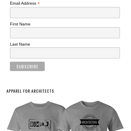
*
Email Address
First Name
Last Name
APPAREL FOR ARCHITECTS