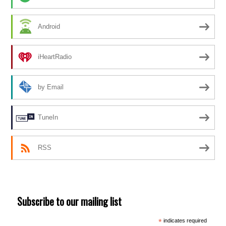
Android
iHeartRadio
by Email
TuneIn
RSS
Subscribe to our mailing list
*
indicates required