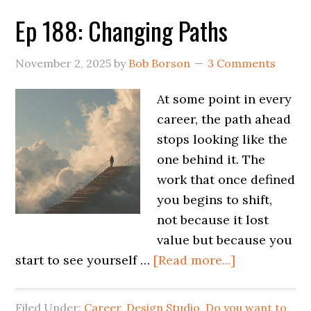
Ep 188: Changing Paths
November 2, 2025
by
Bob Borson
3 Comments
At some point in every
career, the path ahead
stops looking like the
one behind it. The
work that once defined
you begins to shift,
not because it lost
value but because you
start to see yourself …
[Read more...]
Filed Under:
Career
,
Design Studio
,
Do you want to