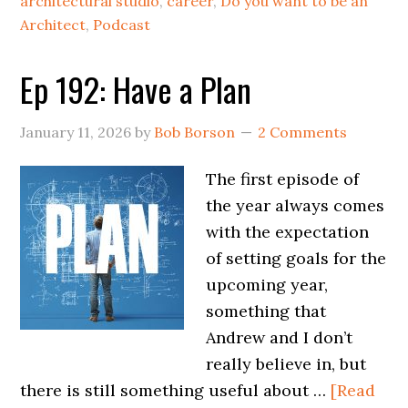
architectural studio
,
career
,
Do you want to be an
Architect
,
Podcast
Ep 192: Have a Plan
January 11, 2026
by
Bob Borson
2 Comments
The first episode of
the year always comes
with the expectation
of setting goals for the
upcoming year,
something that
Andrew and I don’t
really believe in, but
there is still something useful about …
[Read