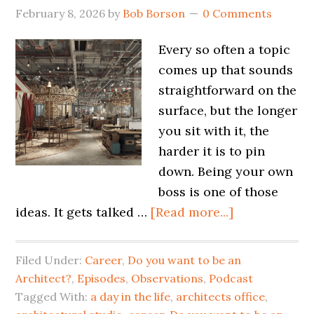
February 8, 2026
by
Bob Borson
0 Comments
Every so often a topic
comes up that sounds
straightforward on the
surface, but the longer
you sit with it, the
harder it is to pin
down. Being your own
boss is one of those
ideas. It gets talked …
[Read more...]
Filed Under:
Career
,
Do you want to be an
Architect?
,
Episodes
,
Observations
,
Podcast
Tagged With:
a day in the life
,
architects office
,