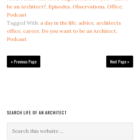
be an Architect?
,
Episodes
,
Observations
,
Office
,
Podcast
Tagged With:
a day in the life
,
advice
,
architects
office
,
career
,
Do you want to be an Architect
,
Podcast
« Previous Page
Next Page »
SEARCH LIFE OF AN ARCHITECT