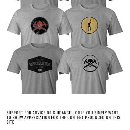
SUPPORT FOR ADVICE OR GUIDANCE - OR IF YOU SIMPLY WANT
TO SHOW APPRECIATION FOR THE CONTENT PRODUCED ON THIS
SITE