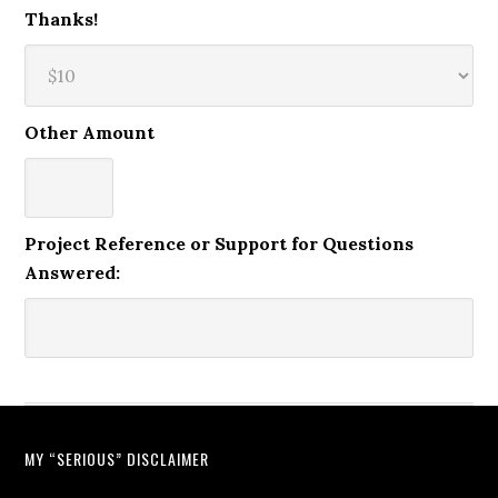
Thanks!
Other Amount
Project Reference or Support for Questions
Answered:
MY “SERIOUS” DISCLAIMER