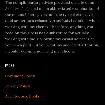
The complimentary advice provided on ‘Life of an
Architect’ is based on an abbreviated examination of
the minimal facts given, not the typical extensive
(and sometimes exhaustive) analysis I conduct when
working with my clients. Therefore, anything you
read on this site is not a substitute for actually
working with me. Following my casual advice is at
your own peril … if you want my undivided attention,
I would recommend hiring me. Cheers.
PAGES
Comment Policy
Privacy Policy
Architecture Books+