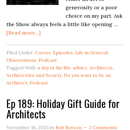
generosity or a poor
choice on my part. Ask
the Show always feels a little like opening …
[Read more...]
Filed Under:
Career
,
Episodes
,
Life in General
,
Observations
,
Podcast
Tagged With:
a day in the life
,
advice
,
Architects
,
Architecture and Society
,
Do you want to be an
Architect
,
Podcast
Ep 189: Holiday Gift Guide for
Architects
November 16, 2025
by
Bob Borson
3 Comments