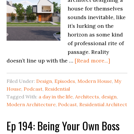
house for themselves
sounds inevitable, like
it’s lurking on the
horizon as some kind
of professional rite of
passage. Reality
doesn’t line up with the …
[Read more...]
Filed Under:
Design
,
Episodes
,
Modern House
,
My
House
,
Podcast
,
Residential
Tagged With:
a day in the life
,
Architects
,
design
,
Modern Architecture
,
Podcast
,
Residential Architect
Ep 194: Being Your Own Boss