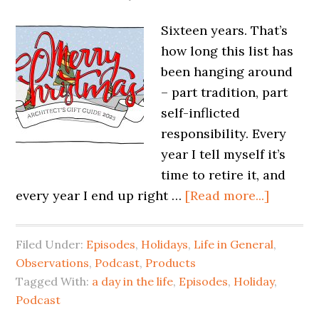
Sixteen years. That’s
how long this list has
been hanging around
– part tradition, part
self-inflicted
responsibility. Every
year I tell myself it’s
time to retire it, and
every year I end up right …
[Read more...]
Filed Under:
Episodes
,
Holidays
,
Life in General
,
Observations
,
Podcast
,
Products
Tagged With:
a day in the life
,
Episodes
,
Holiday
,
Podcast