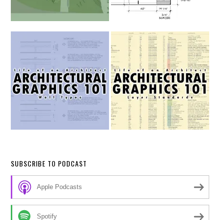
SUBSCRIBE TO PODCAST
Apple Podcasts
Spotify