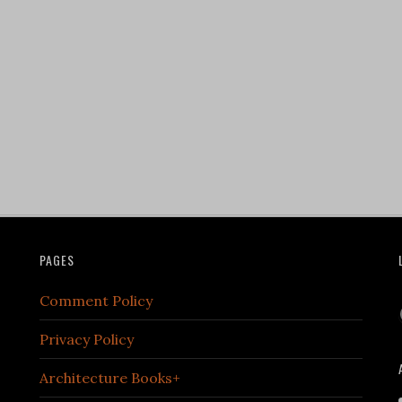
PAGES
Comment Policy
Privacy Policy
Architecture Books+