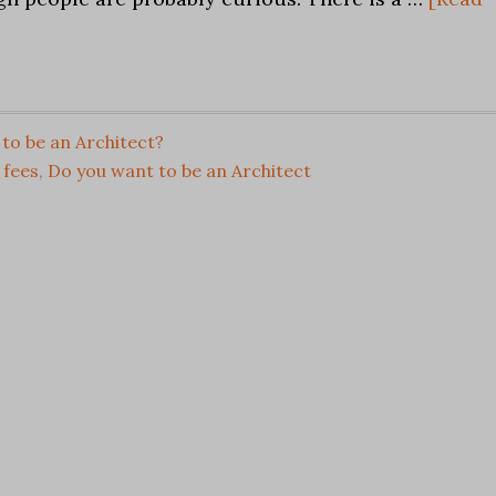
to be an Architect?
 fees
,
Do you want to be an Architect