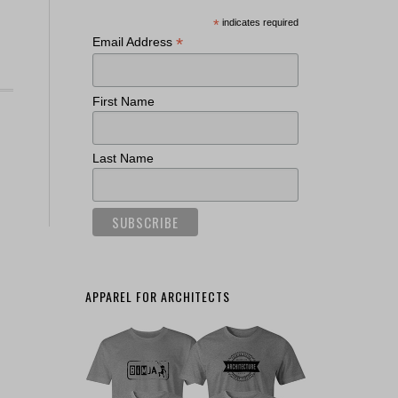
*
indicates required
*
Email Address
First Name
Last Name
APPAREL FOR ARCHITECTS