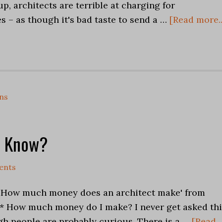
up, architects are terrible at charging for
s – as though it's bad taste to send a …
[Read more..
ns
a Know?
ents
'How much money does an architect make' from
** How much money do I make? I never get asked thi
h people are probably curious. There is a …
[Read