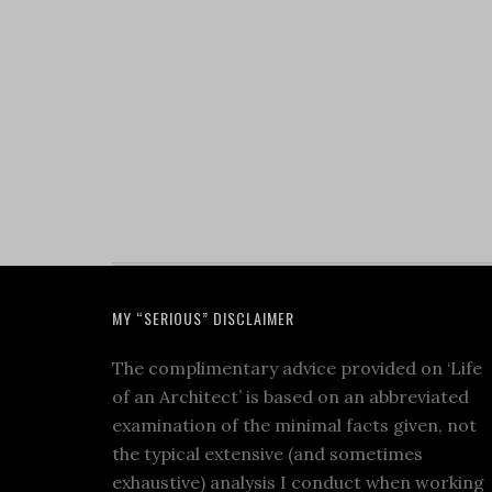
MY “SERIOUS” DISCLAIMER
The complimentary advice provided on ‘Life
of an Architect’ is based on an abbreviated
examination of the minimal facts given, not
the typical extensive (and sometimes
exhaustive) analysis I conduct when working