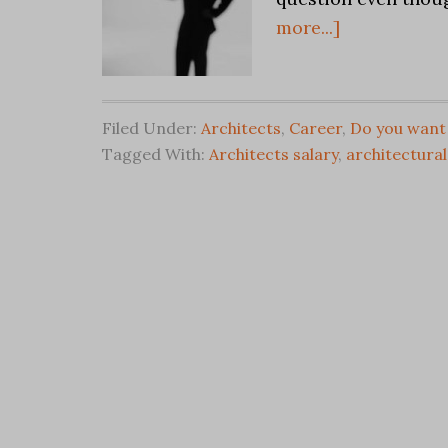
more...]
Filed Under:
Architects
,
Career
,
Do you want 
Tagged With:
Architects salary
,
architectural