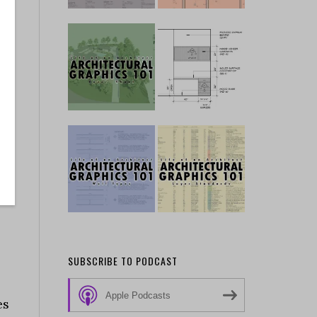
SUBSCRIBE TO PODCAST
Apple Podcasts
es