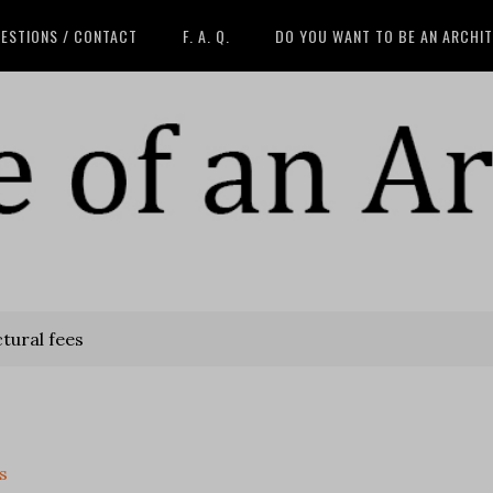
ESTIONS / CONTACT
F. A. Q.
DO YOU WANT TO BE AN ARCHI
tural fees
s