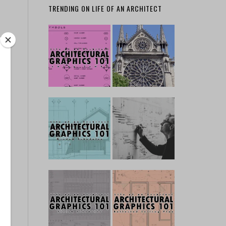
TRENDING ON LIFE OF AN ARCHITECT
ks