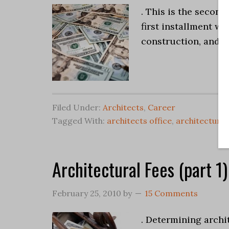
. This is the second
first installment wh
construction, and t
Filed Under:
Architects
,
Career
Tagged With:
architects office
,
architectural
Architectural Fees (part 1)
February 25, 2010
by
15 Comments
. Determining archi