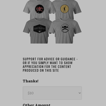
SUPPORT FOR ADVICE OR GUIDANCE -
OR IF YOU SIMPLY WANT TO SHOW
APPRECIATION FOR THE CONTENT
PRODUCED ON THIS SITE
Thanks!
Other Amount