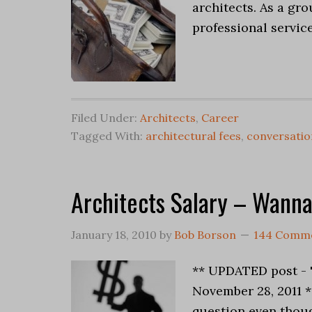
architects. As a gro
professional service
Filed Under:
Architects
,
Career
Tagged With:
architectural fees
,
conversatio
Architects Salary – Wann
January 18, 2010
by
Bob Borson
144 Comm
** UPDATED post - 
November 28, 2011 
question even thoug