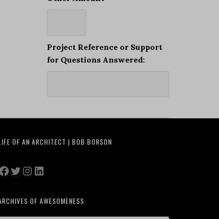
Project Reference or Support
for Questions Answered:
LIFE OF AN ARCHITECT | BOB BORSON
Facebook
Twitter
Instagram
LinkedIn
ARCHIVES OF AWESOMENESS