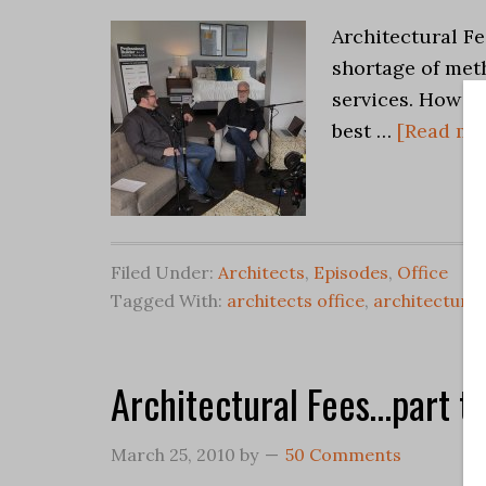
Architectural Fe
shortage of meth
services. How d
best …
[Read mor
Filed Under:
Architects
,
Episodes
,
Office
Tagged With:
architects office
,
architectural
Architectural Fees…part t
March 25, 2010
by
50 Comments