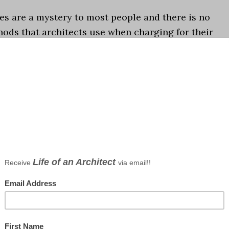
es are a mystery to most people and there is no
ods that architects use when charging for their
o you make sense of the options, which method wor
e...]
 fees
,
Podcast
wo