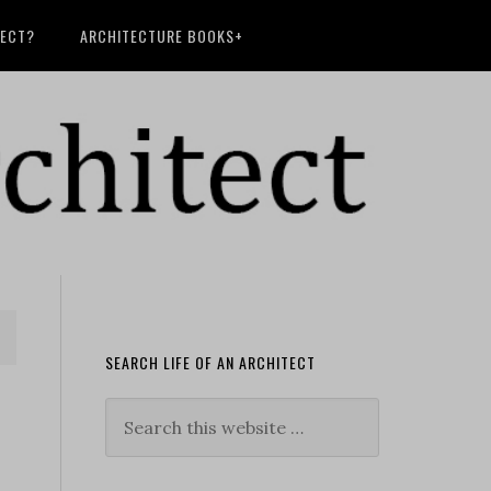
TECT?
ARCHITECTURE BOOKS+
SEARCH LIFE OF AN ARCHITECT