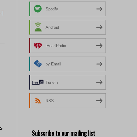
Spotify
.]
Android
iHeartRadio
by Email
TuneIn
RSS
s
Subscribe to our mailing list