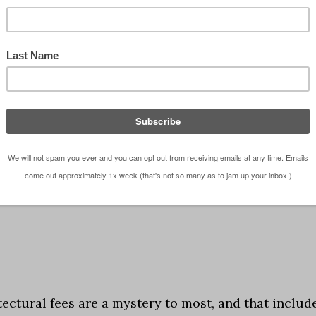
 installment of architectural fees, you can find the
ere I talk about fees based on a percentage of
he Myth of Price Gouging ... …
[Read more...]
 fees
tectural fees are a mystery to most, and that includ