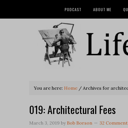
PODCAST
ABOUT ME
QU
You are here:
Home
/
Archives for architec
019: Architectural Fees
March 3, 2019
by
Bob Borson
32 Comment